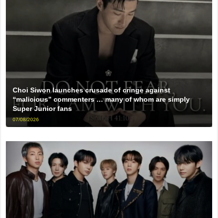
Choi Siwon launches crusade of cringe against
“malicious” commenters … many of whom are simply
Super Junior fans
07/08/2026