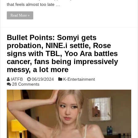
that feels almost too late …
Read More »
Bullet Points: Somyi gets
probation, NINE.i settle, Rose
signs with TBL, Yoo Ara battles
cancer, fans being impressively
messy, a lot more
IATFB
06/19/2024
K-Entertainment
28 Comments