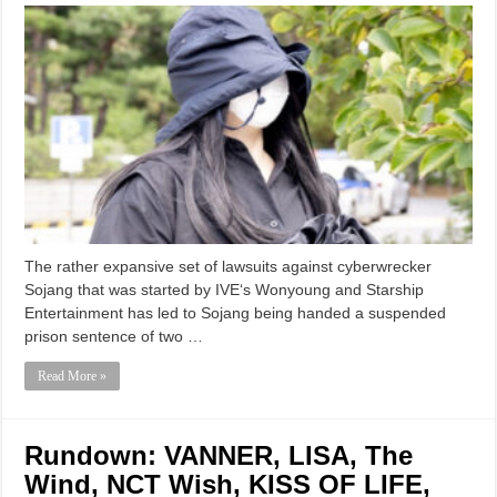
The rather expansive set of lawsuits against cyberwrecker
Sojang that was started by IVE‘s Wonyoung and Starship
Entertainment has led to Sojang being handed a suspended
prison sentence of two …
Read More »
Rundown: VANNER, LISA, The
Wind, NCT Wish, KISS OF LIFE,