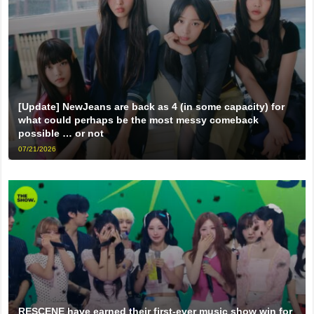
[Update] NewJeans are back as 4 (in some capacity) for
what could perhaps be the most messy comeback
possible … or not
07/21/2026
RESCENE have earned their first-ever music show win for