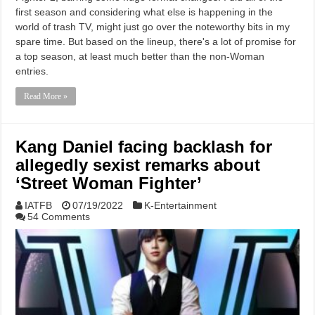
first season and considering what else is happening in the
world of trash TV, might just go over the noteworthy bits in my
spare time. But based on the lineup, there's a lot of promise for
a top season, at least much better than the non-Woman
entries.
Read More »
Kang Daniel facing backlash for
allegedly sexist remarks about
‘Street Woman Fighter’
IATFB
07/19/2022
K-Entertainment
54 Comments