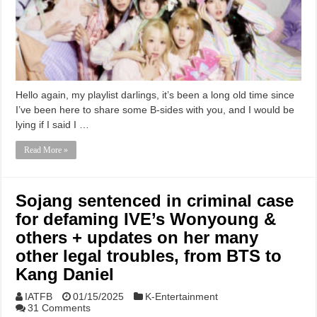
Hello again, my playlist darlings, it’s been a long old time since
I’ve been here to share some B-sides with you, and I would be
lying if I said I …
Read More »
Sojang sentenced in criminal case
for defaming IVE’s Wonyoung &
others + updates on her many
other legal troubles, from BTS to
Kang Daniel
IATFB
01/15/2025
K-Entertainment
31 Comments