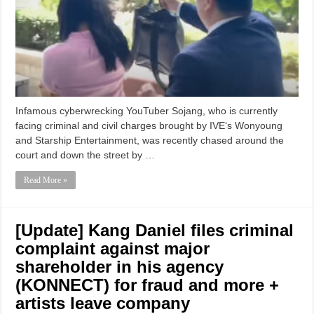
Infamous cyberwrecking YouTuber Sojang, who is currently
facing criminal and civil charges brought by IVE‘s Wonyoung
and Starship Entertainment, was recently chased around the
court and down the street by …
Read More »
[Update] Kang Daniel files criminal
complaint against major
shareholder in his agency
(KONNECT) for fraud and more +
artists leave company