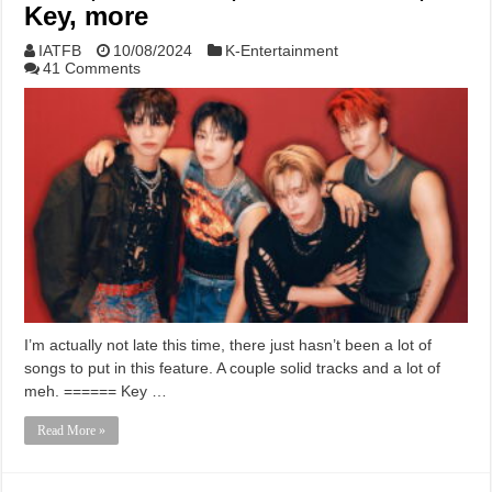
Key, more
IATFB
10/08/2024
K-Entertainment
41 Comments
I’m actually not late this time, there just hasn’t been a lot of
songs to put in this feature. A couple solid tracks and a lot of
meh. ====== Key …
Read More »