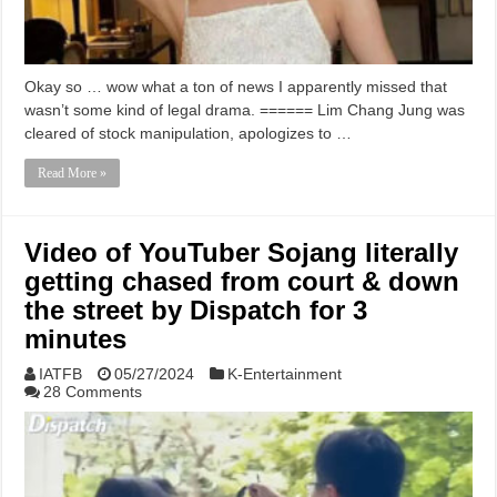
Okay so … wow what a ton of news I apparently missed that
wasn’t some kind of legal drama. ====== Lim Chang Jung was
cleared of stock manipulation, apologizes to …
Read More »
Video of YouTuber Sojang literally
getting chased from court & down
the street by Dispatch for 3
minutes
IATFB
05/27/2024
K-Entertainment
28 Comments