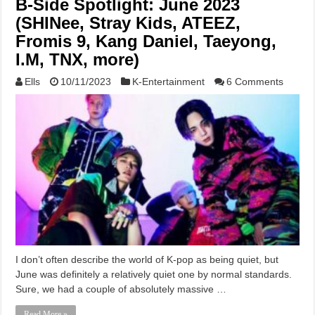
B-Side Spotlight: June 2023
(SHINee, Stray Kids, ATEEZ,
Fromis 9, Kang Daniel, Taeyong,
I.M, TNX, more)
Ells
10/11/2023
K-Entertainment
6 Comments
I don’t often describe the world of K-pop as being quiet, but
June was definitely a relatively quiet one by normal standards.
Sure, we had a couple of absolutely massive …
Read More »