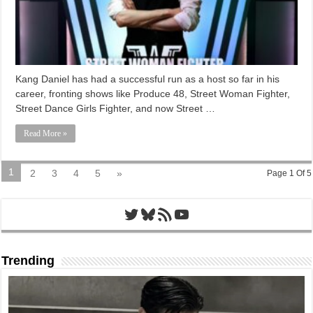
Kang Daniel has had a successful run as a host so far in his
career, fronting shows like Produce 48, Street Woman Fighter,
Street Dance Girls Fighter, and now Street …
Read More »
1
2
3
4
5
»
Page 1 Of 5
Twitter
Bluesky
RSS Feed
YouTube
Trending