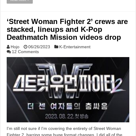
‘Street Woman Fighter 2’ crews are
stacked, lineups and K-Pop
Deathmatch Mission videos drop
Hojo
06/26/2023
K-Entertainment
12 Comments
I'm still not sure if I'm covering the entirety of Street Woman
Fighter 2, barring some huge format changes. I did all of the