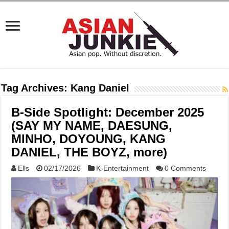
Tag Archives:
Kang Daniel
B-Side Spotlight: December 2025
(SAY MY NAME, DAESUNG,
MINHO, DOYOUNG, KANG
DANIEL, THE BOYZ, more)
Ells
02/17/2026
K-Entertainment
0 Comments