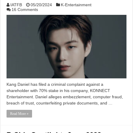
IATFB
05/20/2024
K-Entertainment
16 Comments
Kang Daniel has filed a criminal complaint against a
shareholder with 70% stake in his company, KONNECT
Entertainment. Daniel alleges embezzlement, computer fraud,
breach of trust, counterfeiting private documents, and …
Read More »