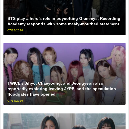
BTS play a hero’s role in boycotting Grammys, Recording
Academy responds with some mealy-mouthed statement
07/29/2026
TWICE’s Jihyo, Chaeyoung, and Jeongyeon also
reportedly exploring leaving JYPE, and the speculation
floodgates have opened
07/14/2026