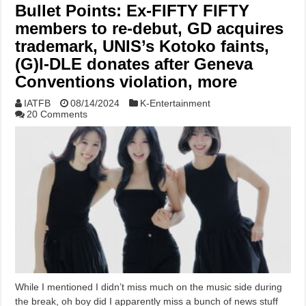
Bullet Points: Ex-FIFTY FIFTY
members to re-debut, GD acquires
trademark, UNIS’s Kotoko faints,
(G)I-DLE donates after Geneva
Conventions violation, more
IATFB
08/14/2024
K-Entertainment
20 Comments
While I mentioned I didn’t miss much on the music side during
the break, oh boy did I apparently miss a bunch of news stuff