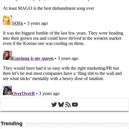
Twitter
Bluesky
RSS Feed
YouTube
Trending