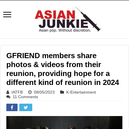
GFRIEND members share
photos & videos from their
reunion, providing hope for a
different kind of reunion in 2024
IATFB
08/05/2023
K-Entertainment
11 Comments