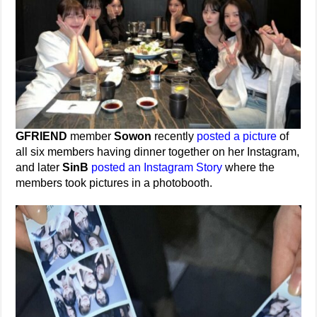
GFRIEND
member
Sowon
recently
posted a picture
of
all six members having dinner together on her Instagram,
and later
SinB
posted an Instagram Story
where the
members took pictures in a photobooth.