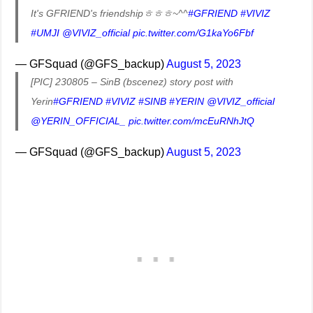
It's GFRIEND's friendshipㅎㅎㅎ~^^
#GFRIEND
#VIVIZ
#UMJI
@VIVIZ_official
pic.twitter.com/G1kaYo6Fbf
— GFSquad (@GFS_backup)
August 5, 2023
[PIC] 230805 – SinB (bscenez) story post with
Yerin
#GFRIEND
#VIVIZ
#SINB
#YERIN
@VIVIZ_official
@YERIN_OFFICIAL_
pic.twitter.com/mcEuRNhJtQ
— GFSquad (@GFS_backup)
August 5, 2023