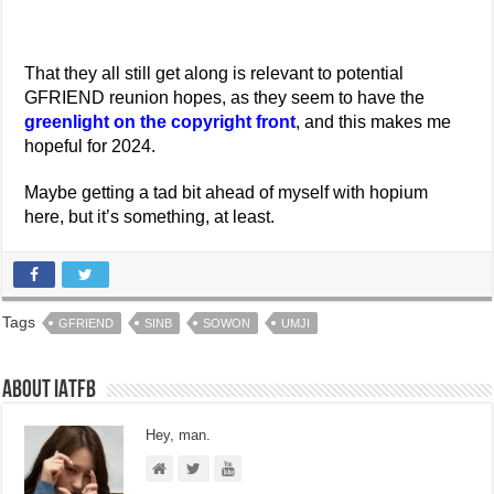
That they all still get along is relevant to potential
GFRIEND reunion hopes, as they seem to have the
greenlight on the copyright front
, and this makes me
hopeful for 2024.
Maybe getting a tad bit ahead of myself with hopium
here, but it’s something, at least.
Tags
GFRIEND
SINB
SOWON
UMJI
About IATFB
Hey, man.