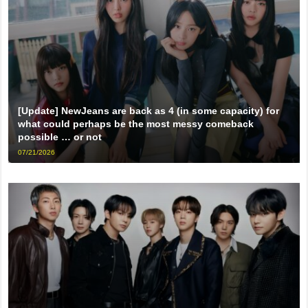
[Update] NewJeans are back as 4 (in some capacity) for
what could perhaps be the most messy comeback
possible … or not
07/21/2026