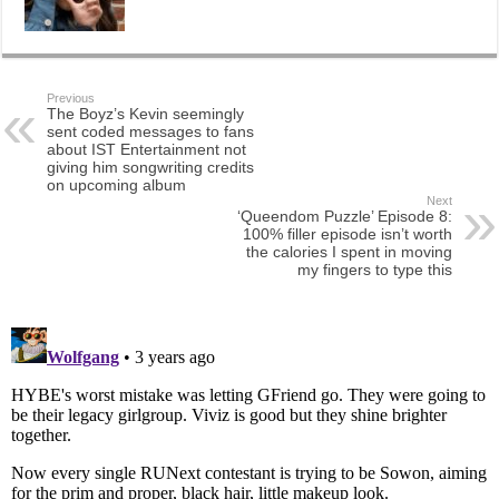
Previous
The Boyz’s Kevin seemingly
sent coded messages to fans
about IST Entertainment not
giving him songwriting credits
on upcoming album
Next
‘Queendom Puzzle’ Episode 8:
100% filler episode isn’t worth
the calories I spent in moving
my fingers to type this