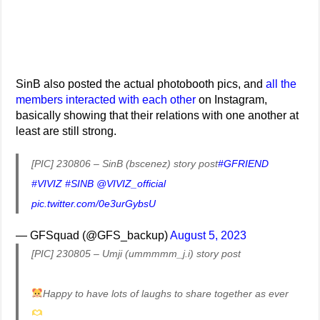
SinB also posted the actual photobooth pics, and
all the
members interacted with each other
on Instagram,
basically showing that their relations with one another at
least are still strong.
[PIC] 230806 – SinB (bscenez) story post
#GFRIEND
#VIVIZ
#SINB
@VIVIZ_official
pic.twitter.com/0e3urGybsU
— GFSquad (@GFS_backup)
August 5, 2023
[PIC] 230805 – Umji (ummmmm_j.i) story post
Happy to have lots of laughs to share together as ever