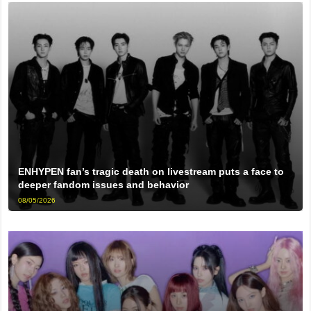
ENHYPEN fan’s tragic death on livestream puts a face to
deeper fandom issues and behavior
08/05/2026