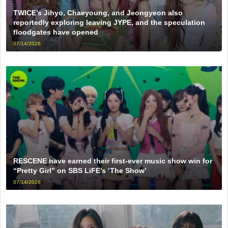
TWICE’s Jihyo, Chaeyoung, and Jeongyeon also
reportedly exploring leaving JYPE, and the speculation
floodgates have opened
07/14/2026
RESCENE have earned their first-ever music show win for
“Pretty Girl” on SBS LiFE’s ‘The Show’
07/14/2026