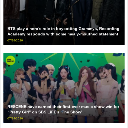
BTS play a hero’s role in boycotting Grammys, Recording
Academy responds with some mealy-mouthed statement
07/29/2026
RESCENE have earned their first-ever music show win for
“Pretty Girl” on SBS LiFE’s ‘The Show’
07/14/2026