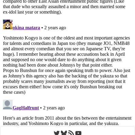
Twitter
Bluesky
RSS Feed
YouTube