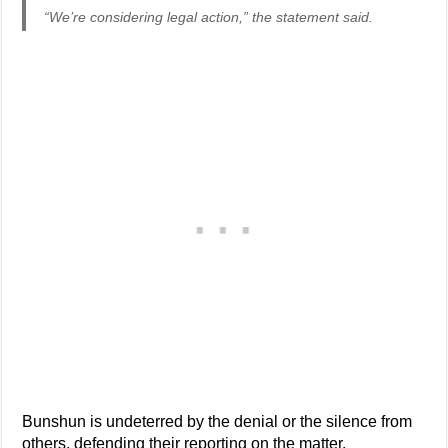
“We’re considering legal action,” the statement said.
Bunshun is undeterred by the denial or the silence from
others, defending their reporting on the matter.