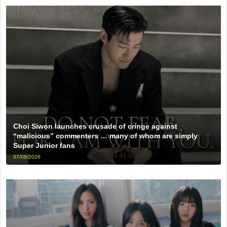
Choi Siwon launches crusade of cringe against
“malicious” commenters … many of whom are simply
Super Junior fans
07/08/2026