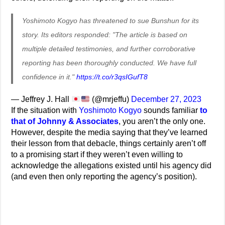
Yoshimoto Kogyo has threatened to sue Bunshun for its
story. Its editors responded: "The article is based on
multiple detailed testimonies, and further corroborative
reporting has been thoroughly conducted. We have full
confidence in it."
https://t.co/r3qsIGufT8
— Jeffrey J. Hall
(@mrjeffu)
December 27, 2023
If the situation with
Yoshimoto Kogyo
sounds familiar
to
that of Johnny & Associates
, you aren’t the only one.
However, despite the media saying that they’ve learned
their lesson from that debacle, things certainly aren’t off
to a promising start if they weren’t even willing to
acknowledge the allegations existed until his agency did
(and even then only reporting the agency’s position).