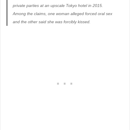
private parties at an upscale Tokyo hotel in 2015.
Among the claims, one woman alleged forced oral sex
and the other said she was forcibly kissed.