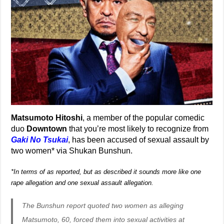
Matsumoto Hitoshi
, a member of the popular comedic
duo
Downtown
that you’re most likely to recognize from
Gaki No Tsukai
, has been accused of sexual assault by
two women* via Shukan Bunshun.
*In terms of as reported, but as described it sounds more like one
rape allegation and one sexual assault allegation.
The Bunshun report quoted two women as alleging
Matsumoto, 60, forced them into sexual activities at