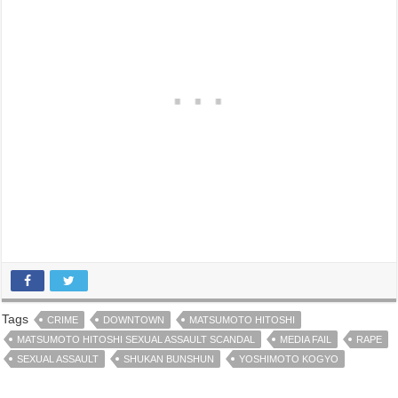
Tags
CRIME
DOWNTOWN
MATSUMOTO HITOSHI
MATSUMOTO HITOSHI SEXUAL ASSAULT SCANDAL
MEDIA FAIL
RAPE
SEXUAL ASSAULT
SHUKAN BUNSHUN
YOSHIMOTO KOGYO