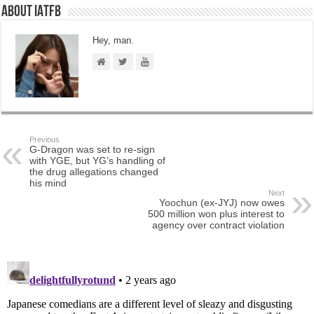
About IATFB
Hey, man.
Previous
G-Dragon was set to re-sign
with YGE, but YG’s handling of
the drug allegations changed
his mind
Next
Yoochun (ex-JYJ) now owes
500 million won plus interest to
agency over contract violation