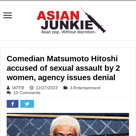
Comedian Matsumoto Hitoshi
accused of sexual assault by 2
women, agency issues denial
IATFB
12/27/2023
J-Entertainment
10 Comments