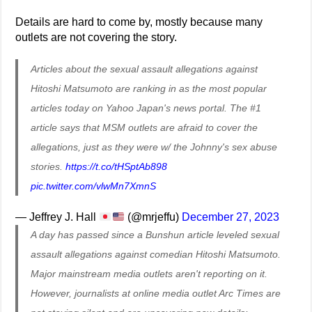
Details are hard to come by, mostly because many
outlets are not covering the story.
Articles about the sexual assault allegations against
Hitoshi Matsumoto are ranking in as the most popular
articles today on Yahoo Japan's news portal. The #1
article says that MSM outlets are afraid to cover the
allegations, just as they were w/ the Johnny's sex abuse
stories.
https://t.co/tHSptAb898
pic.twitter.com/vlwMn7XmnS
— Jeffrey J. Hall
(@mrjeffu)
December 27, 2023
A day has passed since a Bunshun article leveled sexual
assault allegations against comedian Hitoshi Matsumoto.
Major mainstream media outlets aren't reporting on it.
However, journalists at online media outlet Arc Times are