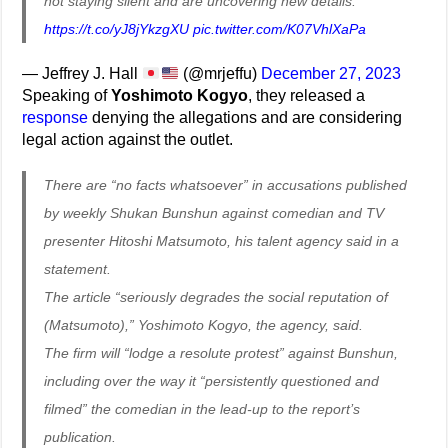
not staying silent and are uncovering new details:
https://t.co/yJ8jYkzgXU
pic.twitter.com/K07VhlXaPa
— Jeffrey J. Hall
(@mrjeffu)
December 27, 2023
Speaking of
Yoshimoto Kogyo
, they released a
response
denying the allegations and are considering
legal action against the outlet.
There are “no facts whatsoever” in accusations published
by weekly Shukan Bunshun against comedian and TV
presenter Hitoshi Matsumoto, his talent agency said in a
statement.
The article “seriously degrades the social reputation of
(Matsumoto),” Yoshimoto Kogyo, the agency, said.
The firm will “lodge a resolute protest” against Bunshun,
including over the way it “persistently questioned and
filmed” the comedian in the lead-up to the report’s
publication.