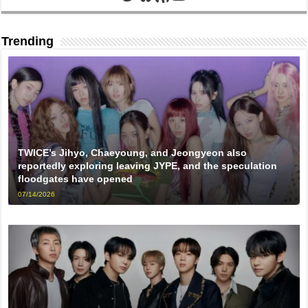
Trending
TWICE’s Jihyo, Chaeyoung, and Jeongyeon also
reportedly exploring leaving JYPE, and the speculation
floodgates have opened
07/14/2026