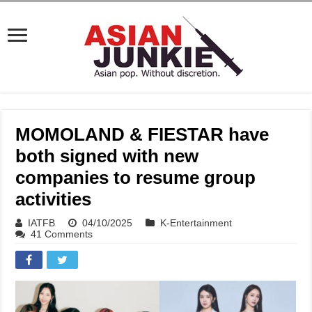
MOMOLAND & FIESTAR have
both signed with new
companies to resume group
activities
IATFB
04/10/2025
K-Entertainment
41 Comments