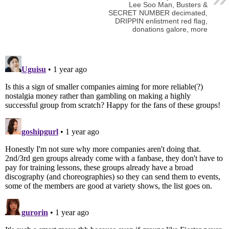
Lee Soo Man, Busters &
SECRET NUMBER decimated,
DRIPPIN enlistment red flag,
donations galore, more