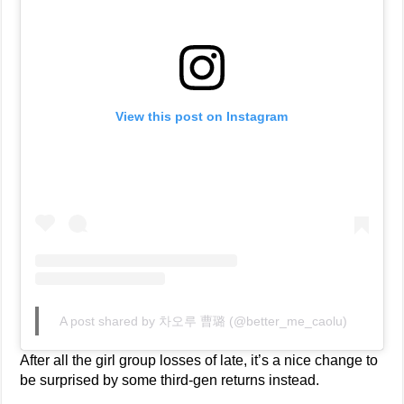
View this post on Instagram
A post shared by 차오루 曹璐 (@better_me_caolu)
After all the girl group losses of late, it’s a nice change to
be surprised by some third-gen returns instead.