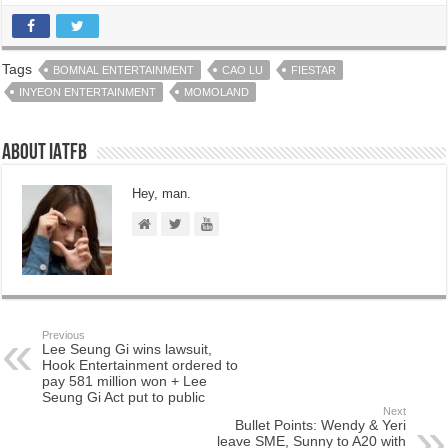
Tags
BOMNAL ENTERTAINMENT
CAO LU
FIESTAR
INYEON ENTERTAINMENT
MOMOLAND
About IATFB
Hey, man.
Previous
Lee Seung Gi wins lawsuit,
Hook Entertainment ordered to
pay 581 million won + Lee
Seung Gi Act put to public
Next
Bullet Points: Wendy & Yeri
leave SME, Sunny to A20 with