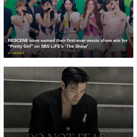
RESCENE have earned their first-ever music show win for
“Pretty Girl” on SBS LiFE’s ‘The Show’
07/14/2026