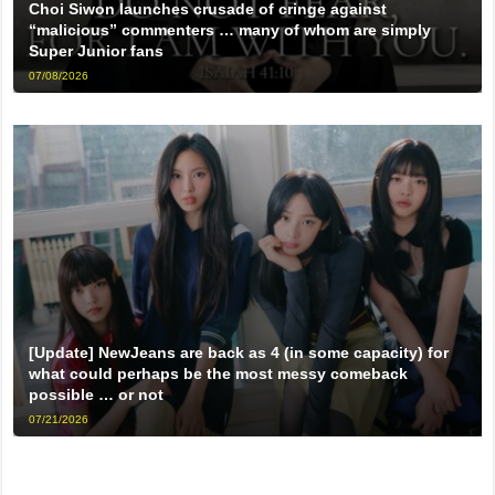
Choi Siwon launches crusade of cringe against
“malicious” commenters … many of whom are simply
Super Junior fans
07/08/2026
[Update] NewJeans are back as 4 (in some capacity) for
what could perhaps be the most messy comeback
possible … or not
07/21/2026