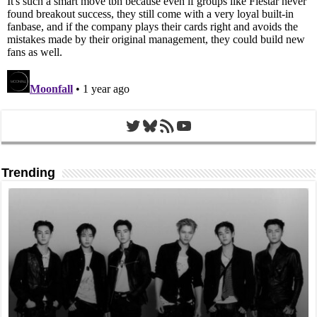
Twitter
Bluesky
RSS Feed
YouTube
Trending