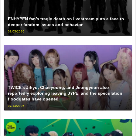
ENHYPEN fan’s tragic death on livestream puts a face to
deeper fandom issues and behavior
08/05/2026
TWICE’s Jihyo, Chaeyoung, and Jeongyeon also
reportedly exploring leaving JYPE, and the speculation
floodgates have opened
07/14/2026