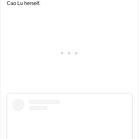
Cao Lu herself.