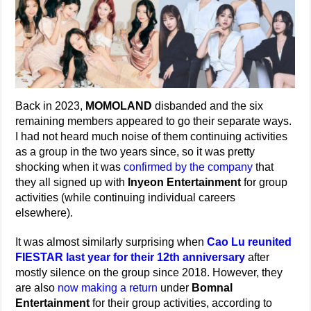
Back in 2023,
MOMOLAND
disbanded and the six
remaining members appeared to go their separate ways.
I had not heard much noise of them continuing activities
as a group in the two years since, so it was pretty
shocking when it was
confirmed by the company
that
they all signed up with
Inyeon Entertainment
for group
activities (while continuing individual careers
elsewhere).
It was almost similarly surprising when
Cao Lu reunited
FIESTAR last year for their 12th anniversary
after
mostly silence on the group since 2018. However, they
are also
now making a return
under
Bomnal
Entertainment
for their group activities, according to