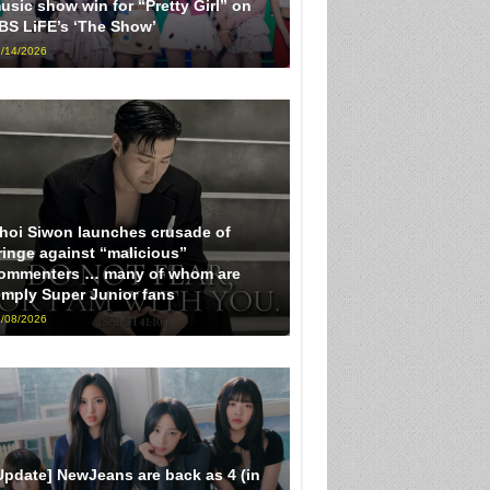
usic show win for “Pretty Girl” on
BS LiFE’s ‘The Show’
/14/2026
hoi Siwon launches crusade of
ringe against “malicious”
ommenters … many of whom are
imply Super Junior fans
/08/2026
Update] NewJeans are back as 4 (in