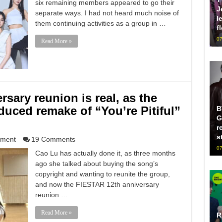
six remaining members appeared to go their
J
separate ways. I had not heard much noise of
l
them continuing activities as a group in …
f
07
Read More »
sary reunion is real, as the
duced remake of “You’re Pitiful”
B
G
r
s
nment
19 Comments
07
Cao Lu has actually done it, as three months
ago she talked about buying the song’s
copyright and wanting to reunite the group,
and now the FIESTAR 12th anniversary
reunion …
Read More »
R