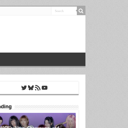
Twitter
Bluesky
RSS Feed
YouTube
nding
WICE’s Jihyo, Chaeyoung, and