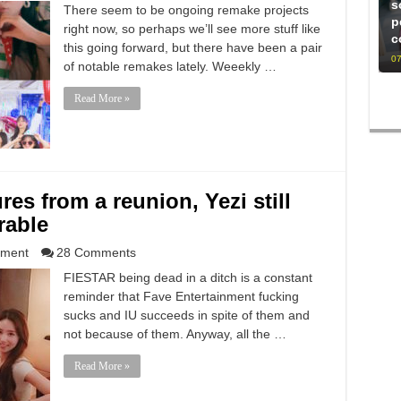
s
There seem to be ongoing remake projects
p
right now, so perhaps we’ll see more stuff like
c
this going forward, but there have been a pair
07
of notable remakes lately. Weeekly …
Read More »
res from a reunion, Yezi still
rable
nment
28 Comments
FIESTAR being dead in a ditch is a constant
reminder that Fave Entertainment fucking
sucks and IU succeeds in spite of them and
not because of them. Anyway, all the …
Read More »