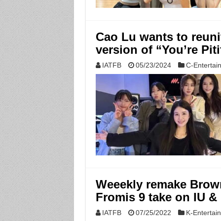
Cao Lu wants to reuni
version of “You’re Pit
IATFB
05/23/2024
C-Entertai
Weeekly remake Brown
Fromis 9 take on IU &
IATFB
07/25/2022
K-Entertai