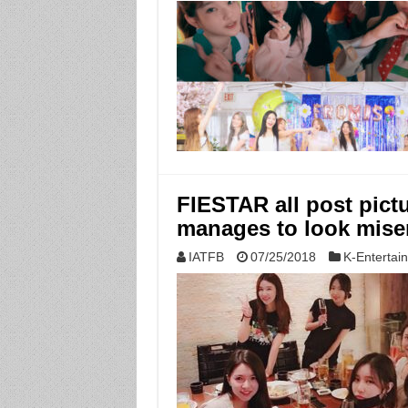
FIESTAR all post pictu
manages to look mise
IATFB
07/25/2018
K-Entertai