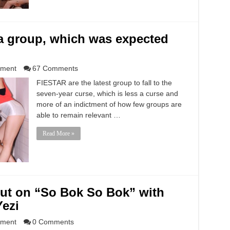
a group, which was expected
nment
67 Comments
FIESTAR are the latest group to fall to the
seven-year curse, which is less a curse and
more of an indictment of how few groups are
able to remain relevant …
Read More »
ut on “So Bok So Bok” with
Yezi
nment
0 Comments