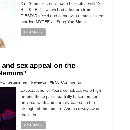
Kim Sohee recently made her debut with “So
Bok So Bok“, which had a feature from
FIESTAR‘s Yezi and came with a music video
starring MYTEEN‘s Song Yoo Bin. It …
Read More »
ll and sex appeal on the
 Namum”
K-Entertainment
,
Reviews
58 Comments
Expectations for Yezi‘s comeback were high
around these parts, partially based on her
previous work and partially based on the
strength of the teasers. And as always when
that’s the …
Read More »