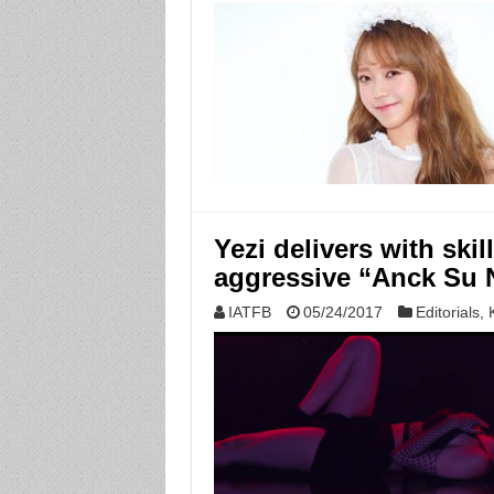
Yezi delivers with ski
aggressive “Anck Su
IATFB
05/24/2017
Editorials
,