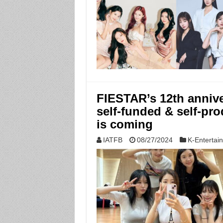
FIESTAR’s 12th anniver
self-funded & self-pro
is coming
IATFB
08/27/2024
K-Entertai