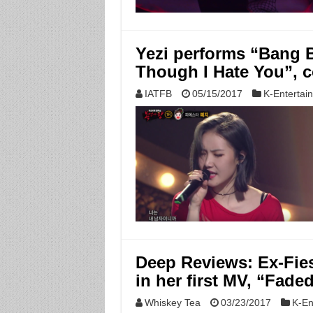
Yezi performs “Bang 
Though I Hate You”,
IATFB
05/15/2017
K-Entertai
Deep Reviews: Ex-Fie
in her first MV, “Fade
Whiskey Tea
03/23/2017
K-En