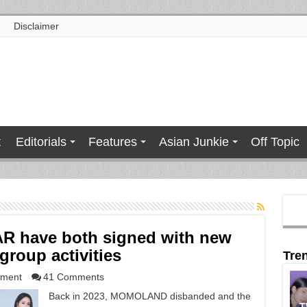
Disclaimer
t
Editorials
Features
Asian Junkie
Off Topic
 have both signed with new
roup activities
Tre
nment
41 Comments
Back in 2023, MOMOLAND disbanded and the
T