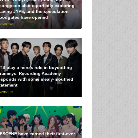
eongyeon also reportedly exploring
eaving JYPE, and the speculation
loodgates have opened
/14/2026
TS play a hero’s role in boycotting
rammys, Recording Academy
esponds with some mealy-mouthed
tatement
/29/2026
ESCENE have earned their first-ever