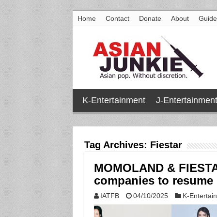
Home
Contact
Donate
About
Guide
K-Entertainment
J-Entertainmen
Tag Archives:
Fiestar
MOMOLAND & FIESTAR
companies to resume g
IATFB
04/10/2025
K-Entertai