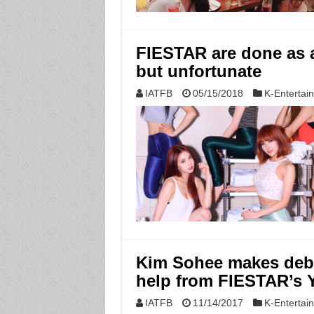
FIESTAR are done as 
but unfortunate
IATFB
05/15/2018
K-Entertai
Kim Sohee makes deb
help from FIESTAR’s 
IATFB
11/14/2017
K-Entertai