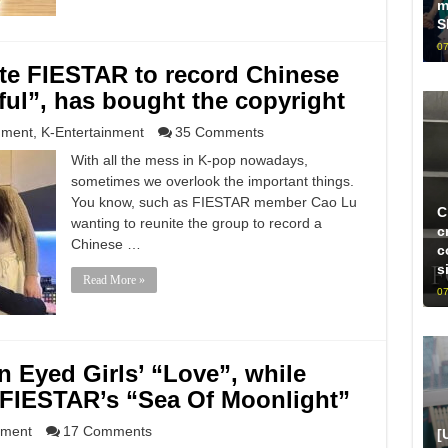
m
S
07
te FIESTAR to record Chinese
iful”, has bought the copyright
nment
,
K-Entertainment
35 Comments
With all the mess in K-pop nowadays,
sometimes we overlook the important things.
You know, such as FIESTAR member Cao Lu
C
wanting to reunite the group to record a
c
Chinese …
c
s
Read More »
07
 Eyed Girls’ “Love”, while
 FIESTAR’s “Sea Of Moonlight”
nment
17 Comments
[