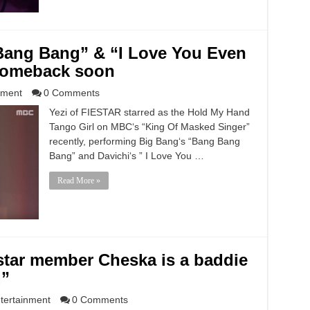
Bang Bang” & “I Love You Even
 comeback soon
nment
0 Comments
Yezi of FIESTAR starred as the Hold My Hand
Tango Girl on MBC‘s “King Of Masked Singer”
recently, performing Big Bang‘s “Bang Bang
Bang” and Davichi‘s ” I Love You …
Read More »
star member Cheska is a baddie
d”
tertainment
0 Comments