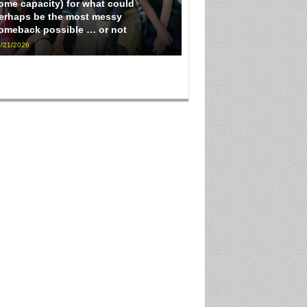
ome capacity) for what could
erhaps be the most messy
omeback possible … or not
/21/2026