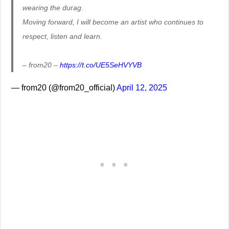
wearing the durag.
Moving forward, I will become an artist who continues to
respect, listen and learn.
– from20 –
https://t.co/UE5SeHVYVB
— from20 (@from20_official)
April 12, 2025