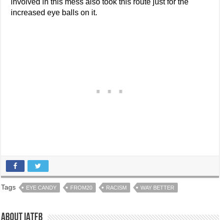
involved in this mess also took this route just for the
increased eye balls on it.
Tags
EYE CANDY
FROM20
RACISM
WAY BETTER
About IATFB