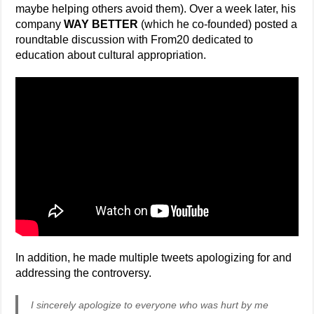
maybe helping others avoid them). Over a week later, his
company
WAY BETTER
(which he co-founded) posted a
roundtable discussion with From20 dedicated to
education about cultural appropriation.
In addition, he made multiple tweets apologizing for and
addressing the controversy.
I sincerely apologize to everyone who was hurt by me