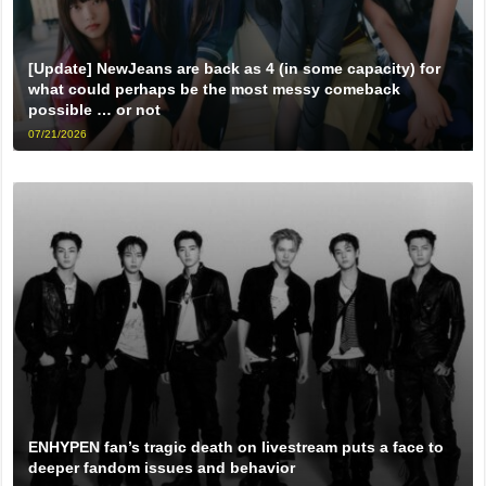
[Update] NewJeans are back as 4 (in some capacity) for
what could perhaps be the most messy comeback
possible … or not
07/21/2026
ENHYPEN fan’s tragic death on livestream puts a face to
deeper fandom issues and behavior