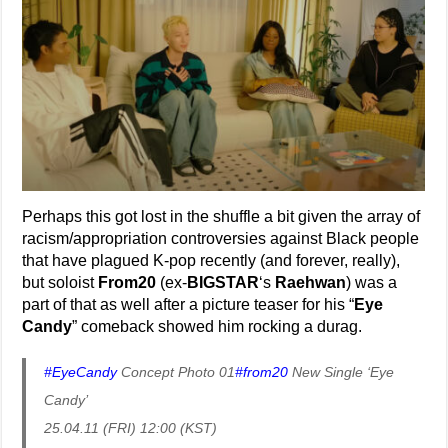
Perhaps this got lost in the shuffle a bit given the array of
racism/appropriation controversies against Black people
that have plagued K-pop recently (and forever, really),
but soloist
From20
(ex-
BIGSTAR
‘s
Raehwan
) was a
part of that as well after a picture teaser for his “
Eye
Candy
” comeback showed him rocking a durag.
#EyeCandy
Concept Photo 01
#from20
New Single ‘Eye
Candy’
25.04.11 (FRI) 12:00 (KST)