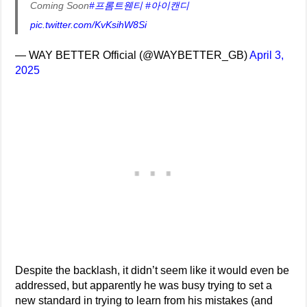
Coming Soon
#프롬트웬티
#아이캔디
pic.twitter.com/KvKsihW8Si
— WAY BETTER Official (@WAYBETTER_GB)
April 3,
2025
Despite the backlash, it didn’t seem like it would even be
addressed, but apparently he was busy trying to set a
new standard in trying to learn from his mistakes (and