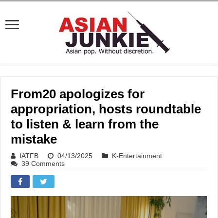
From20 apologizes for
appropriation, hosts roundtable
to listen & learn from the
mistake
IATFB
04/13/2025
K-Entertainment
39 Comments