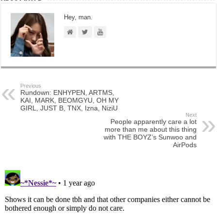
Hey, man.
Previous
Rundown: ENHYPEN, ARTMS,
KAI, MARK, BEOMGYU, OH MY
GIRL, JUST B, TNX, Izna, NiziU
Next
People apparently care a lot
more than me about this thing
with THE BOYZ’s Sunwoo and
AirPods