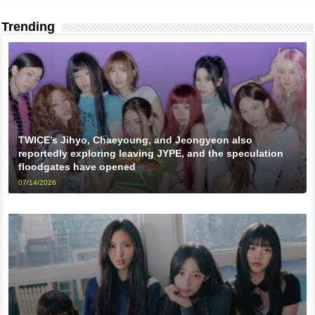
Trending
TWICE’s Jihyo, Chaeyoung, and Jeongyeon also
reportedly exploring leaving JYPE, and the speculation
floodgates have opened
07/14/2026