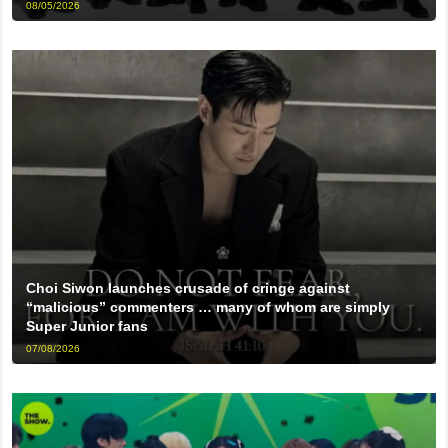
08/05/2026
Choi Siwon launches crusade of cringe against
“malicious” commenters … many of whom are simply
Super Junior fans
07/08/2026