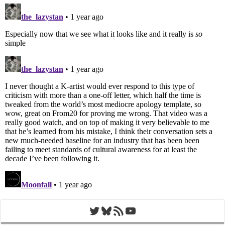
Twitter
Bluesky
RSS Feed
YouTube