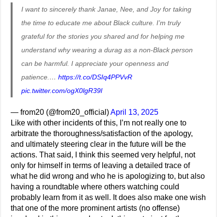
I want to sincerely thank Janae, Nee, and Joy for taking
the time to educate me about Black culture. I’m truly
grateful for the stories you shared and for helping me
understand why wearing a durag as a non-Black person
can be harmful. I appreciate your openness and
patience.…
https://t.co/DSIq4PPVvR
pic.twitter.com/ogX0lgR39l
— from20 (@from20_official)
April 13, 2025
Like with other incidents of this, I’m not really one to
arbitrate the thoroughness/satisfaction of the apology,
and ultimately steering clear in the future will be the
actions. That said, I think this seemed very helpful, not
only for himself in terms of leaving a detailed trace of
what he did wrong and who he is apologizing to, but also
having a roundtable where others watching could
probably learn from it as well. It does also make one wish
that one of the more prominent artists (no offense)