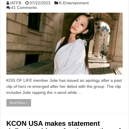
IATFB
07/22/2023
K-Entertainment
41 Comments
KISS OF LIFE member Julie has issued an apology after a past
clip of hers re-emerged after her debut with the group. The clip
includes Julie rapping the n-word while …
Read More »
KCON USA makes statement