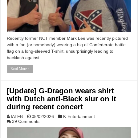
Recently former NCT member Mark Lee was recently pictured
with a fan (or somebody) wearing a big ol’ Confederate battle
flag on a long-sleeved T-shirt, unsurprisingly leading to
backlash against …
Read More »
[Update] G-Dragon wears shirt
with Dutch anti-Black slur on it
during recent concert
IATFB
05/02/2026
K-Entertainment
39 Comments