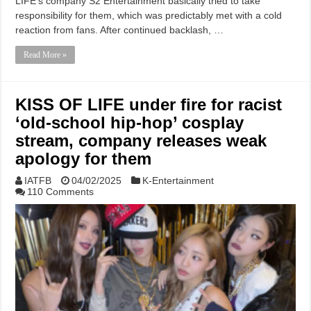
LIFE‘s company S2 Entertainment basically tried to take
responsibility for them, which was predictably met with a cold
reaction from fans. After continued backlash, …
Read More »
KISS OF LIFE under fire for racist
‘old-school hip-hop’ cosplay
stream, company releases weak
apology for them
IATFB
04/02/2025
K-Entertainment
110 Comments