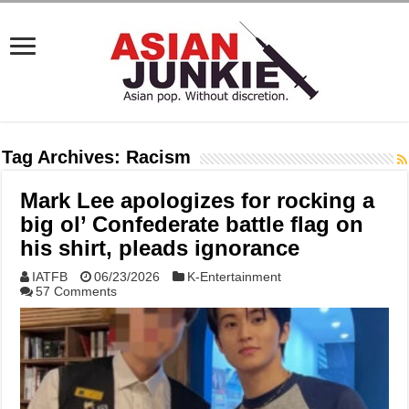
Tag Archives:
Racism
Mark Lee apologizes for rocking a
big ol’ Confederate battle flag on
his shirt, pleads ignorance
IATFB
06/23/2026
K-Entertainment
57 Comments