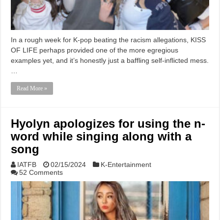
In a rough week for K-pop beating the racism allegations, KISS
OF LIFE perhaps provided one of the more egregious
examples yet, and it’s honestly just a baffling self-inflicted mess.
…
Read More »
Hyolyn apologizes for using the n-
word while singing along with a
song
IATFB
02/15/2024
K-Entertainment
52 Comments