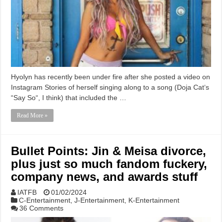
Hyolyn has recently been under fire after she posted a video on
Instagram Stories of herself singing along to a song (Doja Cat‘s
“Say So“, I think) that included the …
Read More »
Bullet Points: Jin & Meisa divorce,
plus just so much fandom fuckery,
company news, and awards stuff
IATFB
01/02/2024
C-Entertainment
,
J-Entertainment
,
K-Entertainment
36 Comments