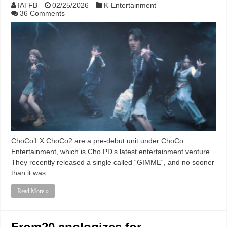
IATFB
02/25/2026
K-Entertainment
36 Comments
ChoCo1 X ChoCo2 are a pre-debut unit under ChoCo
Entertainment, which is Cho PD‘s latest entertainment venture.
They recently released a single called “GIMME“, and no sooner
than it was …
Read More »