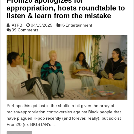
From20 apologizes for
appropriation, hosts roundtable to
listen & learn from the mistake
IATFB
04/13/2025
K-Entertainment
39 Comments
Perhaps this got lost in the shuffle a bit given the array of
racism/appropriation controversies against Black people that
have plagued K-pop recently (and forever, really), but soloist
From20 (ex-BIGSTAR‘s …