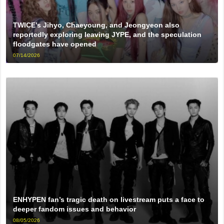
TWICE’s Jihyo, Chaeyoung, and Jeongyeon also
reportedly exploring leaving JYPE, and the speculation
floodgates have opened
07/14/2026
ENHYPEN fan’s tragic death on livestream puts a face to
deeper fandom issues and behavior
08/05/2026