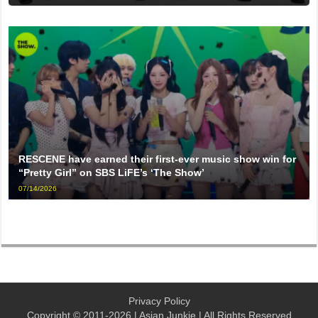
RESCENE have earned their first-ever music show win for
“Pretty Girl” on SBS LiFE’s ‘The Show’
07/14/2026
Privacy Policy
Copyright © 2011-2026 | Asian Junkie | All Rights Reserved