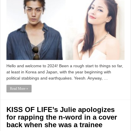
Hello and welcome to 2024! Been a rough start to things so far,
at least in Korea and Japan, with the year beginning with
political stabbings and earthquakes. Yeesh. Anyway, …
Read More »
KISS OF LIFE’s Julie apologizes
for rapping the n-word in a cover
back when she was a trainee