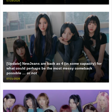
07/29/2026
[Update] NewJeans are back as 4 (in some capacity) for
what could perhaps be the most messy comeback
possible … or not
07/21/2026