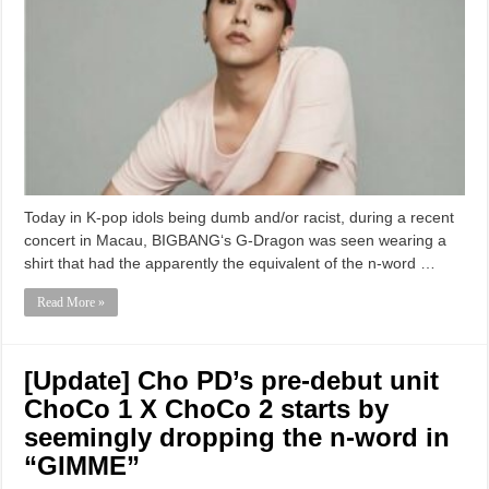
Today in K-pop idols being dumb and/or racist, during a recent
concert in Macau, BIGBANG‘s G-Dragon was seen wearing a
shirt that had the apparently the equivalent of the n-word …
Read More »
[Update] Cho PD’s pre-debut unit
ChoCo 1 X ChoCo 2 starts by
seemingly dropping the n-word in
“GIMME”