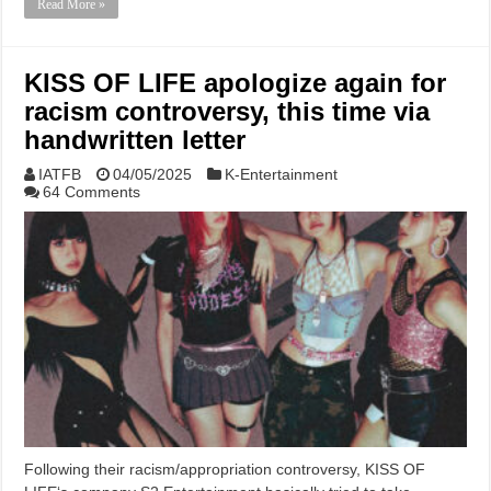
Read More »
KISS OF LIFE apologize again for
racism controversy, this time via
handwritten letter
IATFB
04/05/2025
K-Entertainment
64 Comments
Following their racism/appropriation controversy, KISS OF