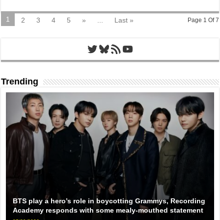
1
2
3
4
5
»
...
Last »
Page 1 Of 7
Twitter
Bluesky
RSS Feed
YouTube
Trending
BTS play a hero’s role in boycotting Grammys, Recording
Academy responds with some mealy-mouthed statement