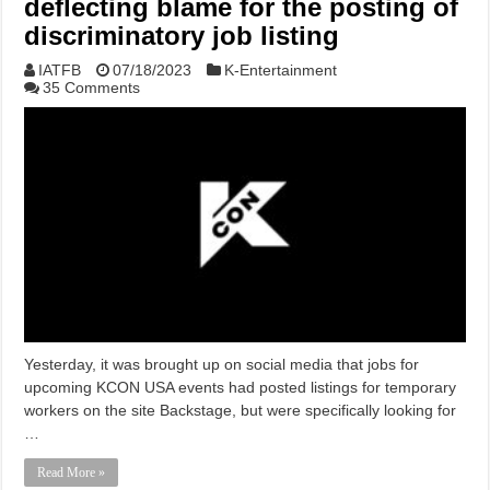
deflecting blame for the posting of
discriminatory job listing
IATFB
07/18/2023
K-Entertainment
35 Comments
Yesterday, it was brought up on social media that jobs for
upcoming KCON USA events had posted listings for temporary
workers on the site Backstage, but were specifically looking for
…
Read More »