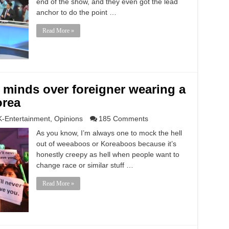
end of the show, and they even got the lead
anchor to do the point …
Read More »
r minds over foreigner wearing a
orea
K-Entertainment
,
Opinions
185 Comments
As you know, I’m always one to mock the hell
out of weeaboos or Koreaboos because it’s
honestly creepy as hell when people want to
change race or similar stuff …
Read More »