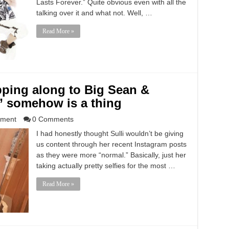
Lasts Forever.” Quite obvious even with all the
talking over it and what not. Well, …
Read More »
rapping along to Big Sean &
 somehow is a thing
nment
0 Comments
I had honestly thought Sulli wouldn’t be giving
us content through her recent Instagram posts
as they were more “normal.” Basically, just her
taking actually pretty selfies for the most …
Read More »