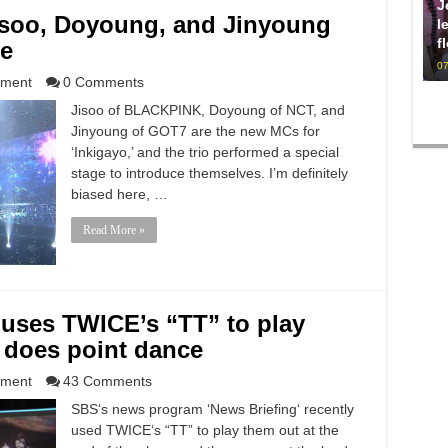
J
isoo, Doyoung, and Jinyoung
l
f
ge
07
nment
0 Comments
Jisoo of BLACKPINK, Doyoung of NCT, and
Jinyoung of GOT7 are the new MCs for
‘Inkigayo,’ and the trio performed a special
stage to introduce themselves. I’m definitely
biased here, …
Read More »
 uses TWICE’s “TT” to play
 does point dance
nment
43 Comments
SBS‘s news program ‘News Briefing‘ recently
used TWICE‘s “TT” to play them out at the