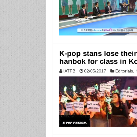
K-pop stans lose thei
hanbok for class in K
IATFB
02/05/2017
Editorials
,