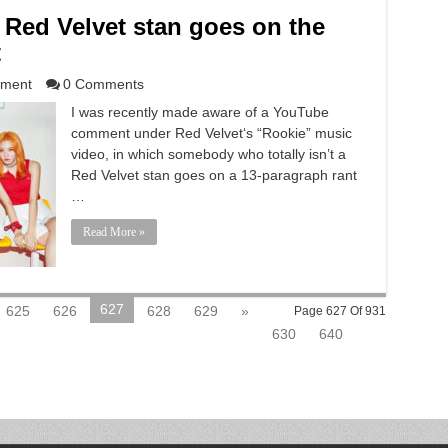
Red Velvet stan goes on the
t
nment
0 Comments
I was recently made aware of a YouTube
comment under Red Velvet‘s “Rookie” music
video, in which somebody who totally isn’t a
Red Velvet stan goes on a 13-paragraph rant
…
Read More »
627
625
626
628
629
»
Page 627 Of 931
630
640