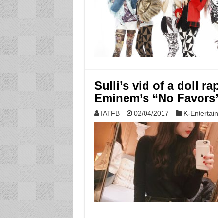
Sulli’s vid of a doll 
Eminem’s “No Favors”
IATFB
02/04/2017
K-Entertai