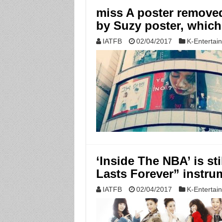
miss A poster removed
by Suzy poster, which
IATFB
02/04/2017
K-Entertai
‘Inside The NBA’ is sti
Lasts Forever” instru
IATFB
02/04/2017
K-Entertai