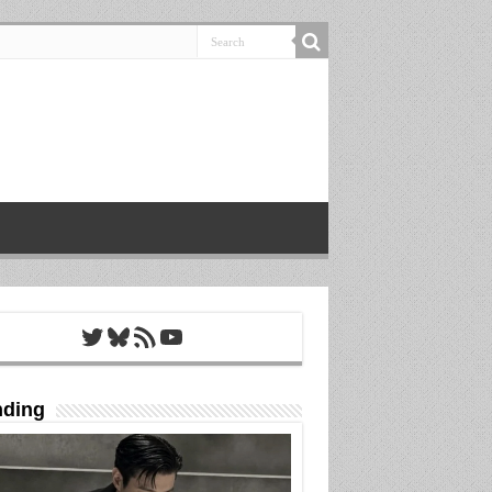
Twitter
Bluesky
RSS Feed
YouTube
nding