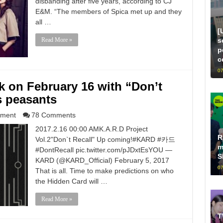
disbanding after five years, according to CJ
E&M. “The members of Spica met up and they
all …
[
s
Read More »
p
c
07
 on February 16 with “Don’t
s peasants
nment
78 Comments
2017.2.16 00:00 AMK.A.R.D Project
R
Vol.2"Don`t Recall" Up coming!#KARD #카드
m
#DontRecall pic.twitter.com/pJDxtEsYOU —
S
KARD (@KARD_Official) February 5, 2017
07
That is all. Time to make predictions on who
the Hidden Card will …
Read More »
T