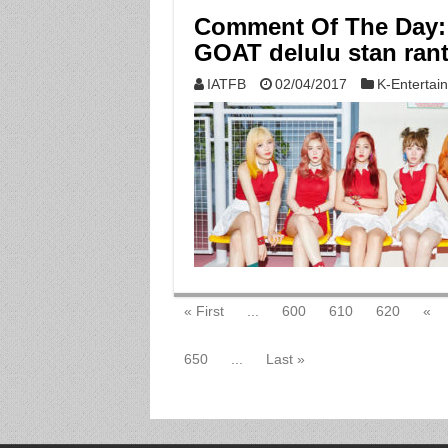
Comment Of The Day: 
GOAT delulu stan ran
IATFB
02/04/2017
K-Entertai
« First
...
600
610
620
«
650
...
Last »