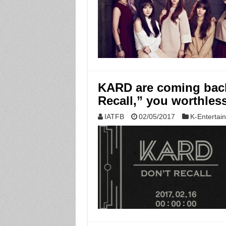
KARD are coming back
Recall,” you worthles
IATFB
02/05/2017
K-Entertai