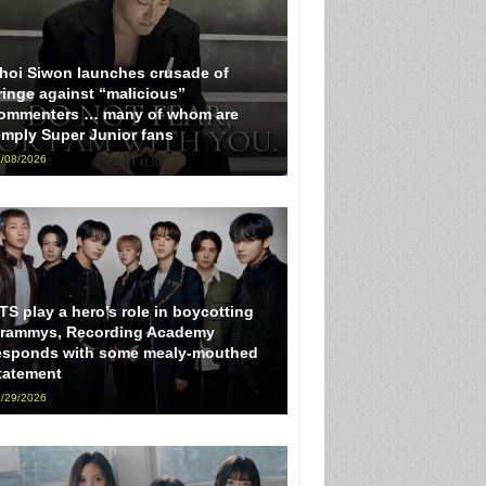
hoi Siwon launches crusade of
ringe against “malicious”
ommenters … many of whom are
imply Super Junior fans
/08/2026
TS play a hero’s role in boycotting
rammys, Recording Academy
esponds with some mealy-mouthed
tatement
/29/2026