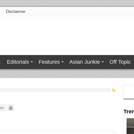
Disclaimer
t
Editorials
Features
Asian Junkie
Off Topic
om
Tre