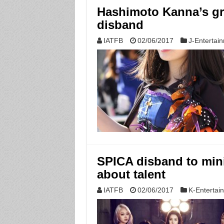
Hashimoto Kanna’s gr
disband
IATFB
02/06/2017
J-Entertai
SPICA disband to mini
about talent
IATFB
02/06/2017
K-Entertai