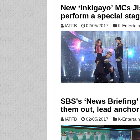
New ‘Inkigayo’ MCs J
perform a special sta
IATFB
02/05/2017
K-Entertai
SBS’s ‘News Briefing’
them out, lead anchor
IATFB
02/05/2017
K-Entertai