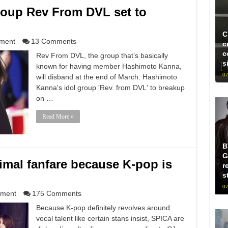
oup Rev From DVL set to
C
nment
13 Comments
c
c
Rev From DVL, the group that’s basically
s
known for having member Hashimoto Kanna,
07
will disband at the end of March. Hashimoto
Kanna's idol group 'Rev. from DVL' to breakup
on …
Read More »
B
G
mal fanfare because K-pop is
r
s
07
nment
175 Comments
Because K-pop definitely revolves around
vocal talent like certain stans insist, SPICA are