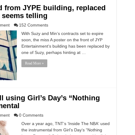
 from JYPE building, replaced
 seems telling
nment
152 Comments
With Suzy and Min‘s contracts set to expire
soon, the miss A poster on the front of JYP
Entertainment‘s building has been replaced by
one of Suzy, perhaps hinting at …
Read More »
ll using Girl’s Day’s “Nothing
mental
nment
0 Comments
Over a year ago, TNT‘s ‘Inside The NBA‘ used
the instrumental from Girl’s Day‘s “Nothing