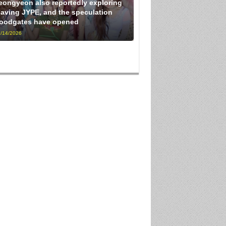
eongyeon also reportedly exploring
eaving JYPE, and the speculation
loodgates have opened
/14/2026