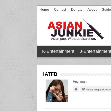
Home
Contact
Donate
About
Guide
K-Entertainment
J-Entertainmen
IATFB
Hey, man.
@asianjunkiec