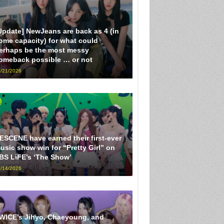
Update] NewJeans are back as 4 (in
ome capacity) for what could
erhaps be the most messy
omeback possible … or not
/21/2026
ESCENE have earned their first-ever
usic show win for “Pretty Girl” on
BS LiFE’s ‘The Show’
/14/2026
WICE’s Jihyo, Chaeyoung, and