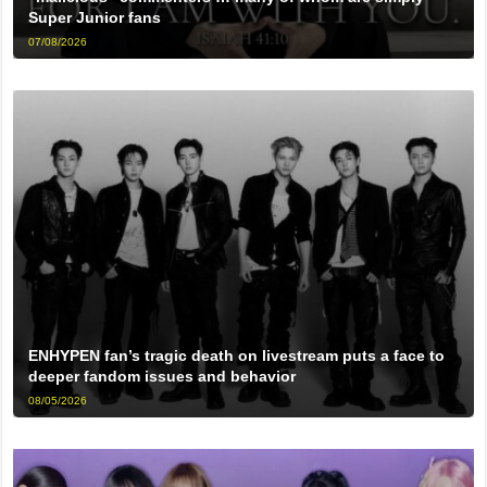
Super Junior fans
07/08/2026
ENHYPEN fan’s tragic death on livestream puts a face to
deeper fandom issues and behavior
08/05/2026