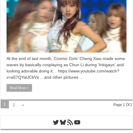
At the end of last month, Cosmic Girls‘ Cheng Xiao made some
waves by basically cosplaying as Chun Li during ‘Inkigayo‘ and
looking adorable doing it… https://www.youtube.com/watch?
v=a57QYaUCkVs …and other pictures …
Read More »
1
2
»
Page 1 Of 2
Twitter
Bluesky
RSS Feed
YouTube