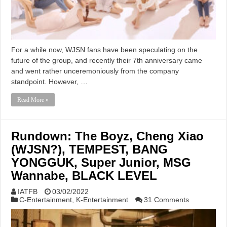
For a while now, WJSN fans have been speculating on the
future of the group, and recently their 7th anniversary came
and went rather unceremoniously from the company
standpoint. However, …
Read More »
Rundown: The Boyz, Cheng Xiao
(WJSN?), TEMPEST, BANG
YONGGUK, Super Junior, MSG
Wannabe, BLACK LEVEL
IATFB
03/02/2022
C-Entertainment
,
K-Entertainment
31 Comments