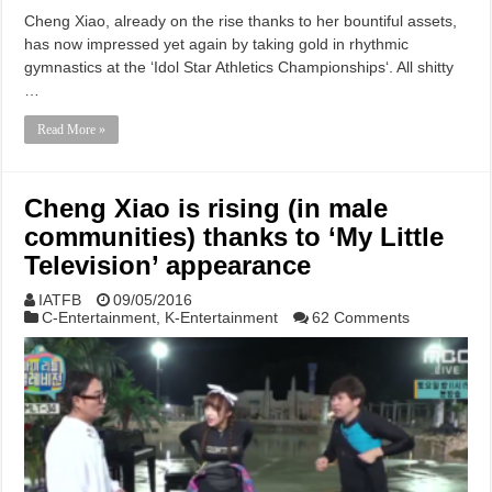
Cheng Xiao, already on the rise thanks to her bountiful assets,
has now impressed yet again by taking gold in rhythmic
gymnastics at the ‘Idol Star Athletics Championships‘. All shitty
…
Read More »
Cheng Xiao is rising (in male
communities) thanks to ‘My Little
Television’ appearance
IATFB
09/05/2016
C-Entertainment
,
K-Entertainment
62 Comments