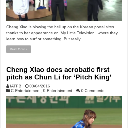
Cheng Xiao is blowing the hell up on the Korean portal sites
thanks to her appearance on ‘My Little Television‘, where they
learn how to surf or something. But really …
Read More »
Cheng Xiao does acrobatic first
pitch as Chun Li for ‘Pitch King’
IATFB
09/04/2016
C-Entertainment
,
K-Entertainment
0 Comments