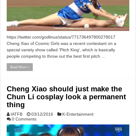
https://twitter.com/godlinus/status/771736497800278017
Cheng Xiao of Cosmic Girls was a recent contestant on a
special variety show called ‘Pitch King‘, which is basically
people competing to throw out the best first pitch …
Read More »
Cheng Xiao should just make the
Chun Li cosplay look a permanent
thing
IATFB
03/12/2016
K-Entertainment
0 Comments