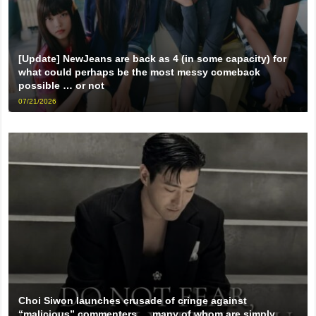
[Update] NewJeans are back as 4 (in some capacity) for
what could perhaps be the most messy comeback
possible … or not
07/21/2026
Choi Siwon launches crusade of cringe against
“malicious” commenters … many of whom are simply