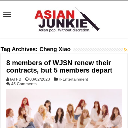
Tag Archives:
Cheng Xiao
8 members of WJSN renew their
contracts, but 5 members depart
IATFB
03/02/2023
K-Entertainment
45 Comments