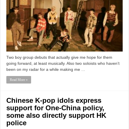
Two boy group debuts that actually give me hope for them
going forward, at least musically. Also two soloists who haven’t
been on my radar for a while making me …
Read More »
Chinese K-pop idols express
support for One-China policy,
some also directly support HK
police