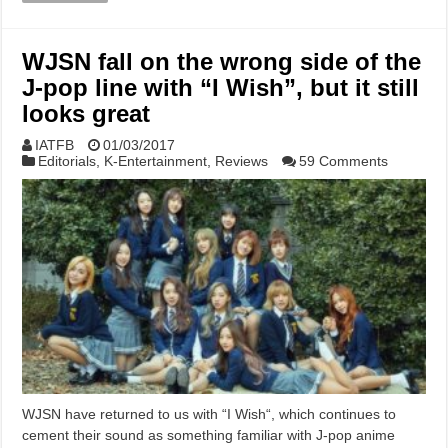
WJSN fall on the wrong side of the
J-pop line with “I Wish”, but it still
looks great
IATFB
01/03/2017
Editorials
,
K-Entertainment
,
Reviews
59 Comments
WJSN have returned to us with “I Wish“, which continues to
cement their sound as something familiar with J-pop anime