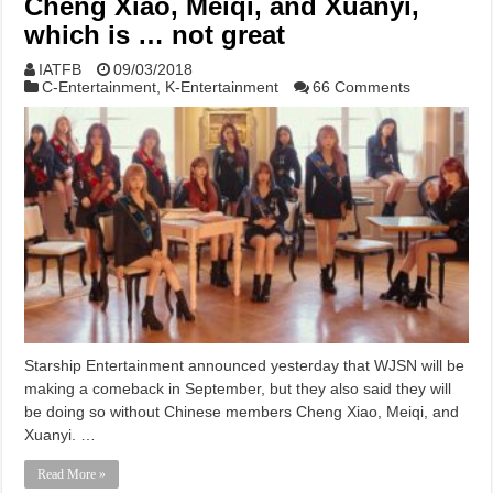
Cheng Xiao, Meiqi, and Xuanyi,
which is … not great
IATFB
09/03/2018
C-Entertainment
,
K-Entertainment
66 Comments
Starship Entertainment announced yesterday that WJSN will be
making a comeback in September, but they also said they will
be doing so without Chinese members Cheng Xiao, Meiqi, and
Xuanyi. …
Read More »