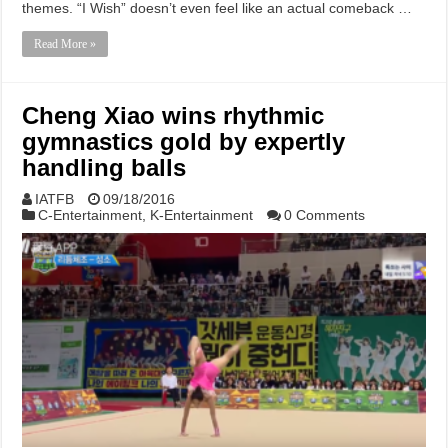
themes. “I Wish” doesn’t even feel like an actual comeback …
Read More »
Cheng Xiao wins rhythmic
gymnastics gold by expertly
handling balls
IATFB
09/18/2016
C-Entertainment
,
K-Entertainment
0 Comments