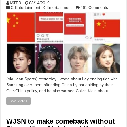
IATFB
08/14/2019
C-Entertainment
,
K-Entertainment
461 Comments
(Via Ilgan Sports) Yesterday I wrote about Lay ending ties with
Samsung over them offending China by not abiding by their
One-China policy, and he also warned Calvin Klein about …
Read More »
WJSN to make comeback without