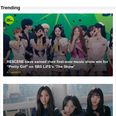
Trending
RESCENE have earned their first-ever music show win for
“Pretty Girl” on SBS LiFE’s ‘The Show’
07/14/2026