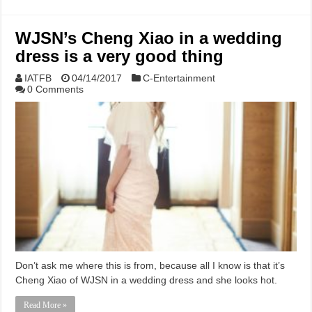
WJSN’s Cheng Xiao in a wedding
dress is a very good thing
IATFB
04/14/2017
C-Entertainment
0 Comments
Don’t ask me where this is from, because all I know is that it’s
Cheng Xiao of WJSN in a wedding dress and she looks hot.
Read More »