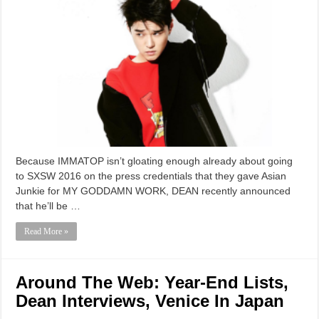
Because IMMATOP isn’t gloating enough already about going
to SXSW 2016 on the press credentials that they gave Asian
Junkie for MY GODDAMN WORK, DEAN recently announced
that he’ll be …
Read More »
Around The Web: Year-End Lists,
Dean Interviews, Venice In Japan