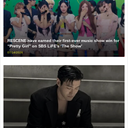
RESCENE have earned their first-ever music show win for
“Pretty Girl” on SBS LiFE’s ‘The Show’
07/14/2026