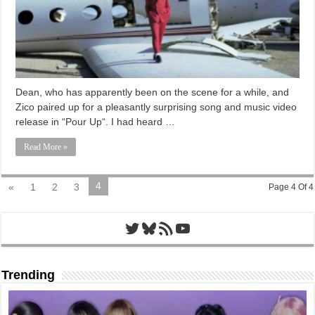
Dean, who has apparently been on the scene for a while, and
Zico paired up for a pleasantly surprising song and music video
release in “Pour Up“. I had heard …
Read More »
4
«
1
2
3
Page 4 Of 4
Twitter
Bluesky
RSS Feed
YouTube
Trending