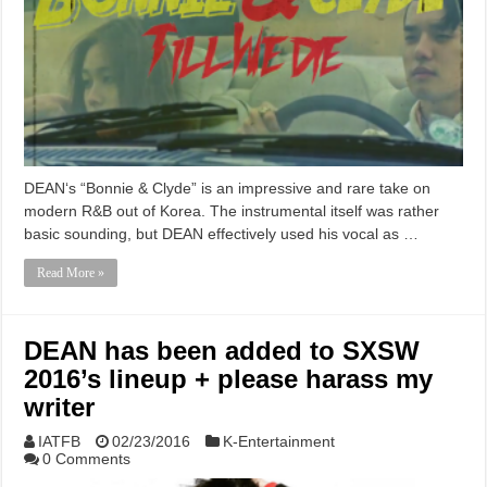
DEAN‘s “Bonnie & Clyde” is an impressive and rare take on
modern R&B out of Korea. The instrumental itself was rather
basic sounding, but DEAN effectively used his vocal as …
Read More »
DEAN has been added to SXSW
2016’s lineup + please harass my
writer
IATFB
02/23/2016
K-Entertainment
0 Comments