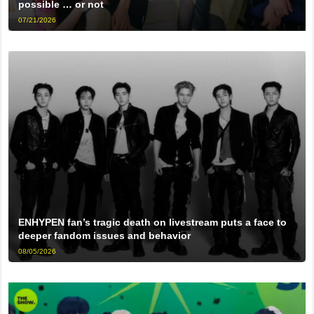
possible … or not
07/21/2026
ENHYPEN fan’s tragic death on livestream puts a face to
deeper fandom issues and behavior
08/05/2026