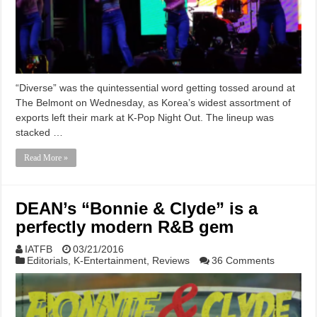
“Diverse” was the quintessential word getting tossed around at
The Belmont on Wednesday, as Korea’s widest assortment of
exports left their mark at K-Pop Night Out. The lineup was
stacked …
Read More »
DEAN’s “Bonnie & Clyde” is a
perfectly modern R&B gem
IATFB
03/21/2016
Editorials
,
K-Entertainment
,
Reviews
36 Comments