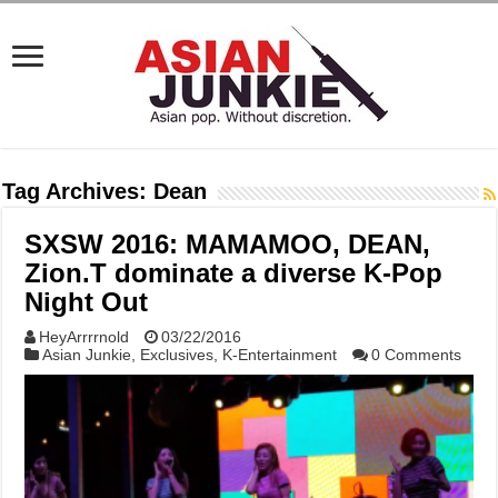
Tag Archives:
Dean
SXSW 2016: MAMAMOO, DEAN,
Zion.T dominate a diverse K-Pop
Night Out
HeyArrrrnold
03/22/2016
Asian Junkie
,
Exclusives
,
K-Entertainment
0 Comments