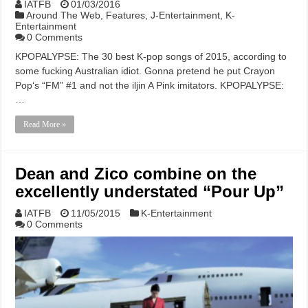
IATFB
01/03/2016
Around The Web
,
Features
,
J-Entertainment
,
K-
Entertainment
0 Comments
KPOPALYPSE: The 30 best K-pop songs of 2015, according to
some fucking Australian idiot. Gonna pretend he put Crayon
Pop‘s “FM” #1 and not the iljin A Pink imitators. KPOPALYPSE:
…
Read More »
Dean and Zico combine on the
excellently understated “Pour Up”
IATFB
11/05/2015
K-Entertainment
0 Comments