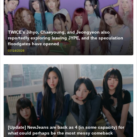
TWICE’s Jihyo, Chaeyoung, and Jeongyeon also
reportedly exploring leaving JYPE, and the speculation
floodgates have opened
07/14/2026
[Update] NewJeans are back as 4 (in some capacity) for
what could perhaps be the most messy comeback