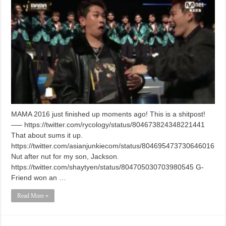
MAMA 2016 just finished up moments ago! This is a shitpost!
—– https://twitter.com/rycology/status/804673824348221441
That about sums it up.
https://twitter.com/asianjunkiecom/status/804695473730646016
Nut after nut for my son, Jackson.
https://twitter.com/shaytyen/status/804705030703980545 G-
Friend won an …
Read More »