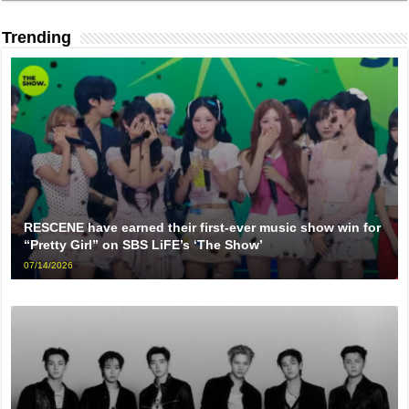
Trending
RESCENE have earned their first-ever music show win for
“Pretty Girl” on SBS LiFE’s ‘The Show’
07/14/2026