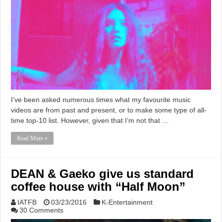
I’ve been asked numerous times what my favourite music
videos are from past and present, or to make some type of all-
time top-10 list. However, given that I’m not that …
Read More »
DEAN & Gaeko give us standard
coffee house with “Half Moon”
IATFB
03/23/2016
K-Entertainment
30 Comments