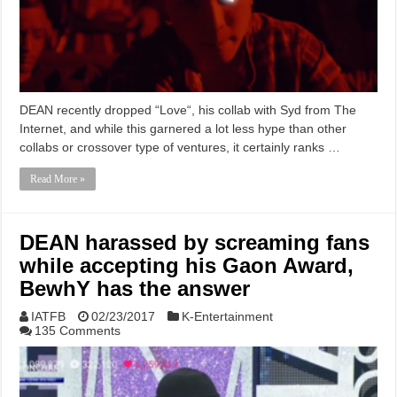
DEAN recently dropped “Love“, his collab with Syd from The
Internet, and while this garnered a lot less hype than other
collabs or crossover type of ventures, it certainly ranks …
Read More »
DEAN harassed by screaming fans
while accepting his Gaon Award,
BewhY has the answer
IATFB
02/23/2017
K-Entertainment
135 Comments