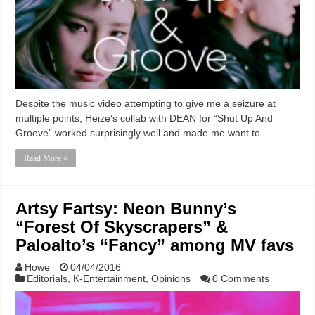
Despite the music video attempting to give me a seizure at
multiple points, Heize‘s collab with DEAN for “Shut Up And
Groove” worked surprisingly well and made me want to …
Read More »
Artsy Fartsy: Neon Bunny’s
“Forest Of Skyscrapers” &
Paloalto’s “Fancy” among MV favs
Howe
04/04/2016
Editorials
,
K-Entertainment
,
Opinions
0 Comments