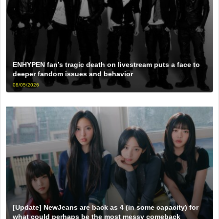
ENHYPEN fan’s tragic death on livestream puts a face to
deeper fandom issues and behavior
08/05/2026
[Update] NewJeans are back as 4 (in some capacity) for
what could perhaps be the most messy comeback