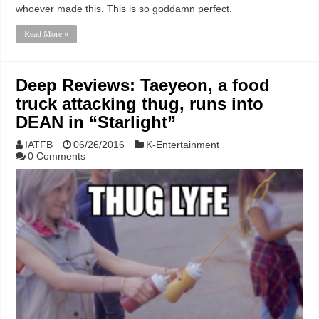
whoever made this. This is so goddamn perfect.
Read More »
Deep Reviews: Taeyeon, a food
truck attacking thug, runs into
DEAN in “Starlight”
IATFB
06/26/2016
K-Entertainment
0 Comments