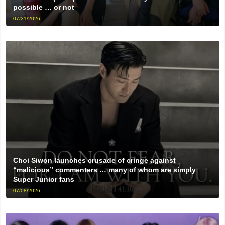
possible … or not
07/21/2026
Choi Siwon launches crusade of cringe against
“malicious” commenters … many of whom are simply
Super Junior fans
07/08/2026