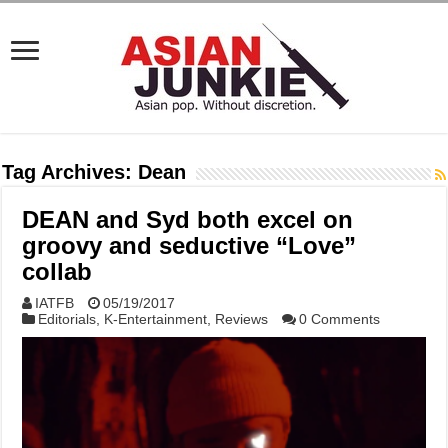
Tag Archives:
Dean
DEAN and Syd both excel on
groovy and seductive “Love”
collab
IATFB
05/19/2017
Editorials
,
K-Entertainment
,
Reviews
0 Comments