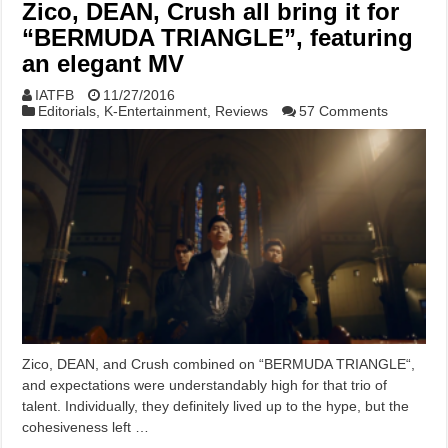
Zico, DEAN, Crush all bring it for
“BERMUDA TRIANGLE”, featuring
an elegant MV
IATFB
11/27/2016
Editorials
,
K-Entertainment
,
Reviews
57 Comments
Zico, DEAN, and Crush combined on “BERMUDA TRIANGLE“,
and expectations were understandably high for that trio of
talent. Individually, they definitely lived up to the hype, but the
cohesiveness left …