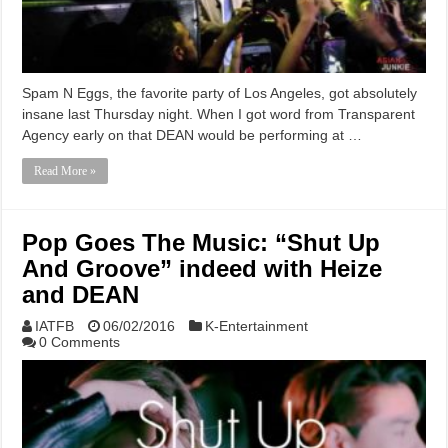
Spam N Eggs, the favorite party of Los Angeles, got absolutely
insane last Thursday night. When I got word from Transparent
Agency early on that DEAN would be performing at …
Read More »
Pop Goes The Music: “Shut Up
And Groove” indeed with Heize
and DEAN
IATFB
06/02/2016
K-Entertainment
0 Comments