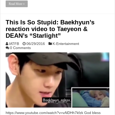
Read More »
This Is So Stupid: Baekhyun’s
reaction video to Taeyeon &
DEAN’s “Starlight”
IATFB
06/29/2016
K-Entertainment
0 Comments
https://www.youtube.com/watch?v=vAlDHh7kfzk God bless