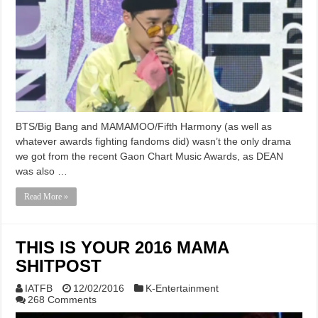
BTS/Big Bang and MAMAMOO/Fifth Harmony (as well as
whatever awards fighting fandoms did) wasn’t the only drama
we got from the recent Gaon Chart Music Awards, as DEAN
was also …
Read More »
THIS IS YOUR 2016 MAMA
SHITPOST
IATFB
12/02/2016
K-Entertainment
268 Comments