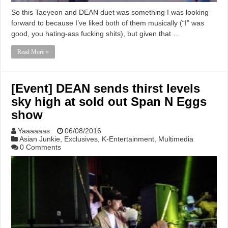
So this Taeyeon and DEAN duet was something I was looking
forward to because I’ve liked both of them musically (“I” was
good, you hating-ass fucking shits), but given that …
Read More »
[Event] DEAN sends thirst levels
sky high at sold out Span N Eggs
show
Yaaaaaas
06/08/2016
Asian Junkie
,
Exclusives
,
K-Entertainment
,
Multimedia
0 Comments