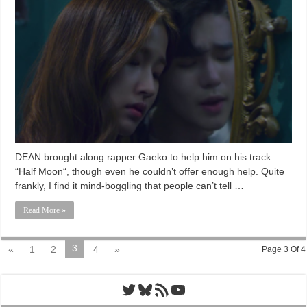
DEAN brought along rapper Gaeko to help him on his track
“Half Moon“, though even he couldn’t offer enough help. Quite
frankly, I find it mind-boggling that people can’t tell …
Read More »
3
«
1
2
4
»
Page 3 Of 4
Twitter
Bluesky
RSS Feed
YouTube