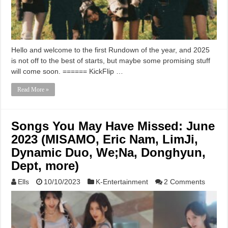
Hello and welcome to the first Rundown of the year, and 2025
is not off to the best of starts, but maybe some promising stuff
will come soon. ====== KickFlip …
Read More »
Songs You May Have Missed: June
2023 (MISAMO, Eric Nam, LimJi,
Dynamic Duo, We;Na, Donghyun,
Dept, more)
Ells
10/10/2023
K-Entertainment
2 Comments