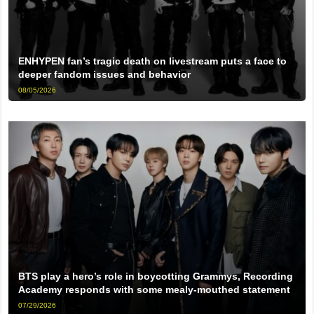
ENHYPEN fan’s tragic death on livestream puts a face to
deeper fandom issues and behavior
08/05/2026
BTS play a hero’s role in boycotting Grammys, Recording
Academy responds with some mealy-mouthed statement
07/29/2026