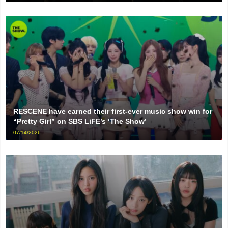
RESCENE have earned their first-ever music show win for
“Pretty Girl” on SBS LiFE’s ‘The Show’
07/14/2026