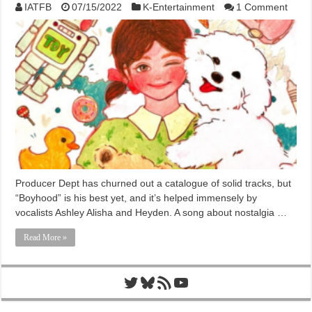
IATFB
07/15/2022
K-Entertainment
1 Comment
Producer Dept has churned out a catalogue of solid tracks, but
“Boyhood” is his best yet, and it’s helped immensely by
vocalists Ashley Alisha and Heyden. A song about nostalgia …
Read More »
Twitter
Bluesky
RSS Feed
YouTube