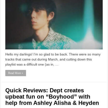
Hello my darlings! I’m so glad to be back. There were so many
tracks that came out during March, and cutting down this
playlist was a difficult one (as in, …
Read More »
Quick Reviews: Dept creates
upbeat fun on “Boyhood” with
help from Ashley Alisha & Heyden