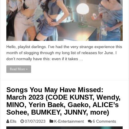
Hello, playlist darlings. I’ve had the very strange experience this
month of slogging through my long list of releases for June. I
don’t normally have this: even if it takes …
Read More »
Songs You May Have Missed:
March 2023 (CODE KUNST, Wendy,
MINO, Yerin Baek, Gaeko, ALICE’s
Sohee, BUMKEY, JUNNY, more)
Ells
07/07/2023
K-Entertainment
6 Comments