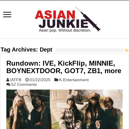
Tag Archives:
Dept
Rundown: IVE, KickFlip, MINNIE,
BOYNEXTDOOR, GOT7, ZB1, more
IATFB
01/22/2025
K-Entertainment
52 Comments