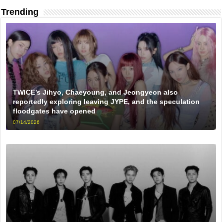
Trending
TWICE’s Jihyo, Chaeyoung, and Jeongyeon also
reportedly exploring leaving JYPE, and the speculation
floodgates have opened
07/14/2026