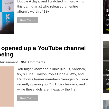
Double A days, and I watched him grow into
this daring artist who released an entire
B
album’s worth of 19+ …
G
r
Read More »
s
07
 opened up a YouTube channel
being
tertainment
0 Comments
You might know about idols like IU, Sandara,
C
f(x)‘s Luna, Crayon Pop‘s Choa & Way, and
c
Rainbow‘s former members Seungah & Jisook
c
s
recently opening up YouTube channels, and
while these idols aren’t exactly the first …
07
Read More »