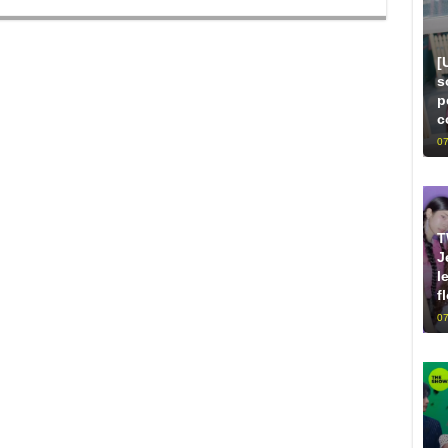
[
s
p
c
07
T
J
l
f
07