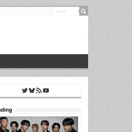
Twitter
Bluesky
RSS Feed
YouTube
nding