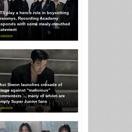
TS play a hero’s role in boycotting
rammys, Recording Academy
esponds with some mealy-mouthed
tatement
/29/2026
hoi Siwon launches crusade of
ringe against “malicious”
ommenters … many of whom are
imply Super Junior fans
/08/2026