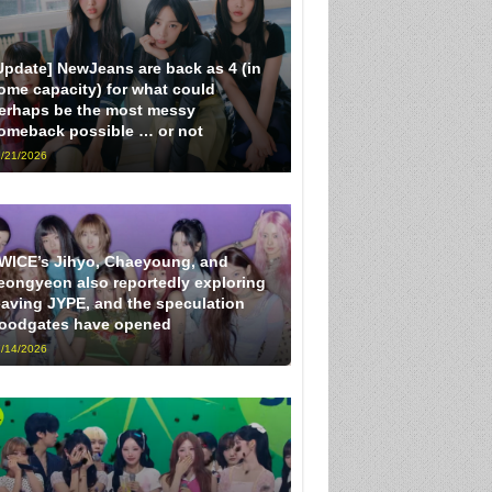
Update] NewJeans are back as 4 (in
ome capacity) for what could
erhaps be the most messy
omeback possible … or not
/21/2026
WICE’s Jihyo, Chaeyoung, and
eongyeon also reportedly exploring
eaving JYPE, and the speculation
loodgates have opened
/14/2026