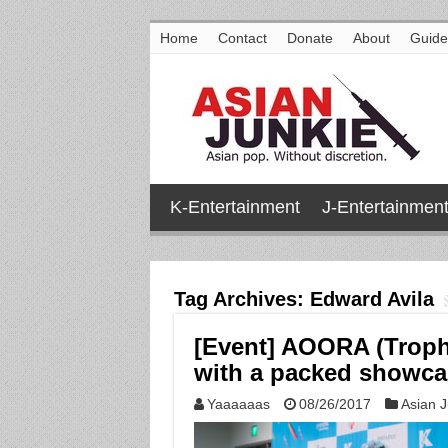
Home
Contact
Donate
About
Guide
K-Entertainment
J-Entertainmen
Tag Archives:
Edward Avila
[Event] AOORA (Trophy
with a packed showc
Yaaaaaas
08/26/2017
Asian J