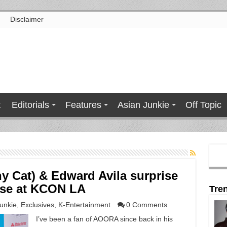
Disclaimer
t
Editorials
Features
Asian Junkie
Off Topic
 Cat) & Edward Avila surprise
ase at KCON LA
Tre
unkie
,
Exclusives
,
K-Entertainment
0 Comments
I’ve been a fan of AOORA since back in his