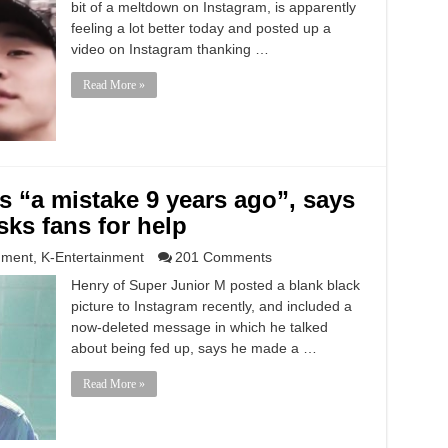
bit of a meltdown on Instagram, is apparently
feeling a lot better today and posted up a
video on Instagram thanking …
Read More »
ks “a mistake 9 years ago”, says
sks fans for help
nment
,
K-Entertainment
201 Comments
Henry of Super Junior M posted a blank black
picture to Instagram recently, and included a
now-deleted message in which he talked
about being fed up, says he made a …
Read More »