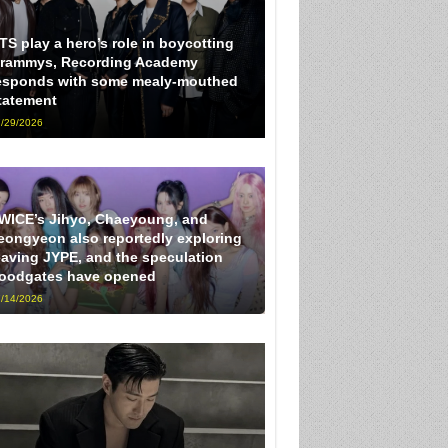
TS play a hero’s role in boycotting
rammys, Recording Academy
esponds with some mealy-mouthed
tatement
/29/2026
WICE’s Jihyo, Chaeyoung, and
eongyeon also reportedly exploring
eaving JYPE, and the speculation
loodgates have opened
/14/2026