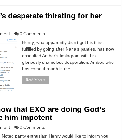
s desperate thirsting for her
nment
0 Comments
Henry, who apparently didn’t get his thirst
fulfilled by going after Nana‘s panties, has now
assaulted Amber‘s Instagram with his
gloriously shameless desperation. Amber, who
has come through in the …
Read More »
now that EXO are doing God’s
e him impotent
nment
0 Comments
Noted panty enthusiast Henry would like to inform you