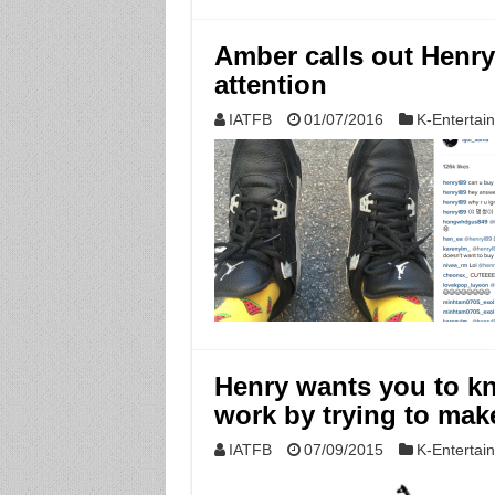
Amber calls out Henry’
attention
IATFB
01/07/2016
K-Entertai
Henry wants you to k
work by trying to mak
IATFB
07/09/2015
K-Entertai