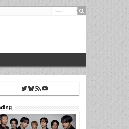
Twitter
Bluesky
RSS Feed
YouTube
nding