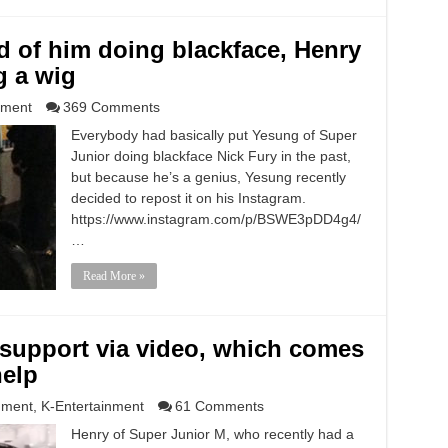
d of him doing blackface, Henry
g a wig
nment
369 Comments
Everybody had basically put Yesung of Super
Junior doing blackface Nick Fury in the past,
but because he’s a genius, Yesung recently
decided to repost it on his Instagram.
https://www.instagram.com/p/BSWE3pDD4g4/
…
Read More »
 support via video, which comes
help
nment
,
K-Entertainment
61 Comments
Henry of Super Junior M, who recently had a