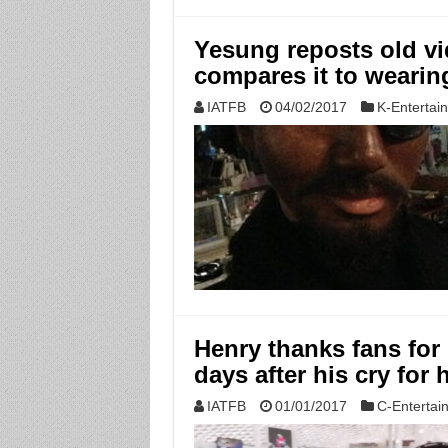
Yesung reposts old vi
compares it to wearin
IATFB
04/02/2017
K-Entertai
Henry thanks fans for
days after his cry for 
IATFB
01/01/2017
C-Entertai