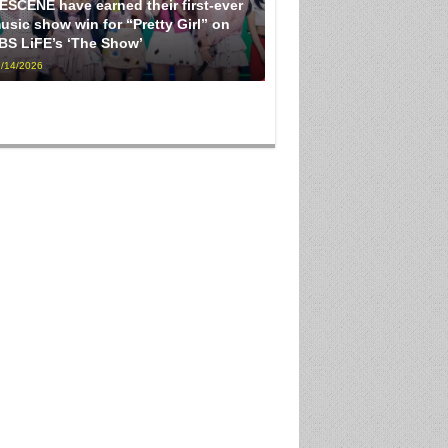
ESCENE have earned their first-ever
usic show win for “Pretty Girl” on
BS LiFE’s ‘The Show’
/14/2026