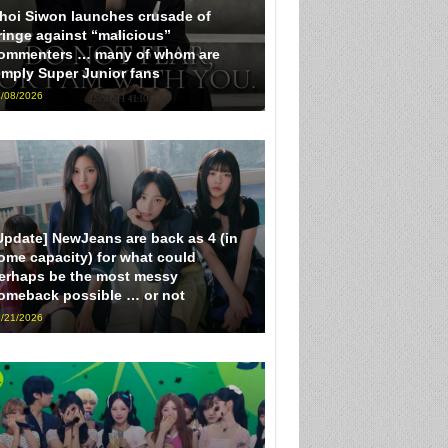
hoi Siwon launches crusade of
ringe against “malicious”
ommenters … many of whom are
imply Super Junior fans
/08/2026
Update] NewJeans are back as 4 (in
ome capacity) for what could
erhaps be the most messy
omeback possible … or not
/21/2026