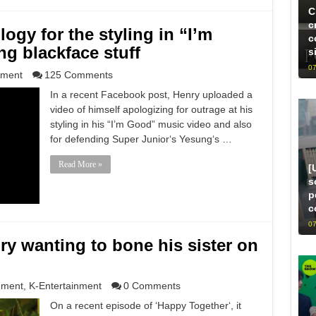
C
c
ogy for the styling in “I’m
c
g blackface stuff
s
07
nment
125 Comments
In a recent Facebook post, Henry uploaded a
video of himself apologizing for outrage at his
styling in his “I’m Good” music video and also
for defending Super Junior‘s Yesung‘s …
Read More »
[
s
p
c
07
ry wanting to bone his sister on
nment
,
K-Entertainment
0 Comments
On a recent episode of ‘Happy Together‘, it