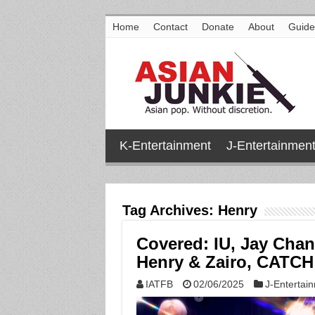
Home
Contact
Donate
About
Guide
K-Entertainment
J-Entertainmen
Tag Archives:
Henry
Covered: IU, Jay Cha
Henry & Zairo, CATC
IATFB
02/06/2025
J-Entertai