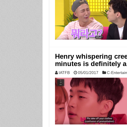
Henry whispering creep
minutes is definitely a
IATFB
05/01/2017
C-Entertai