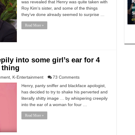
R
was revealed that Henry was quite taken with
m
Roy Kim‘s sister, and some of the things
S
they’ve done already seemed to surprise …
07
Read More »
ily into some girl’s ear for 4
 thing
nment
,
K-Entertainment
73 Comments
Henry, panty sniffer and blackface apologist,
has decided to try to shake his perverted and
literally shitty image … by whispering creepily
into the ear of a woman for four …
Read More »