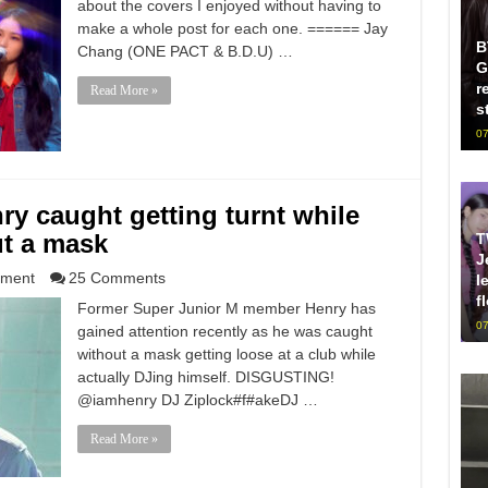
about the covers I enjoyed without having to
make a whole post for each one. ====== Jay
B
Chang (ONE PACT & B.D.U) …
G
r
Read More »
s
07
ry caught getting turnt while
ut a mask
T
J
nment
25 Comments
l
f
Former Super Junior M member Henry has
07
gained attention recently as he was caught
without a mask getting loose at a club while
actually DJing himself. DISGUSTING!
@iamhenry DJ Ziplock#f#akeDJ …
Read More »