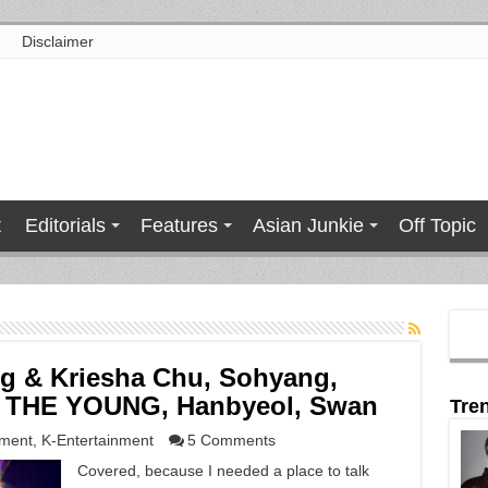
Disclaimer
t
Editorials
Features
Asian Junkie
Off Topic
ng & Kriesha Chu, Sohyang,
H THE YOUNG, Hanbyeol, Swan
Tre
nment
,
K-Entertainment
5 Comments
Covered, because I needed a place to talk