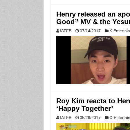
Henry released an apol
Good” MV & the Yesun
IATFB
07/14/2017
K-Entertai
Roy Kim reacts to Hen
‘Happy Together’
IATFB
05/26/2017
C-Entertai