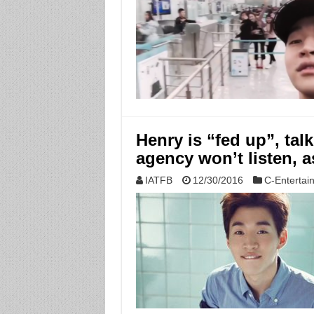
Henry is “fed up”, tal
agency won’t listen, a
IATFB
12/30/2016
C-Entertai