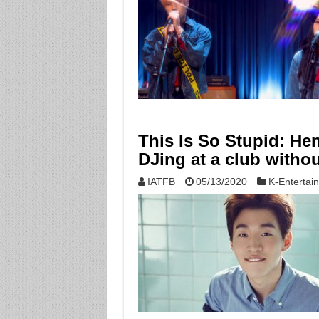
This Is So Stupid: Hen
DJing at a club witho
IATFB
05/13/2020
K-Entertai