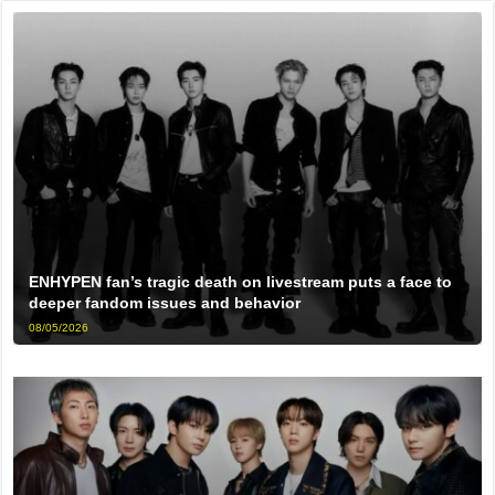
ENHYPEN fan’s tragic death on livestream puts a face to
deeper fandom issues and behavior
08/05/2026