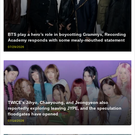
BTS play a hero’s role in boycotting Grammys, Recording
Academy responds with some mealy-mouthed statement
07/29/2026
TWICE’s Jihyo, Chaeyoung, and Jeongyeon also
reportedly exploring leaving JYPE, and the speculation
floodgates have opened
07/14/2026