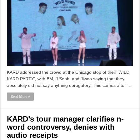
KARD addressed the crowd at the Chicago stop of their ‘WILD
KARD PARTY‘, with BM, J.Seph, and Jiwoo saying that they
absolutely did not say anything derogatory. This comes after …
Read More »
KARD’s tour manager clarifies n-
word controversy, denies with
audio receipts