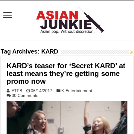
Tag Archives:
KARD
KARD’s teaser for ‘Secret KARD’ at
least means they’re getting some
promo now
IATFB
06/14/2017
K-Entertainment
30 Comments