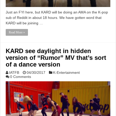
Just an FYI here, but KARD will be doing an AMA on the K-pop
sub of Reddit in about 18 hours. We have gotten word that
KARD will be joining …
Read More »
KARD see daylight in hidden
version of “Rumor” MV that’s sort
of a dance version
IATFB
04/30/2017
K-Entertainment
0 Comments