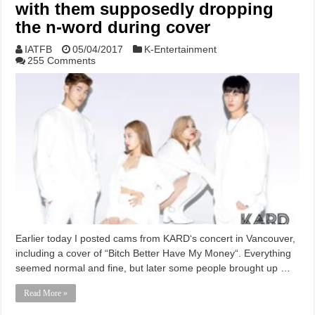
with them supposedly dropping
the n-word during cover
IATFB
05/04/2017
K-Entertainment
255 Comments
Earlier today I posted cams from KARD‘s concert in Vancouver,
including a cover of “Bitch Better Have My Money“. Everything
seemed normal and fine, but later some people brought up …
Read More »