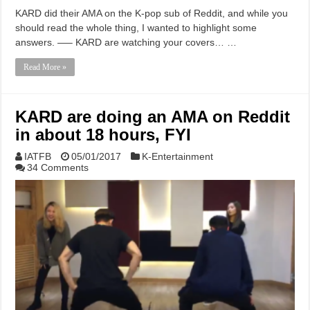
KARD did their AMA on the K-pop sub of Reddit, and while you
should read the whole thing, I wanted to highlight some
answers. —– KARD are watching your covers… …
Read More »
KARD are doing an AMA on Reddit
in about 18 hours, FYI
IATFB
05/01/2017
K-Entertainment
34 Comments