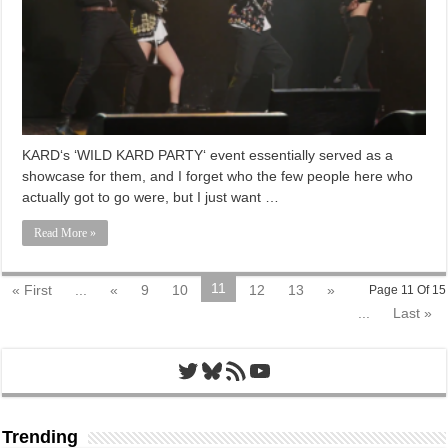
KARD‘s ‘WILD KARD PARTY‘ event essentially served as a
showcase for them, and I forget who the few people here who
actually got to go were, but I just want …
Read More »
11
« First
...
«
9
10
12
13
»
Page 11 Of 15
...
Last »
Twitter
Bluesky
RSS Feed
YouTube
Trending