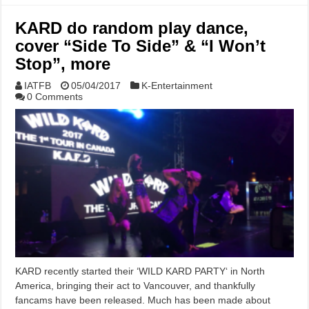
KARD do random play dance,
cover “Side To Side” & “I Won’t
Stop”, more
IATFB
05/04/2017
K-Entertainment
0 Comments
KARD recently started their ‘WILD KARD PARTY‘ in North
America, bringing their act to Vancouver, and thankfully
fancams have been released. Much has been made about