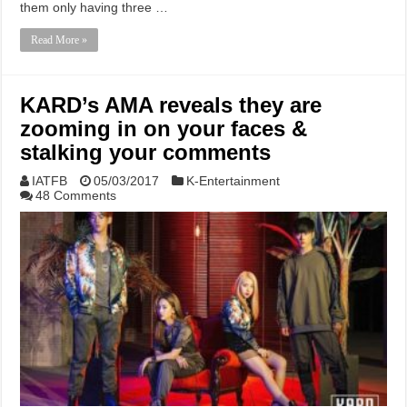
them only having three …
Read More »
KARD’s AMA reveals they are
zooming in on your faces &
stalking your comments
IATFB
05/03/2017
K-Entertainment
48 Comments