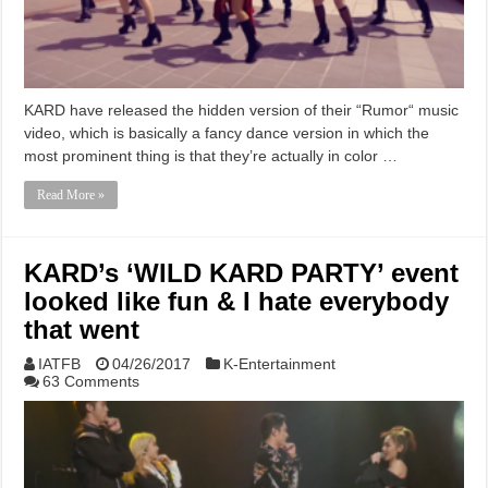
KARD have released the hidden version of their “Rumor“ music
video, which is basically a fancy dance version in which the
most prominent thing is that they’re actually in color …
Read More »
KARD’s ‘WILD KARD PARTY’ event
looked like fun & I hate everybody
that went
IATFB
04/26/2017
K-Entertainment
63 Comments