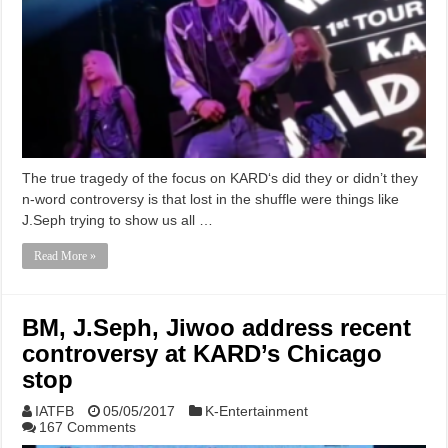
The true tragedy of the focus on KARD‘s did they or didn’t they
n-word controversy is that lost in the shuffle were things like
J.Seph trying to show us all …
Read More »
BM, J.Seph, Jiwoo address recent
controversy at KARD’s Chicago
stop
IATFB
05/05/2017
K-Entertainment
167 Comments