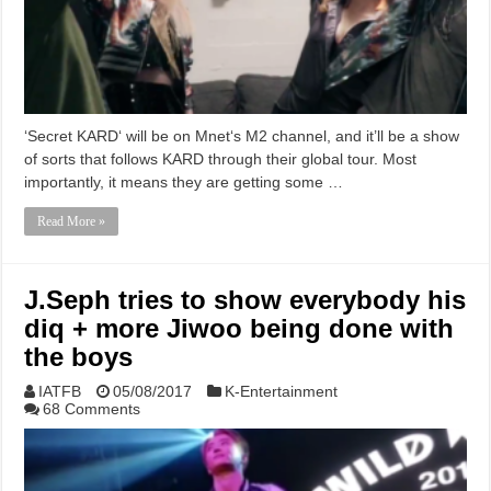
‘Secret KARD‘ will be on Mnet‘s M2 channel, and it’ll be a show
of sorts that follows KARD through their global tour. Most
importantly, it means they are getting some …
Read More »
J.Seph tries to show everybody his
diq + more Jiwoo being done with
the boys
IATFB
05/08/2017
K-Entertainment
68 Comments