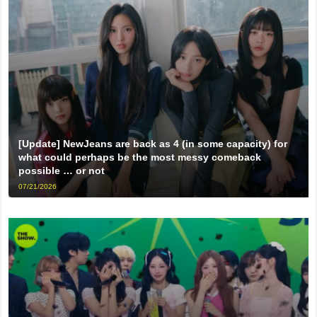
[Update] NewJeans are back as 4 (in some capacity) for
what could perhaps be the most messy comeback
possible … or not
07/21/2026