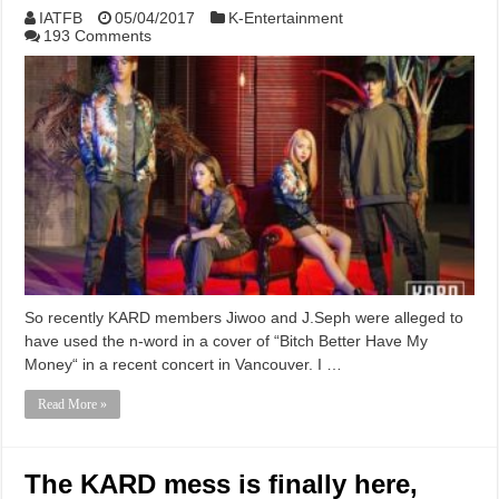
IATFB
05/04/2017
K-Entertainment
193 Comments
So recently KARD members Jiwoo and J.Seph were alleged to
have used the n-word in a cover of “Bitch Better Have My
Money“ in a recent concert in Vancouver. I …
Read More »
The KARD mess is finally here,