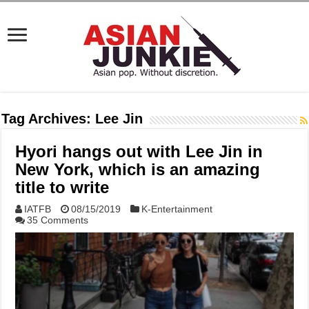
Tag Archives:
Lee Jin
Hyori hangs out with Lee Jin in
New York, which is an amazing
title to write
IATFB
08/15/2019
K-Entertainment
35 Comments