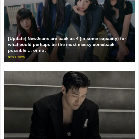
[Update] NewJeans are back as 4 (in some capacity) for
what could perhaps be the most messy comeback
possible … or not
07/21/2026