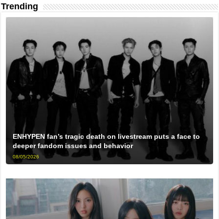
Trending
ENHYPEN fan’s tragic death on livestream puts a face to
deeper fandom issues and behavior
08/05/2026