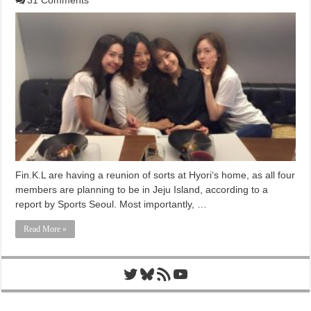
Fin.K.L are having a reunion of sorts at Hyori‘s home, as all four
members are planning to be in Jeju Island, according to a
report by Sports Seoul. Most importantly, …
Read More »
Twitter
Bluesky
RSS Feed
YouTube