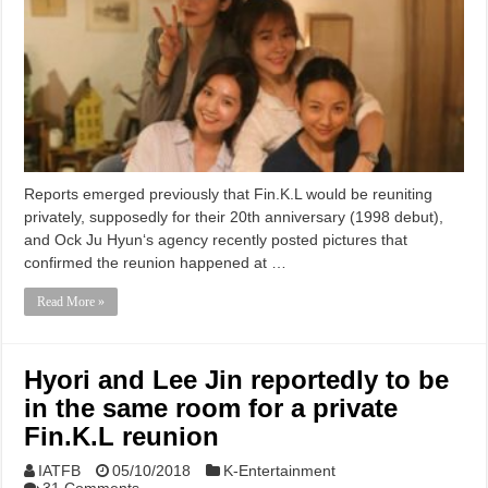
Reports emerged previously that Fin.K.L would be reuniting
privately, supposedly for their 20th anniversary (1998 debut),
and Ock Ju Hyun‘s agency recently posted pictures that
confirmed the reunion happened at …
Read More »
Hyori and Lee Jin reportedly to be
in the same room for a private
Fin.K.L reunion
IATFB
05/10/2018
K-Entertainment
31 Comments