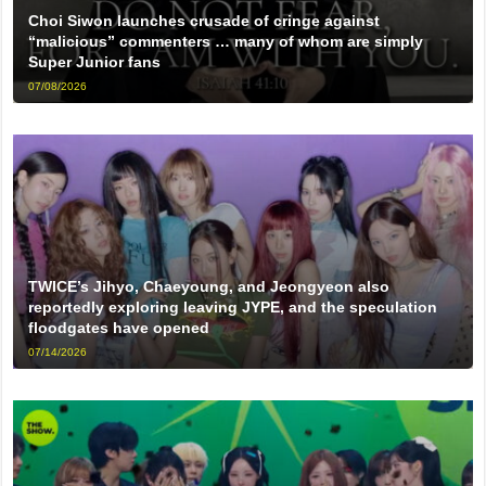
Choi Siwon launches crusade of cringe against
“malicious” commenters … many of whom are simply
Super Junior fans
07/08/2026
TWICE’s Jihyo, Chaeyoung, and Jeongyeon also
reportedly exploring leaving JYPE, and the speculation
floodgates have opened
07/14/2026