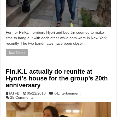
Former FinKL members Hyori and Lee Jin seemed to make
time to hang out with each other while both were in New York
recently. The two bandmates have been closer …
Read More »
Fin.K.L actually do reunite at
Hyori’s house for the group’s 20th
anniversary
IATFB
05/22/2018
K-Entertainment
25 Comments