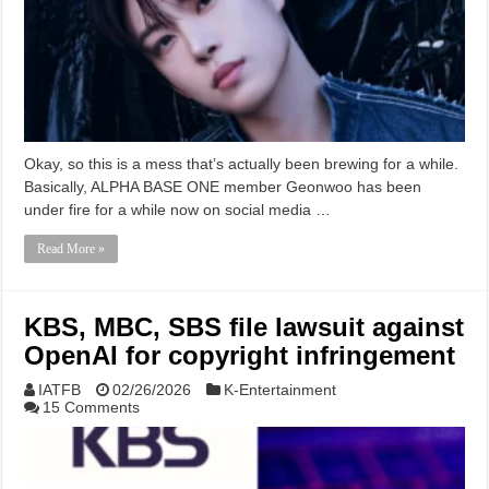
Okay, so this is a mess that’s actually been brewing for a while.
Basically, ALPHA BASE ONE member Geonwoo has been
under fire for a while now on social media …
Read More »
KBS, MBC, SBS file lawsuit against
OpenAI for copyright infringement
IATFB
02/26/2026
K-Entertainment
15 Comments