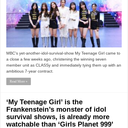
MBC's yet-another-idol-survival-show My Teenage Girl came to
a close a few weeks ago, christening the winning seven
member unit as CLASSy and immediately tying them up with an
ambitious 7-year contract.
Read More »
‘My Teenage Girl’ is the
Frankenstein’s monster of idol
survival shows, is already more
watchable than ‘Girls Planet 999’