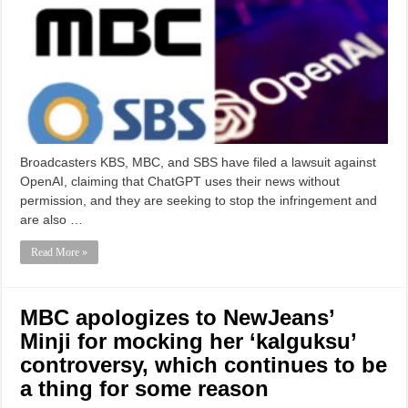
Broadcasters KBS, MBC, and SBS have filed a lawsuit against
OpenAI, claiming that ChatGPT uses their news without
permission, and they are seeking to stop the infringement and
are also …
Read More »
MBC apologizes to NewJeans’
Minji for mocking her ‘kalguksu’
controversy, which continues to be
a thing for some reason