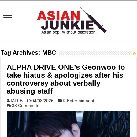
Tag Archives:
MBC
ALPHA DRIVE ONE’s Geonwoo to
take hiatus & apologizes after his
controversy about verbally
abusing staff
IATFB
04/08/2026
K-Entertainment
38 Comments