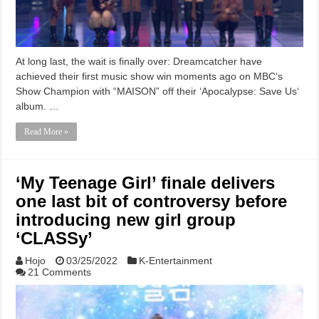
At long last, the wait is finally over: Dreamcatcher have
achieved their first music show win moments ago on MBC‘s
Show Champion with “MAISON” off their ‘Apocalypse: Save Us‘
album. …
Read More »
‘My Teenage Girl’ finale delivers
one last bit of controversy before
introducing new girl group
‘CLASSy’
Hojo
03/25/2022
K-Entertainment
21 Comments