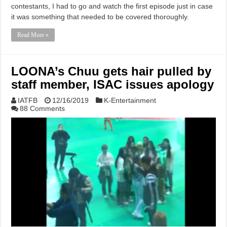
contestants, I had to go and watch the first episode just in case
it was something that needed to be covered thoroughly.
Read More »
LOONA’s Chuu gets hair pulled by
staff member, ISAC issues apology
IATFB
12/16/2019
K-Entertainment
88 Comments