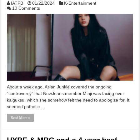
IATFB
01/22/2024
K-Entertainment
10 Comments
About a week ago, Asian Junkie covered the ongoing
“controversy” that NewJeans member Minji was facing over
kalguksu, which she somehow felt the need to apologize for. It
seemed pathetic …
Read More »