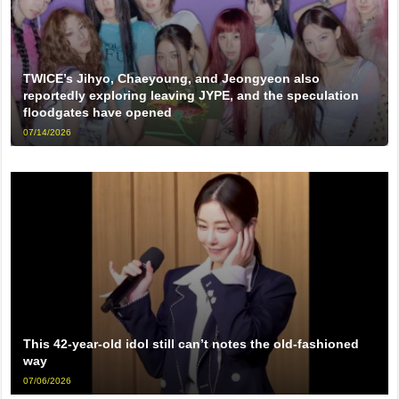
TWICE’s Jihyo, Chaeyoung, and Jeongyeon also
reportedly exploring leaving JYPE, and the speculation
floodgates have opened
07/14/2026
This 42-year-old idol still can’t notes the old-fashioned
way
07/06/2026