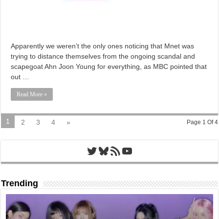
Apparently we weren’t the only ones noticing that Mnet was
trying to distance themselves from the ongoing scandal and
scapegoat Ahn Joon Young for everything, as MBC pointed that
out …
Read More »
1
2
3
4
»
Page 1 Of 4
Twitter
Bluesky
RSS Feed
YouTube
Trending