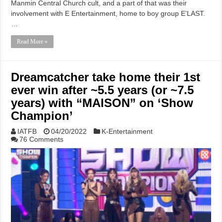
Manmin Central Church cult, and a part of that was their
involvement with E Entertainment, home to boy group E’LAST.
…
Read More »
Dreamcatcher take home their 1st
ever win after ~5.5 years (or ~7.5
years) with “MAISON” on ‘Show
Champion’
IATFB
04/20/2022
K-Entertainment
76 Comments