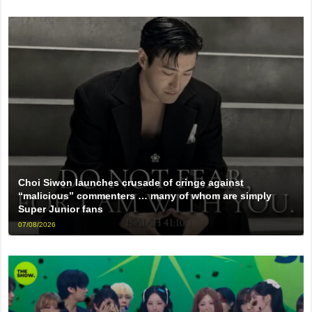
Choi Siwon launches crusade of cringe against
“malicious” commenters … many of whom are simply
Super Junior fans
07/08/2026