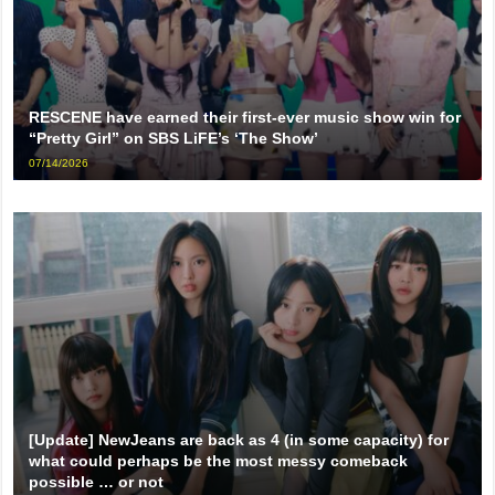
RESCENE have earned their first-ever music show win for
“Pretty Girl” on SBS LiFE’s ‘The Show’
07/14/2026
[Update] NewJeans are back as 4 (in some capacity) for
what could perhaps be the most messy comeback
possible … or not