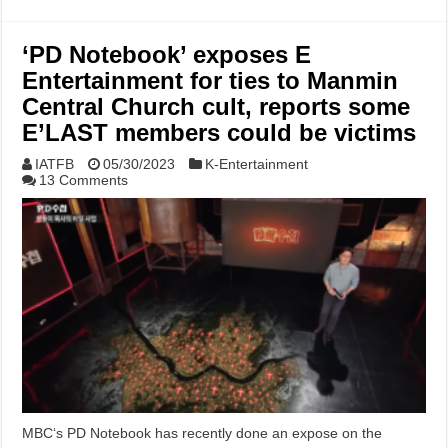
‘PD Notebook’ exposes E
Entertainment for ties to Manmin
Central Church cult, reports some
E’LAST members could be victims
IATFB
05/30/2023
K-Entertainment
13 Comments
MBC‘s PD Notebook has recently done an expose on the