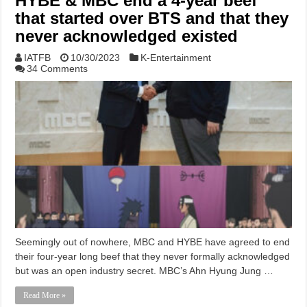
HYBE & MBC end a 4-year beef
that started over BTS and that they
never acknowledged existed
IATFB
10/30/2023
K-Entertainment
34 Comments
Seemingly out of nowhere, MBC and HYBE have agreed to end
their four-year long beef that they never formally acknowledged
but was an open industry secret. MBC’s Ahn Hyung Jung …
Read More »