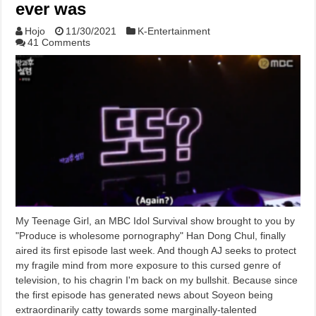
ever was
Hojo
11/30/2021
K-Entertainment
41 Comments
My Teenage Girl, an MBC Idol Survival show brought to you by
"Produce is wholesome pornography" Han Dong Chul, finally
aired its first episode last week. And though AJ seeks to protect
my fragile mind from more exposure to this cursed genre of
television, to his chagrin I'm back on my bullshit. Because since
the first episode has generated news about Soyeon being
extraordinarily catty towards some marginally-talented