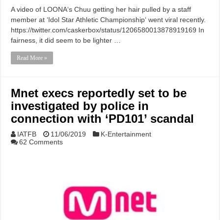
A video of LOONA‘s Chuu getting her hair pulled by a staff
member at ‘Idol Star Athletic Championship‘ went viral recently.
https://twitter.com/caskerbox/status/1206580013878919169 In
fairness, it did seem to be lighter …
Read More »
Mnet execs reportedly set to be
investigated by police in
connection with ‘PD101’ scandal
IATFB
11/06/2019
K-Entertainment
62 Comments