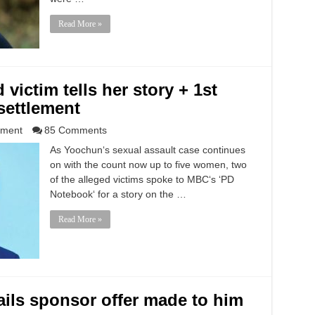
Read More »
victim tells her story + 1st
settlement
nment
85 Comments
As Yoochun‘s sexual assault case continues
on with the count now up to five women, two
of the alleged victims spoke to MBC‘s ‘PD
Notebook‘ for a story on the …
Read More »
ails sponsor offer made to him