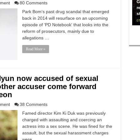
G
nment
80 Comments
r
Park Bom‘s past drug scandal that emerged
s
back in 2014 will resurface on an upcoming
07
episode of ‘PD Notebook‘ that looks into the
reform of prosecutors, mainly due to
allegations …
Read More »
Hyun now accused of sexual
other accuser come forward
eon
nment
38 Comments
Famed director Kim Ki Duk was previously
charged with assaulting and coercing an
actress into a sex scene. He was fined for the
assault, but the sexual harassment charges
were …