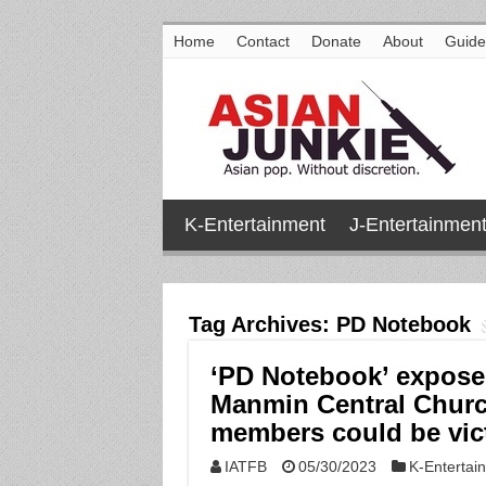
Home
Contact
Donate
About
Guide
K-Entertainment
J-Entertainmen
Tag Archives:
PD Notebook
‘PD Notebook’ exposes
Manmin Central Churc
members could be vic
IATFB
05/30/2023
K-Entertai