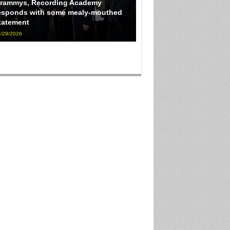
rammys, Recording Academy
esponds with some mealy-mouthed
tatement
/29/2026