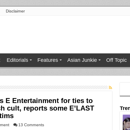
Disclaimer
t
Editorials
Features
Asian Junkie
Off Topic
 E Entertainment for ties to
h cult, reports some E’LAST
Tre
tims
nment
13 Comments
T