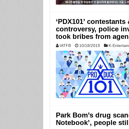
‘PDX101’ contestants &
controversy, police i
took bribes from agen
IATFB
10/18/2019
K-Entertai
Park Bom’s drug scand
Notebook’, people sti