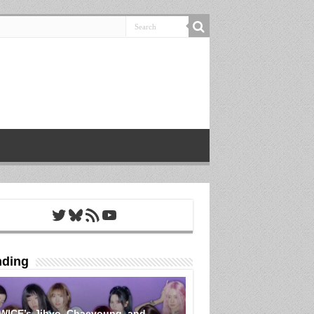
Twitter
Bluesky
RSS Feed
YouTube
nding
WICE’s Jihyo, Chaeyoung, and