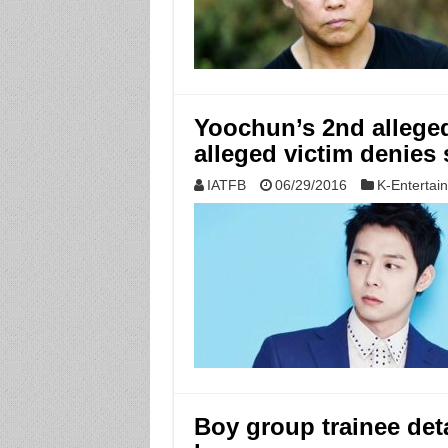
Yoochun’s 2nd alleged 
alleged victim denies 
IATFB
06/29/2016
K-Entertai
Boy group trainee det