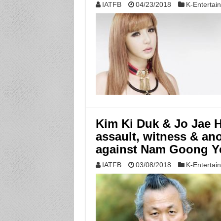
IATFB
04/23/2018
K-Entertai
Kim Ki Duk & Jo Jae 
assault, witness & an
against Nam Goong Y
IATFB
03/08/2018
K-Entertai