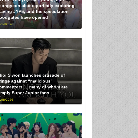
eongyeon also reportedly exploring
eaving JYPE, and the speculation
loodgates have opened
/14/2026
hoi Siwon launches crusade of
ringe against “malicious”
ommenters … many of whom are
imply Super Junior fans
/08/2026