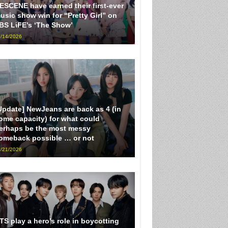
ESCENE have earned their first-ever
usic show win for “Pretty Girl” on
BS LiFE’s ‘The Show’
/14/2026
Update] NewJeans are back as 4 (in
ome capacity) for what could
erhaps be the most messy
omeback possible … or not
/21/2026
TS play a hero’s role in boycotting