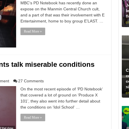
MBC‘s PD Notebook has recently done an
J
expose on the Manmin Central Church cult,
l
and a part of that was their involvement with E
f
Entertainment, home to boy group E’LAST. …
07
Read More »
nts talk miserable conditions
C
c
nment
27 Comments
c
s
On the most recent episode of ‘PD Notebook‘
07
that covered a lot of ground on ‘Produce X
101’, they also went into further detail about
the conditions on ‘Idol School‘ …
Read More »