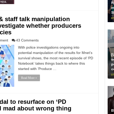
R
m
S
 staff talk manipulation
07
nvestigate whether producers
cies
nment
43 Comments
With police investigations ongoing into
potential manipulation of the results for Mnet’s
[
survival shows, the most recent episode of ‘PD
s
Notebook‘ takes things back to where this
p
started with ‘Produce …
c
07
Read More »
al to resurface on ‘PD
ll mad about wrong thing
B