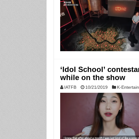
‘Idol School’ contesta
while on the show
IATFB
10/21/2019
K-Entertai