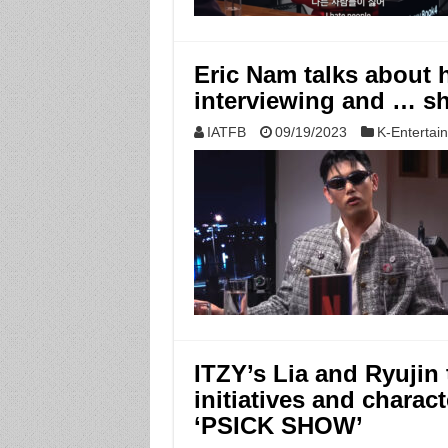
Eric Nam talks about hi
interviewing and … s
IATFB
09/19/2023
K-Entertai
ITZY’s Lia and Ryujin 
initiatives and charac
‘PSICK SHOW’