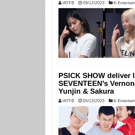
IATFB
09/12/2023
K-Entertai
PSICK SHOW deliver l
SEVENTEEN’s Vernon
Yunjin & Sakura
IATFB
05/13/2023
K-Entertai