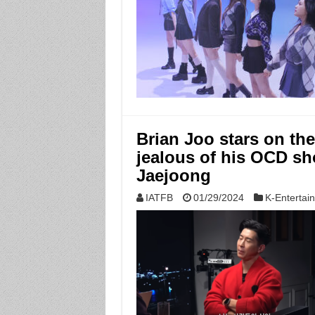
Brian Joo stars on t
jealous of his OCD sho
Jaejoong
IATFB
01/29/2024
K-Entertai