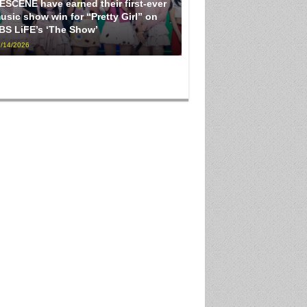
ESCENE have earned their first-ever
usic show win for “Pretty Girl” on
BS LiFE’s ‘The Show’
/14/2026