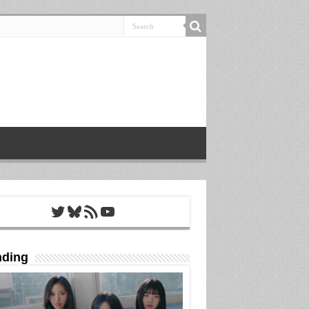
Twitter
Bluesky
RSS Feed
YouTube
nding