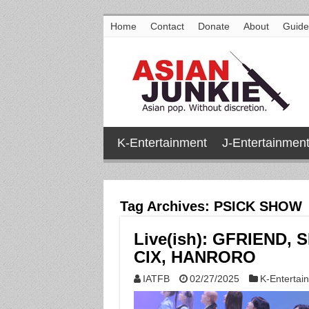
Home
Contact
Donate
About
Guide
K-Entertainment
J-Entertainmen
Tag Archives:
PSICK SHOW
Live(ish): GFRIEND, 
CIX, HANRORO
IATFB
02/27/2025
K-Entertai