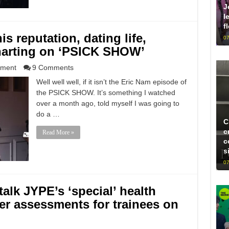
J
l
f
s reputation, dating life,
07
harting on ‘PSICK SHOW’
nment
9 Comments
Well well well, if it isn’t the Eric Nam episode of
the PSICK SHOW. It’s something I watched
over a month ago, told myself I was going to
do a …
C
c
Read More »
c
s
07
talk JYPE’s ‘special’ health
ter assessments for trainees on