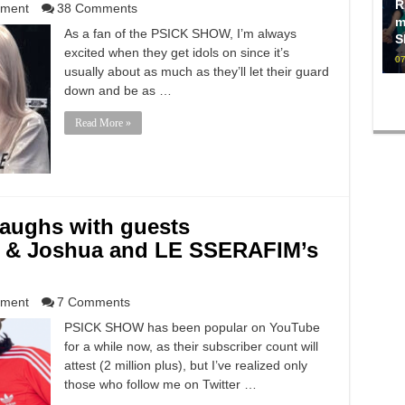
R
nment
38 Comments
m
As a fan of the PSICK SHOW, I’m always
S
excited when they get idols on since it’s
07
usually about as much as they’ll let their guard
down and be as …
Read More »
aughs with guests
 & Joshua and LE SSERAFIM’s
nment
7 Comments
PSICK SHOW has been popular on YouTube
for a while now, as their subscriber count will
attest (2 million plus), but I’ve realized only
those who follow me on Twitter …