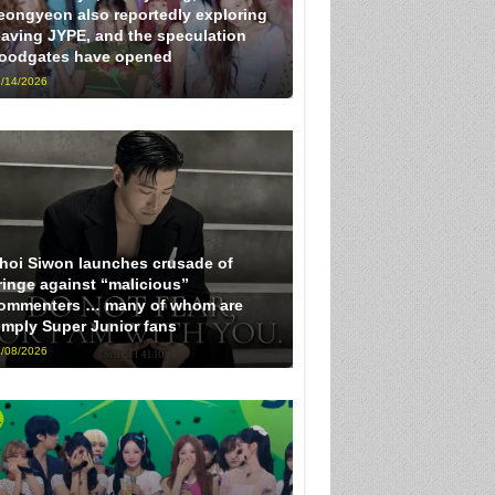
eongyeon also reportedly exploring
eaving JYPE, and the speculation
loodgates have opened
/14/2026
hoi Siwon launches crusade of
ringe against “malicious”
ommenters … many of whom are
imply Super Junior fans
/08/2026