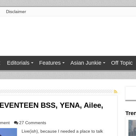
Disclaimer
t
Editorials
Features
Asian Junkie
Off Topic
SEVENTEEN BSS, YENA, Ailee,
Tre
nment
27 Comments
Live(ish), because I needed a place to talk