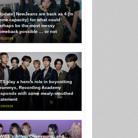
Update] NewJeans are back as 4 (in
ome capacity) for what could
erhaps be the most messy
omeback possible … or not
/21/2026
TS play a hero’s role in boycotting
rammys, Recording Academy
esponds with some mealy-mouthed
tatement
/29/2026
WICE’s Jihyo, Chaeyoung, and