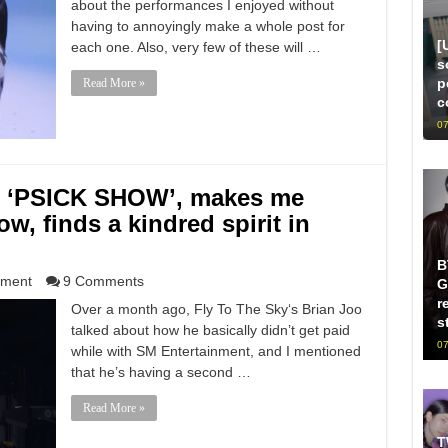
about the performances I enjoyed without
having to annoyingly make a whole post for
[
each one. Also, very few of these will …
s
p
Read More »
c
07
he ‘PSICK SHOW’, makes me
w, finds a kindred spirit in
B
nment
9 Comments
G
r
Over a month ago, Fly To The Sky‘s Brian Joo
s
talked about how he basically didn’t get paid
07
while with SM Entertainment, and I mentioned
that he’s having a second …
Read More »
T