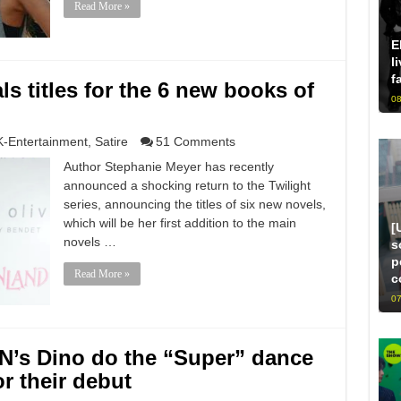
Read More »
E
l
f
s titles for the 6 new books of
08
K-Entertainment
,
Satire
51 Comments
Author Stephanie Meyer has recently
announced a shocking return to the Twilight
series, announcing the titles of six new novels,
which will be her first addition to the main
[
novels …
s
p
Read More »
c
07
’s Dino do the “Super” dance
or their debut