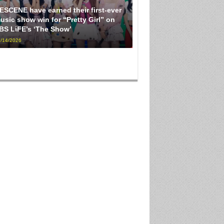
ESCENE have earned their first-ever
usic show win for “Pretty Girl” on
BS LiFE’s ‘The Show’
/14/2026