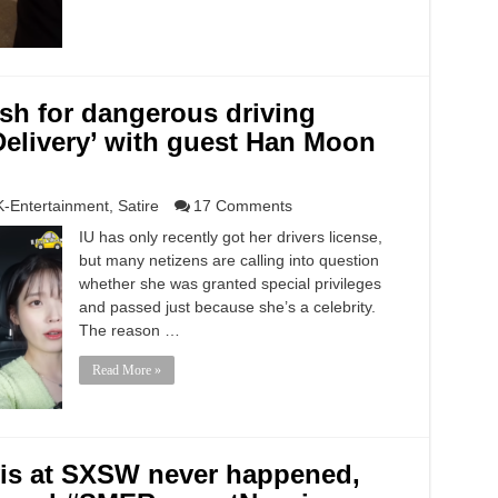
sh for dangerous driving
 Delivery’ with guest Han Moon
K-Entertainment
,
Satire
17 Comments
IU has only recently got her drivers license,
but many netizens are calling into question
whether she was granted special privileges
and passed just because she’s a celebrity.
The reason …
Read More »
vis at SXSW never happened,