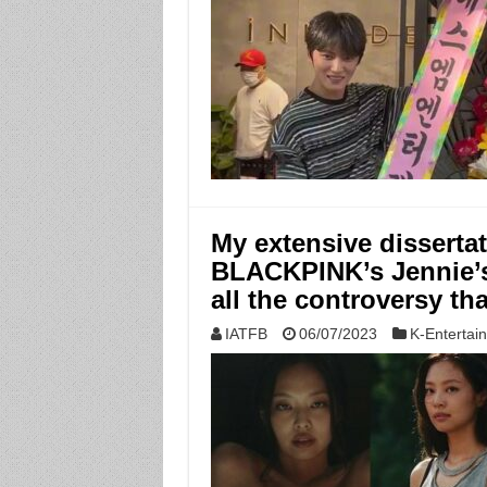
My extensive disserta
BLACKPINK’s Jennie’s 
all the controversy th
IATFB
06/07/2023
K-Entertai