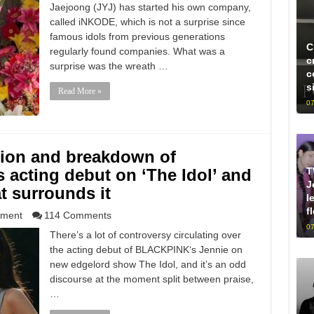
Jaejoong (JYJ) has started his own company,
called iNKODE, which is not a surprise since
famous idols from previous generations
C
regularly found companies. What was a
c
surprise was the wreath …
c
s
Read More »
07
tion and breakdown of
T
acting debut on ‘The Idol’ and
J
at surrounds it
l
f
nment
114 Comments
07
There’s a lot of controversy circulating over
the acting debut of BLACKPINK‘s Jennie on
new edgelord show The Idol, and it’s an odd
discourse at the moment split between praise,
…