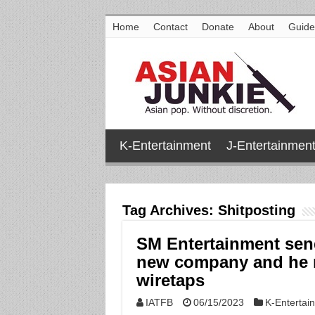
Home
Contact
Donate
About
Guide
K-Entertainment
J-Entertainmen
Tag Archives:
Shitposting
SM Entertainment send
new company and he ne
wiretaps
IATFB
06/15/2023
K-Entertai