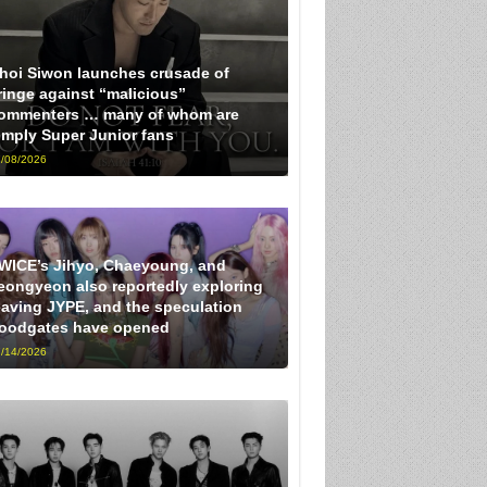
hoi Siwon launches crusade of
ringe against “malicious”
ommenters … many of whom are
imply Super Junior fans
/08/2026
WICE’s Jihyo, Chaeyoung, and
eongyeon also reportedly exploring
eaving JYPE, and the speculation
loodgates have opened
/14/2026