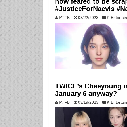
now feared to be scr
#JusticeForNaevis #N
IATFB
03/22/2023
K-Entertai
TWICE’s Chaeyoung is
January 6 anyway?
IATFB
03/19/2023
K-Entertai