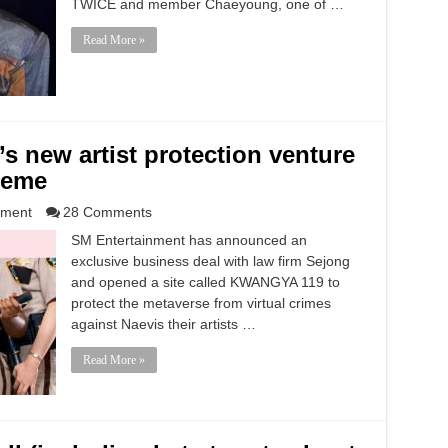
TWICE and member Chaeyoung, one of …
Read More »
 new artist protection venture
meme
nment
28 Comments
SM Entertainment has announced an
exclusive business deal with law firm Sejong
and opened a site called KWANGYA 119 to
protect the metaverse from virtual crimes
against Naevis their artists …
Read More »