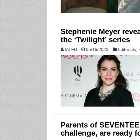
Stephenie Meyer reveal
the ‘Twilight’ series
IATFB
05/16/2023
Editorials
,
Parents of SEVENTEEN
challenge, are ready f