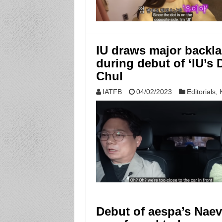
IU draws major backla
during debut of ‘IU’s
Chul
IATFB
04/02/2023
Editorials
,
Debut of aespa’s Nae