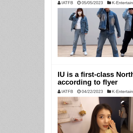
IATFB
05/05/2023
K-Entertai
IU is a first-class No
according to flyer
IATFB
04/22/2023
K-Entertai