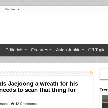
Disclaimer
t
Editorials
Features
Asian Junkie
Off Topic
s Jaejoong a wreath for his
eds to scan that thing for
Tre
nment
42 Comments