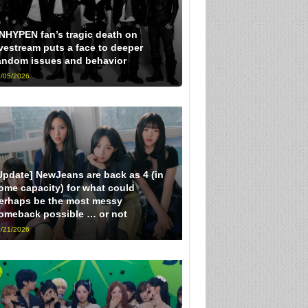
NHYPEN fan’s tragic death on
ivestream puts a face to deeper
andom issues and behavior
/05/2026
Update] NewJeans are back as 4 (in
ome capacity) for what could
erhaps be the most messy
omeback possible … or not
/21/2026