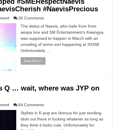
apped #SMERespectNaevis
aevisCherish #NaevisPrecious
nment
26 Comments
The debut of Naevis, who hails from from
aespa lore and SM Entertainment‘s Kwangya,
was supposed to happen in March with an
unveiling of some sort happening at SXSW.
Unfortunately …
Read More »
 Q … wait, where was JYP on
nment
64 Comments
Stylists in K-pop are famous for just sending
idols out there in fucking whatever as long as
they think it looks cute. Unfortunately for