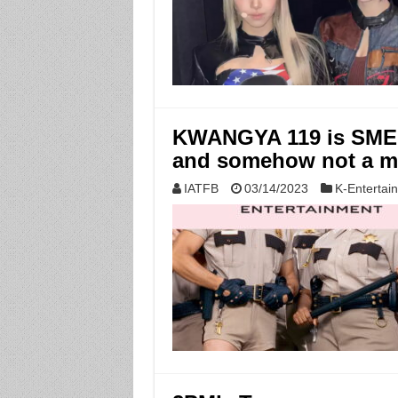
KWANGYA 119 is SME’s
and somehow not a 
IATFB
03/14/2023
K-Entertai