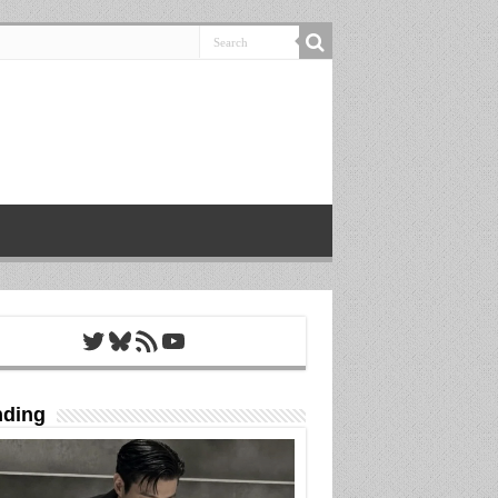
Twitter
Bluesky
RSS Feed
YouTube
nding