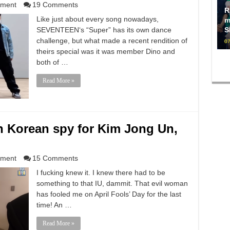
nment
19 Comments
R
Like just about every song nowadays,
m
SEVENTEEN‘s “Super” has its own dance
S
challenge, but what made a recent rendition of
07
theirs special was it was member Dino and
both of …
Read More »
rth Korean spy for Kim Jong Un,
nment
15 Comments
I fucking knew it. I knew there had to be
something to that IU, dammit. That evil woman
has fooled me on April Fools’ Day for the last
time! An …
Read More »