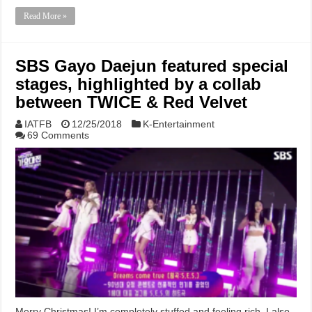
Read More »
SBS Gayo Daejun featured special
stages, highlighted by a collab
between TWICE & Red Velvet
IATFB
12/25/2018
K-Entertainment
69 Comments
Merry Christmas! I’m completely stuffed and feeling rich. I also