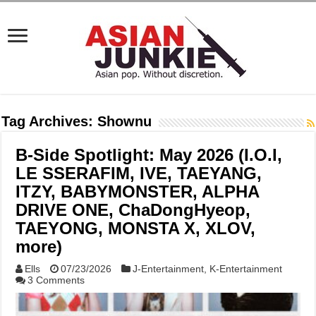
Tag Archives:
Shownu
B-Side Spotlight: May 2026 (I.O.I,
LE SSERAFIM, IVE, TAEYANG,
ITZY, BABYMONSTER, ALPHA
DRIVE ONE, ChaDongHyeop,
TAEYONG, MONSTA X, XLOV,
more)
Ells
07/23/2026
J-Entertainment
,
K-Entertainment
3 Comments