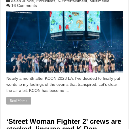
Asian Junkie
,
Exclusives
,
K-Entertainment
,
Multimedia
16 Comments
Nearly a month after KCON 2023 LA, I’ve decided to finally put
words to my feelings of the events that transpired. Let’s clear
the air a bit. KCON has become …
Read More »
‘Street Woman Fighter 2’ crews are
stacked, lineups and K-Pop