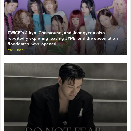
TWICE’s Jihyo, Chaeyoung, and Jeongyeon also
reportedly exploring leaving JYPE, and the speculation
floodgates have opened
07/14/2026