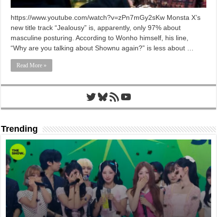
https://www.youtube.com/watch?v=zPn7mGy2sKw Monsta X’s
new title track “Jealousy” is, apparently, only 97% about
masculine posturing. According to Wonho himself, his line,
“Why are you talking about Shownu again?” is less about …
Read More »
Twitter
Bluesky
RSS Feed
YouTube
Trending