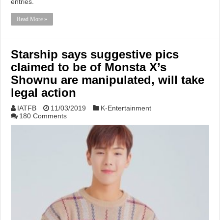
entries.
Read More »
Starship says suggestive pics
claimed to be of Monsta X’s
Shownu are manipulated, will take
legal action
IATFB
11/03/2019
K-Entertainment
180 Comments