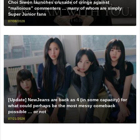
Choi Siwon launches crusade of cringe against
“malicious” commenters … many of whom are simply
Super Junior fans
07/08/2026
[Update] NewJeans are back as 4 (in some capacity) for
what could perhaps be the most messy comeback
possible … or not
07/21/2026