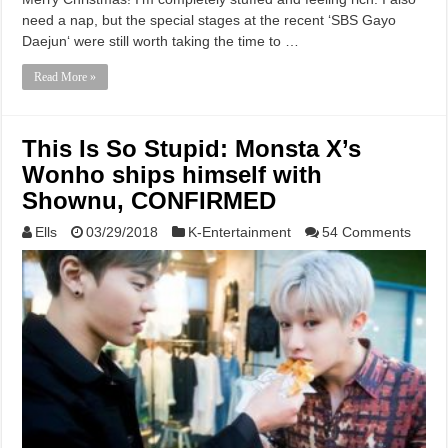
need a nap, but the special stages at the recent ‘SBS Gayo
Daejun‘ were still worth taking the time to …
Read More »
This Is So Stupid: Monsta X’s
Wonho ships himself with
Shownu, CONFIRMED
Ells
03/29/2018
K-Entertainment
54 Comments