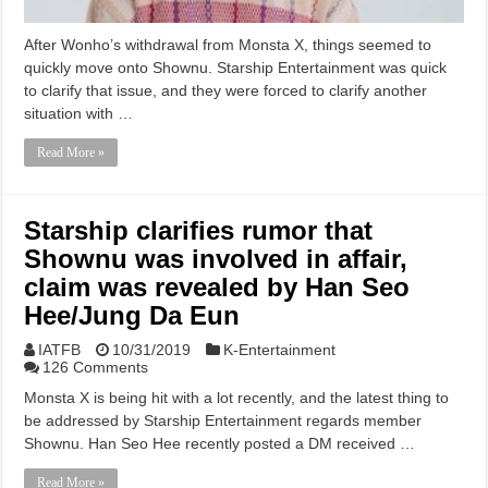
After Wonho’s withdrawal from Monsta X, things seemed to
quickly move onto Shownu. Starship Entertainment was quick
to clarify that issue, and they were forced to clarify another
situation with …
Read More »
Starship clarifies rumor that
Shownu was involved in affair,
claim was revealed by Han Seo
Hee/Jung Da Eun
IATFB
10/31/2019
K-Entertainment
126 Comments
Monsta X is being hit with a lot recently, and the latest thing to
be addressed by Starship Entertainment regards member
Shownu. Han Seo Hee recently posted a DM received …
Read More »