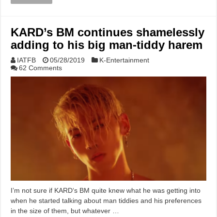
KARD’s BM continues shamelessly
adding to his big man-tiddy harem
IATFB
05/28/2019
K-Entertainment
62 Comments
I’m not sure if KARD‘s BM quite knew what he was getting into
when he started talking about man tiddies and his preferences
in the size of them, but whatever …