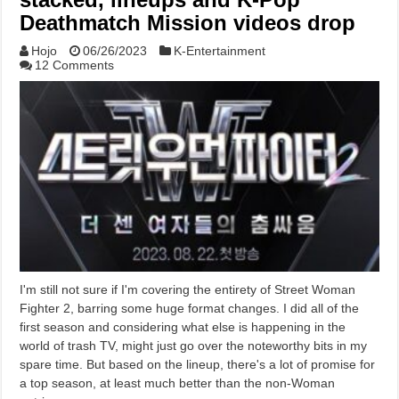
Deathmatch Mission videos drop
Hojo
06/26/2023
K-Entertainment
12 Comments
I'm still not sure if I'm covering the entirety of Street Woman
Fighter 2, barring some huge format changes. I did all of the
first season and considering what else is happening in the
world of trash TV, might just go over the noteworthy bits in my
spare time. But based on the lineup, there's a lot of promise for
a top season, at least much better than the non-Woman