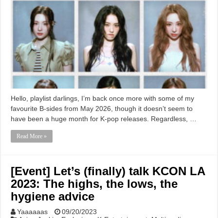
Hello, playlist darlings, I’m back once more with some of my
favourite B-sides from May 2026, though it doesn’t seem to
have been a huge month for K-pop releases. Regardless, …
Read More »
[Event] Let’s (finally) talk KCON LA
2023: The highs, the lows, the
hygiene advice
Yaaaaaas
09/20/2023