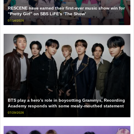
RESCENE have earned their first-ever music show win for
“Pretty Girl” on SBS LiFE’s ‘The Show’
07/14/2026
BTS play a hero’s role in boycotting Grammys, Recording
Academy responds with some mealy-mouthed statement
07/29/2026