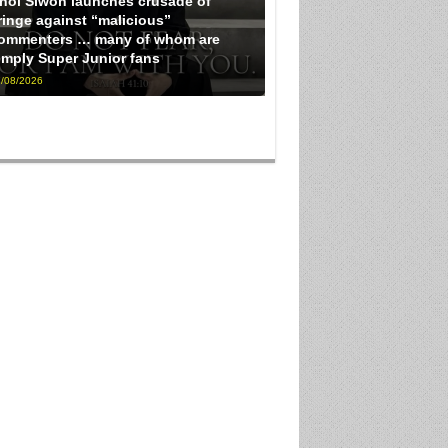
hoi Siwon launches crusade of
ringe against “malicious”
ommenters … many of whom are
imply Super Junior fans
/08/2026