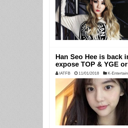
Han Seo Hee is back i
expose TOP & YGE or
IATFB
11/01/2018
K-Entertai