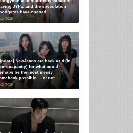
eongyeon also reportedly exploring
eaving JYPE, and the speculation
loodgates have opened
/14/2026
Update] NewJeans are back as 4 (in
ome capacity) for what could
erhaps be the most messy
omeback possible … or not
/21/2026