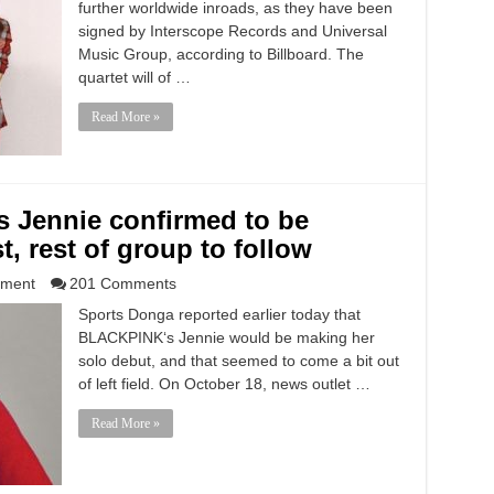
further worldwide inroads, as they have been
signed by Interscope Records and Universal
Music Group, according to Billboard. The
quartet will of …
Read More »
 Jennie confirmed to be
t, rest of group to follow
nment
201 Comments
Sports Donga reported earlier today that
BLACKPINK‘s Jennie would be making her
solo debut, and that seemed to come a bit out
of left field. On October 18, news outlet …
Read More »