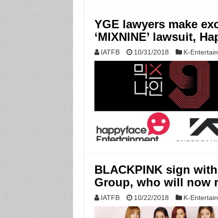
YGE lawyers make exc
‘MIXNINE’ lawsuit, Ha
IATFB
10/31/2018
K-Entertai
BLACKPINK sign with 
Group, who will now r
IATFB
10/22/2018
K-Entertai