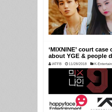
‘MIXNINE’ court case 
about YGE & people do
IATFB
11/28/2018
K-Entertai