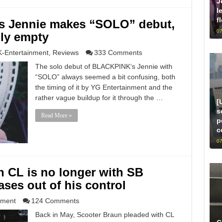
J
l
f
s Jennie makes “SOLO” debut,
07
gly empty
K-Entertainment
,
Reviews
333 Comments
The solo debut of BLACKPINK‘s Jennie with
“SOLO” always seemed a bit confusing, both
the timing of it by YG Entertainment and the
rather vague buildup for it through the …
[
s
Read More »
p
c
07
n CL is no longer with SB
ases out of his control
nment
124 Comments
Back in May, Scooter Braun pleaded with CL