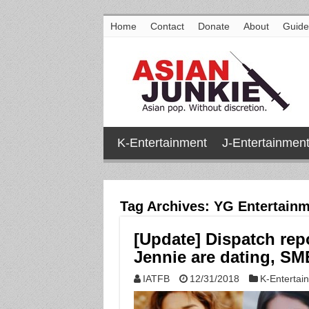
Home
Contact
Donate
About
Guide
K-Entertainment
J-Entertainmen
Tag Archives:
YG Entertainm
[Update] Dispatch re
Jennie are dating, SM
IATFB
12/31/2018
K-Entertai