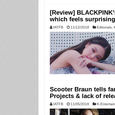
[Review] BLACKPINK’
which feels surprisin
IATFB
11/12/2018
Editorials
,
Scooter Braun tells fa
Projects & lack of rele
IATFB
11/05/2018
K-Entertai