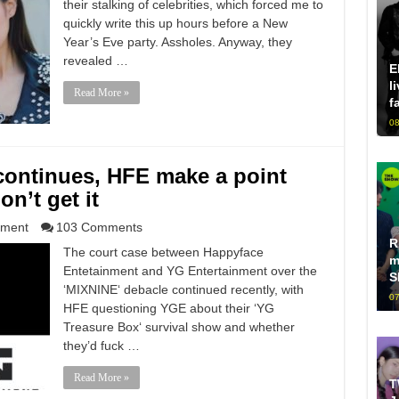
their stalking of celebrities, which forced me to
quickly write this up hours before a New
Year’s Eve party. Assholes. Anyway, they
revealed …
E
l
Read More »
f
08
continues, HFE make a point
n’t get it
nment
103 Comments
R
The court case between Happyface
m
Entetainment and YG Entertainment over the
S
‘MIXNINE‘ debacle continued recently, with
07
HFE questioning YGE about their ‘YG
Treasure Box‘ survival show and whether
they’d fuck …
Read More »
T