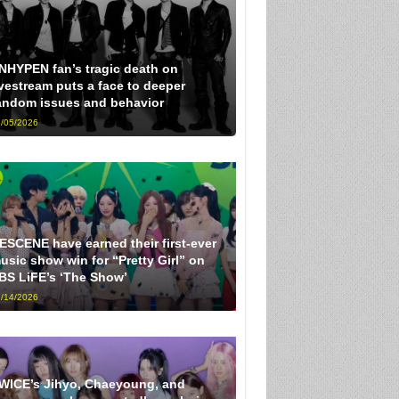
NHYPEN fan’s tragic death on
ivestream puts a face to deeper
andom issues and behavior
/05/2026
ESCENE have earned their first-ever
usic show win for “Pretty Girl” on
BS LiFE’s ‘The Show’
/14/2026
WICE’s Jihyo, Chaeyoung, and