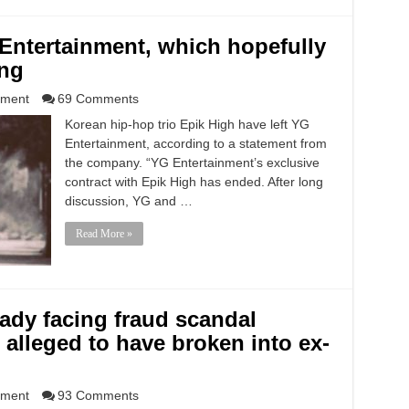
 Entertainment, which hopefully
ing
nment
69 Comments
Korean hip-hop trio Epik High have left YG
Entertainment, according to a statement from
the company. “YG Entertainment’s exclusive
contract with Epik High has ended. After long
discussion, YG and …
Read More »
ady facing fraud scandal
 alleged to have broken into ex-
nment
93 Comments