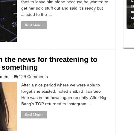
C
fans to leave him alone because he wanted to
c
get her solo stuff out and said it’s ready but
c
alluded to the …
s
07
Read More »
n the news for threatening to
 something
nment
129 Comments
After a nice period where we were able to
forget she existed, noted shitbird Han Seo
Hee was in the news again recently. After Big
Bang‘s TOP returned to Instagram …
Read More »