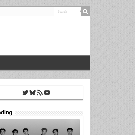
Twitter
Bluesky
RSS Feed
YouTube
nding