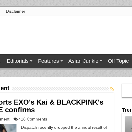
Disclaimer
t
Editorials
Features
Asian Junkie
Off Topic
ent
ports EXO’s Kai & BLACKPINK’s
E confirms
Tre
nment
418 Comments
Dispatch recently dropped the annual result of