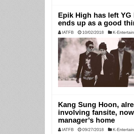
Epik High has left YG
ends up as a good th
IATFB
10/02/2018
K-Entertai
Kang Sung Hoon, alre
involving fansite, now
manager’s home
IATFB
09/27/2018
K-Entertai