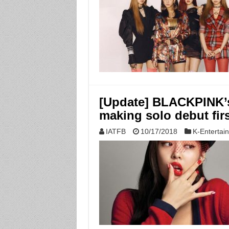
[Update] BLACKPINK’s
making solo debut firs
IATFB
10/17/2018
K-Entertai