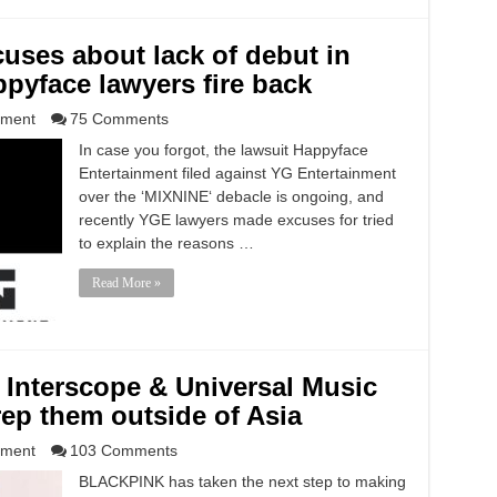
uses about lack of debut in
ppyface lawyers fire back
nment
75 Comments
In case you forgot, the lawsuit Happyface
Entertainment filed against YG Entertainment
over the ‘MIXNINE‘ debacle is ongoing, and
recently YGE lawyers made excuses for tried
to explain the reasons …
Read More »
Interscope & Universal Music
ep them outside of Asia
nment
103 Comments
BLACKPINK has taken the next step to making