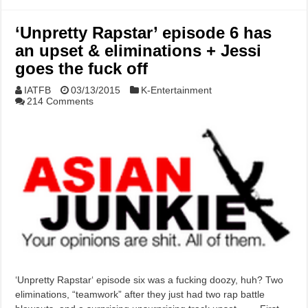
‘Unpretty Rapstar’ episode 6 has
an upset & eliminations + Jessi
goes the fuck off
IATFB
03/13/2015
K-Entertainment
214 Comments
‘Unpretty Rapstar‘ episode six was a fucking doozy, huh? Two
eliminations, “teamwork” after they just had two rap battle