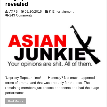
revealed
IATFB
03/20/2015
K-Entertainment
243 Comments
‘Unpretty Rapstar‘ time! —– Honestly? Not much happened in
terms of drama, and that was probably for the best. The
remaining members just choose opponents and had the stage
performance. …
Read More »