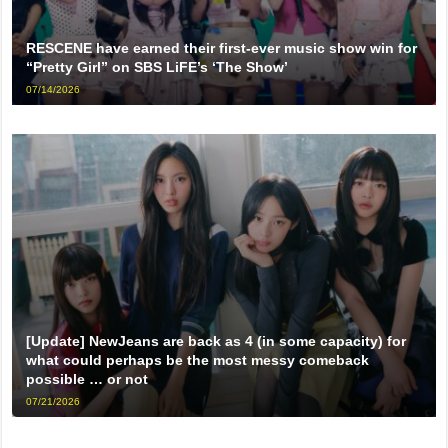
RESCENE have earned their first-ever music show win for
“Pretty Girl” on SBS LiFE’s ‘The Show’
07/14/2026
[Update] NewJeans are back as 4 (in some capacity) for
what could perhaps be the most messy comeback
possible … or not
07/21/2026