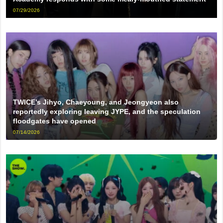
07/29/2026
TWICE’s Jihyo, Chaeyoung, and Jeongyeon also
reportedly exploring leaving JYPE, and the speculation
floodgates have opened
07/14/2026