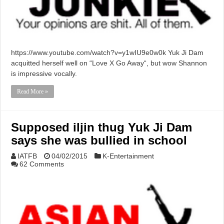
https://www.youtube.com/watch?v=y1wIU9e0w0k Yuk Ji Dam
acquitted herself well on “Love X Go Away“, but wow Shannon
is impressive vocally.
Read More »
Supposed iljin thug Yuk Ji Dam
says she was bullied in school
IATFB
04/02/2015
K-Entertainment
62 Comments