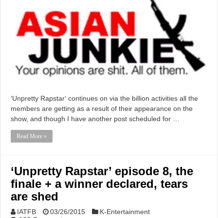
‘Unpretty Rapstar‘ continues on via the billion activities all the
members are getting as a result of their appearance on the
show, and though I have another post scheduled for …
Read More »
‘Unpretty Rapstar’ episode 8, the
finale + a winner declared, tears
are shed
IATFB
03/26/2015
K-Entertainment