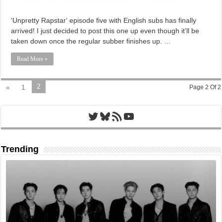
‘Unpretty Rapstar‘ episode five with English subs has finally
arrived! I just decided to post this one up even though it’ll be
taken down once the regular subber finishes up. …
Read More »
2
«
1
Page 2 Of 2
Twitter
Bluesky
RSS Feed
YouTube
Trending