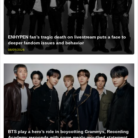
ENHYPEN fan’s tragic death on livestream puts a face to
deeper fandom issues and behavior
08/05/2026
BTS play a hero’s role in boycotting Grammys, Recording
Academy responds with some mealy-mouthed statement