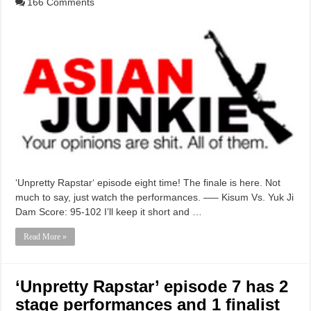
166 Comments
‘Unpretty Rapstar‘ episode eight time! The finale is here. Not
much to say, just watch the performances. —– Kisum Vs. Yuk Ji
Dam Score: 95-102 I’ll keep it short and …
Read More »
‘Unpretty Rapstar’ episode 7 has 2
stage performances and 1 finalist