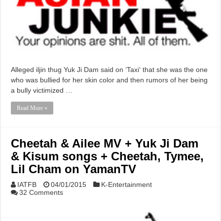
Alleged iljin thug Yuk Ji Dam said on ‘Taxi‘ that she was the one
who was bullied for her skin color and then rumors of her being
a bully victimized …
Read More »
Cheetah & Ailee MV + Yuk Ji Dam
& Kisum songs + Cheetah, Tymee,
Lil Cham on YamanTV
IATFB
04/01/2015
K-Entertainment
32 Comments