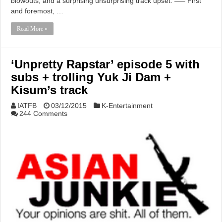
blowouts, and a surprising unsurprising track upset. —– First
and foremost, …
Read More »
‘Unpretty Rapstar’ episode 5 with
subs + trolling Yuk Ji Dam +
Kisum’s track
IATFB
03/12/2015
K-Entertainment
244 Comments