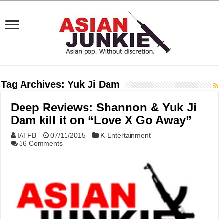
Tag Archives:
Yuk Ji Dam
Deep Reviews: Shannon & Yuk Ji
Dam kill it on “Love X Go Away”
IATFB
07/11/2015
K-Entertainment
36 Comments