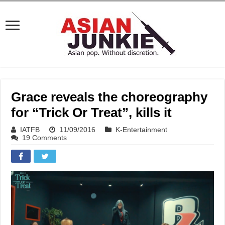
Grace reveals the choreography
for “Trick Or Treat”, kills it
IATFB
11/09/2016
K-Entertainment
19 Comments