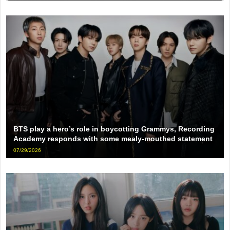
BTS play a hero’s role in boycotting Grammys, Recording
Academy responds with some mealy-mouthed statement
07/29/2026