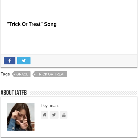
“Trick Or Treat” Song
Tags
GRACE
TRICK OR TREAT
About IATFB
Hey, man.