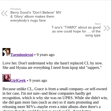
Previous
Berry Good’s “Don’t Believe” MV
& ‘Glory’ album makes them
everybody’s nugu fave
Next
T-ara’s “TIAMO” about as good
as one could hope for … of the
song type