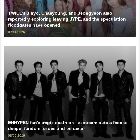
TWICE’s Jihyo, Chaeyoung, and Jeongyeon also
reportedly exploring leaving JYPE, and the speculation
floodgates have opened
07/14/2026
ENHYPEN fan’s tragic death on livestream puts a face to
deeper fandom issues and behavior
08/05/2026