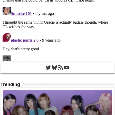
Twitter
Bluesky
RSS Feed
YouTube
Trending