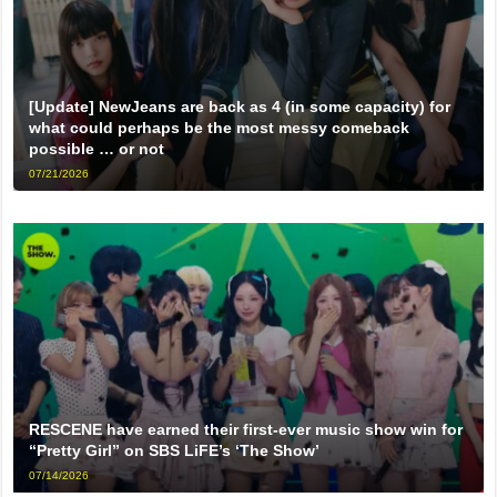
[Update] NewJeans are back as 4 (in some capacity) for
what could perhaps be the most messy comeback
possible … or not
07/21/2026
RESCENE have earned their first-ever music show win for
“Pretty Girl” on SBS LiFE’s ‘The Show’
07/14/2026