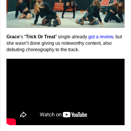
Grace
‘s “
Trick Or Treat
” single already
got a review
, but
she wasn’t done giving us noteworthy content, also
debuting choreography to the track.