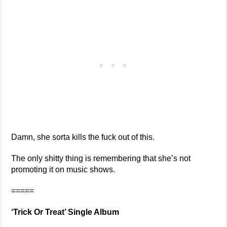
Damn, she sorta kills the fuck out of this.
The only shitty thing is remembering that she’s not
promoting it on music shows.
=====
‘Trick Or Treat’ Single Album