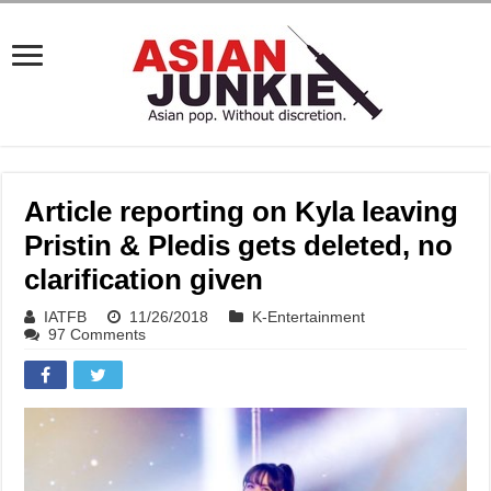
Article reporting on Kyla leaving
Pristin & Pledis gets deleted, no
clarification given
IATFB
11/26/2018
K-Entertainment
97 Comments