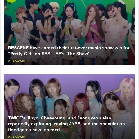
RESCENE have earned their first-ever music show win for
“Pretty Girl” on SBS LiFE’s ‘The Show’
07/14/2026
TWICE’s Jihyo, Chaeyoung, and Jeongyeon also
reportedly exploring leaving JYPE, and the speculation
floodgates have opened
07/14/2026