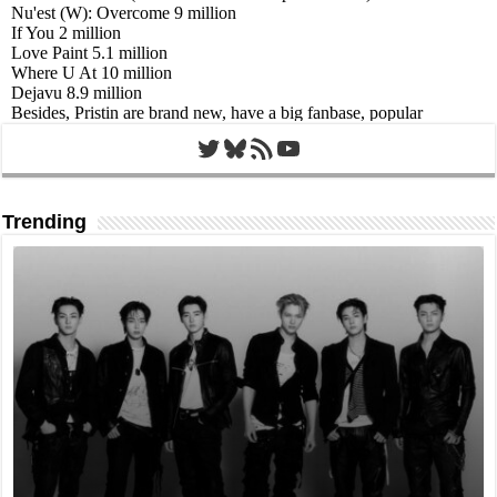
Twitter
Bluesky
RSS Feed
YouTube
Trending