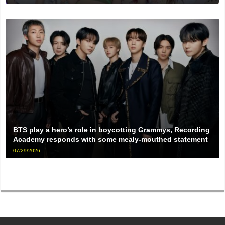
BTS play a hero’s role in boycotting Grammys, Recording
Academy responds with some mealy-mouthed statement
07/29/2026