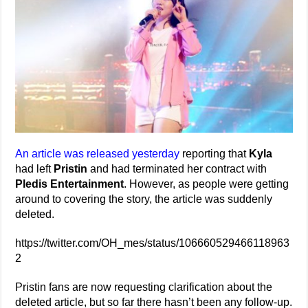
An article was released yesterday
reporting that
Kyla
had left
Pristin
and had terminated her contract with
Pledis Entertainment
. However, as people were getting
around to covering the story, the article was suddenly
deleted.
https://twitter.com/OH_mes/status/106660529466118963
2
Pristin fans are now requesting clarification about the
deleted article, but so far there hasn’t been any follow-up.