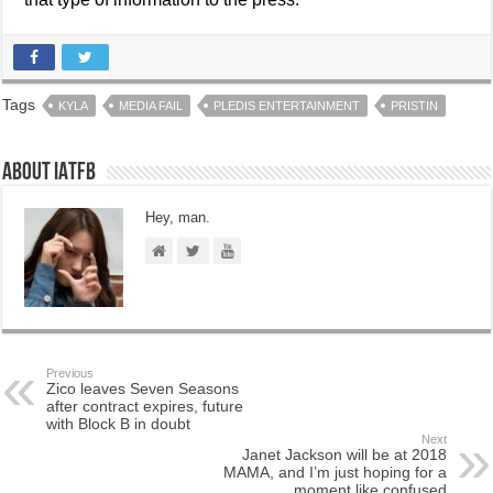
Tags
KYLA
MEDIA FAIL
PLEDIS ENTERTAINMENT
PRISTIN
About IATFB
Hey, man.
Previous
Zico leaves Seven Seasons
after contract expires, future
with Block B in doubt
Next
Janet Jackson will be at 2018
MAMA, and I’m just hoping for a
moment like confused