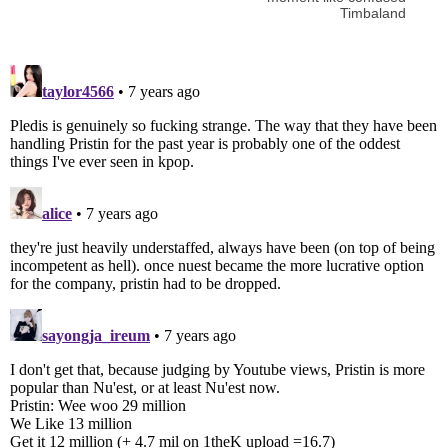
Timbaland