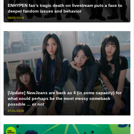
ENHYPEN fan’s tragic death on livestream puts a face to
deeper fandom issues and behavior
08/05/2026
[Update] NewJeans are back as 4 (in some capacity) for
what could perhaps be the most messy comeback
possible … or not
07/21/2026