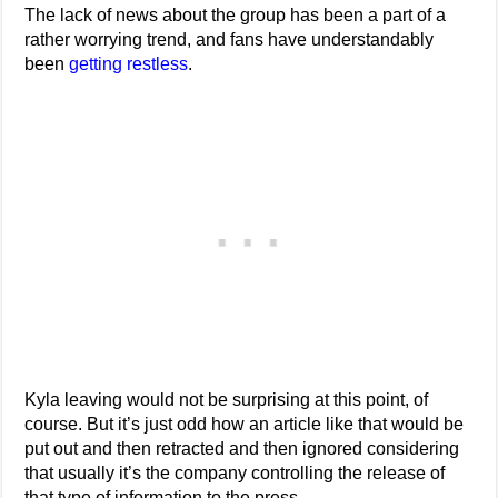
The lack of news about the group has been a part of a
rather worrying trend, and fans have understandably
been
getting restless
.
Kyla leaving would not be surprising at this point, of
course. But it’s just odd how an article like that would be
put out and then retracted and then ignored considering
that usually it’s the company controlling the release of
that type of information to the press.