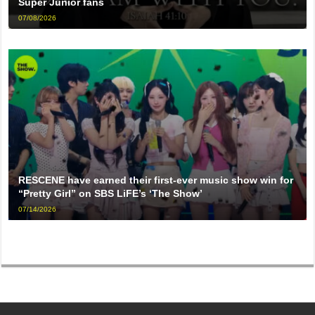
Super Junior fans
07/08/2026
RESCENE have earned their first-ever music show win for
“Pretty Girl” on SBS LiFE’s ‘The Show’
07/14/2026