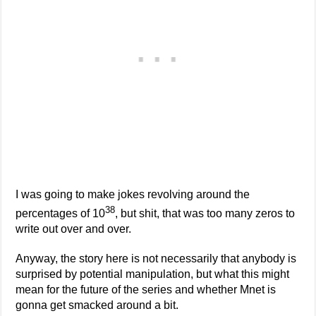
I was going to make jokes revolving around the
38
percentages of 10
, but shit, that was too many zeros to
write out over and over.
Anyway, the story here is not necessarily that anybody is
surprised by potential manipulation, but what this might
mean for the future of the series and whether Mnet is
gonna get smacked around a bit.