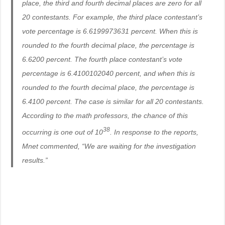
place, the third and fourth decimal places are zero for all
20 contestants. For example, the third place contestant’s
vote percentage is 6.6199973631 percent. When this is
rounded to the fourth decimal place, the percentage is
6.6200 percent. The fourth place contestant’s vote
percentage is 6.4100102040 percent, and when this is
rounded to the fourth decimal place, the percentage is
6.4100 percent. The case is similar for all 20 contestants.
According to the math professors, the chance of this
38
occurring is one out of 10
. In response to the reports,
Mnet commented, “We are waiting for the investigation
results.”