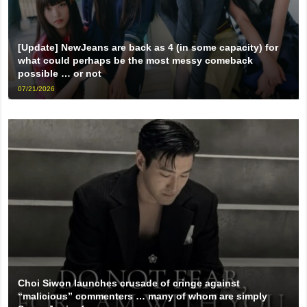
[Update] NewJeans are back as 4 (in some capacity) for
what could perhaps be the most messy comeback
possible … or not
07/21/2026
Choi Siwon launches crusade of cringe against
“malicious” commenters … many of whom are simply