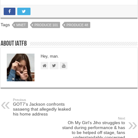
Tags
MNET
PRODUCE 101
PRODUCE 48
About IATFB
Hey, man.
Previous
GOT7’s Jackson confronts
sasaeng that allegedly leaked
his home address
Next
Oh My Girl’s Jiho struggles to
stand during performance & has
to be helped off stage, fans
understandably concerned