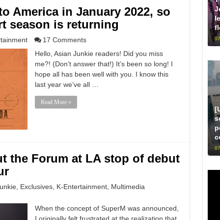
o America in January 2022, so
J
l
t season is returning
f
rtainment
17 Comments
07
Hello, Asian Junkie readers! Did you miss
me?! (Don’t answer that!) It’s been so long! I
hope all has been well with you. I know this
last year we’ve all …
Read More »
[
s
p
c
07
ut the Forum at LA stop of debut
ur
unkie
,
Exclusives
,
K-Entertainment
,
Multimedia
When the concept of SuperM was announced,
I originally felt frustrated at the realization that