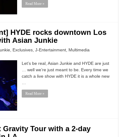
Read More »
vent] HYDE rocks downtown Los
ith Asian Junkie
unkie
,
Exclusives
,
J-Entertainment
,
Multimedia
Let’s be real, Asian Junkie and HYDE are just
… well we’re just meant to be. Every time we
catch a live show with HYDE it is a whole new
…
Read More »
 Gravity Tour with a 2-day
in LA