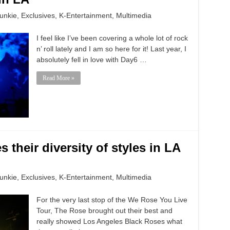
unkie
,
Exclusives
,
K-Entertainment
,
Multimedia
I feel like I’ve been covering a whole lot of rock
n’ roll lately and I am so here for it! Last year, I
absolutely fell in love with Day6 …
Read More »
 their diversity of styles in LA
unkie
,
Exclusives
,
K-Entertainment
,
Multimedia
For the very last stop of the We Rose You Live
Tour, The Rose brought out their best and
really showed Los Angeles Black Roses what