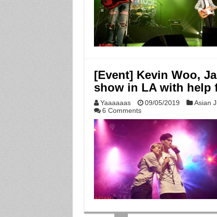
[Event] Kevin Woo, J
show in LA with help 
Yaaaaaas
09/05/2019
Asian J
6 Comments