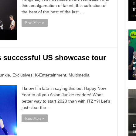
T
this amalgamation of talent, this collection of
t
the best of the best of the last …
07
Read More »
ts successful US showcase tour
R
m
S
unkie
,
Exclusives
,
K-Entertainment
,
Multimedia
07
I know I’m late in saying this but Happy New
Year to all you Asian Junkie readers! What
better way to start 2020 than with ITZY?! Let’s
just clear the …
Read More »
C
c