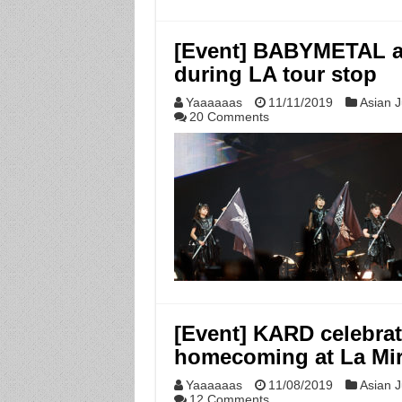
[Event] BABYMETAL a
during LA tour stop
Yaaaaaas
11/11/2019
Asian J
20 Comments
[Event] KARD celebrat
homecoming at La Mir
Yaaaaaas
11/08/2019
Asian J
12 Comments