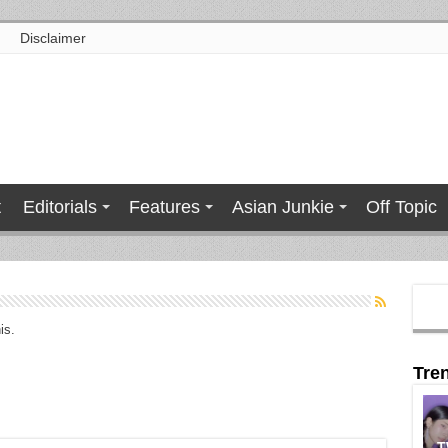
Disclaimer
t
Editorials
Features
Asian Junkie
Off Topic
is.
Tre
T