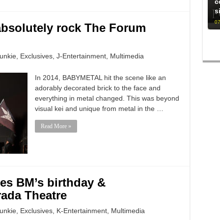
c
s
07
bsolutely rock The Forum
unkie
,
Exclusives
,
J-Entertainment
,
Multimedia
In 2014, BABYMETAL hit the scene like an
adorably decorated brick to the face and
everything in metal changed. This was beyond
visual kei and unique from metal in the …
Read More »
es BM’s birthday &
ada Theatre
unkie
,
Exclusives
,
K-Entertainment
,
Multimedia