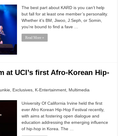
The best part about KARD is you can’t help
but fall for at least one member’s personality.
Whether it’s BM, Jiwoo, J.Seph, or Somin,
you’re bound to find a fave …
Read More »
 at UCI’s first Afro-Korean Hip-
unkie
,
Exclusives
,
K-Entertainment
,
Multimedia
University Of California Irvine held the first
ever Afro Korean Hip-Hop Festival recently,
with aims at fostering open dialogue and
education addressing the emerging influence
of hip-hop in Korea. The …