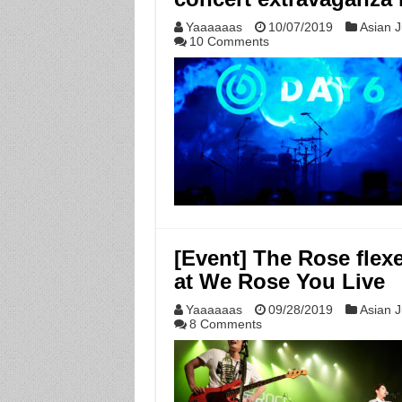
Yaaaaaas
10/07/2019
Asian J
10 Comments
[Event] The Rose flexes
at We Rose You Live
Yaaaaaas
09/28/2019
Asian J
8 Comments