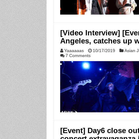
[Video Interview] [E
Angeles, catches up w
Yaaaaaas
10/17/2019
Asian J
7 Comments
[Event] Day6 close out
concert extravaganza 