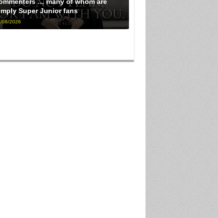
ommenters … many of whom are
imply Super Junior fans
/08/2026