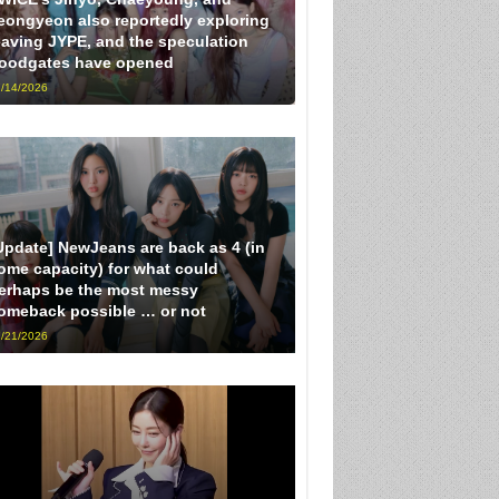
eongyeon also reportedly exploring
eaving JYPE, and the speculation
loodgates have opened
/14/2026
Update] NewJeans are back as 4 (in
ome capacity) for what could
erhaps be the most messy
omeback possible … or not
/21/2026