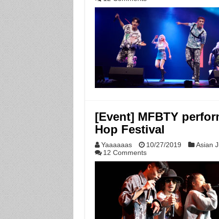
[Event] MFBTY perform
Hop Festival
Yaaaaaas
10/27/2019
Asian J
12 Comments