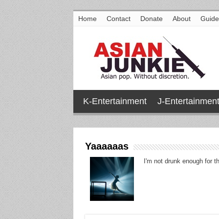
Home
Contact
Donate
About
Guide
K-Entertainment
J-Entertainmen
Yaaaaaas
I'm not drunk enough for th