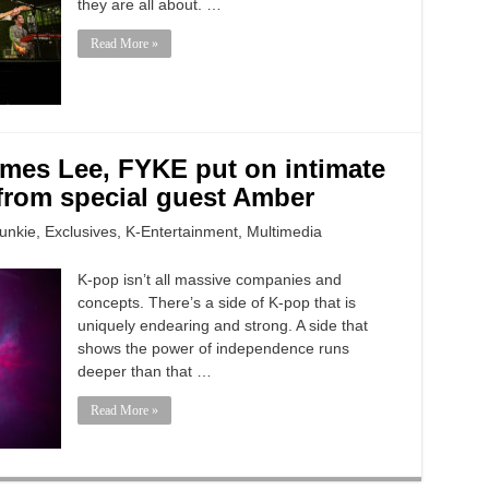
they are all about. …
Read More »
ames Lee, FYKE put on intimate
from special guest Amber
unkie
,
Exclusives
,
K-Entertainment
,
Multimedia
K-pop isn’t all massive companies and
concepts. There’s a side of K-pop that is
uniquely endearing and strong. A side that
shows the power of independence runs
deeper than that …
Read More »