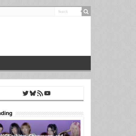
Twitter
Bluesky
RSS Feed
YouTube
nding
WICE’s Jihyo, Chaeyoung, and