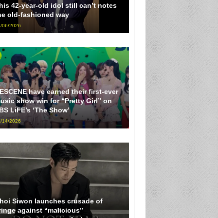
his 42-year-old idol still can’t notes
he old-fashioned way
/06/2026
ESCENE have earned their first-ever
usic show win for “Pretty Girl” on
BS LiFE’s ‘The Show’
/14/2026
hoi Siwon launches crusade of
ringe against “malicious”