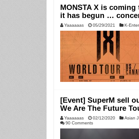
MONSTA X is coming t
it has begun … concer
Yaaaaaas
05/29/2021
K-Ente
[Event] SuperM sell o
We Are The Future To
Yaaaaaas
02/12/2020
Asian J
90 Comments