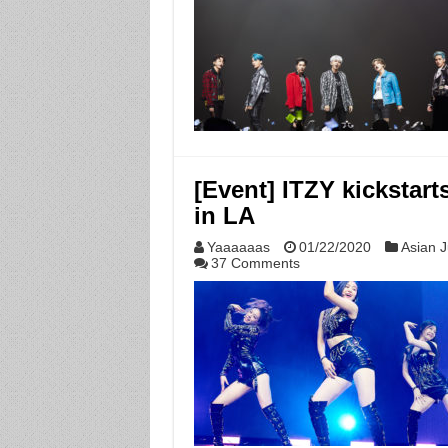
[Event] ITZY kickstar
in LA
Yaaaaaas
01/22/2020
Asian J
37 Comments