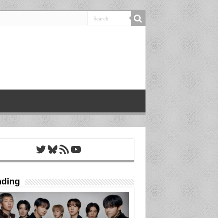
Twitter
Bluesky
RSS Feed
YouTube
nding