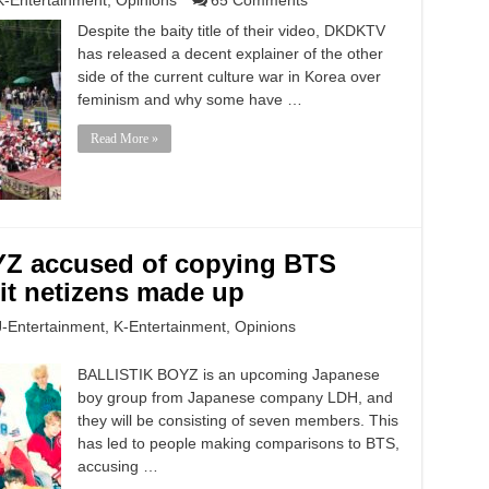
K-Entertainment
,
Opinions
65 Comments
Despite the baity title of their video, DKDKTV
has released a decent explainer of the other
side of the current culture war in Korea over
feminism and why some have …
Read More »
Z accused of copying BTS
it netizens made up
J-Entertainment
,
K-Entertainment
,
Opinions
BALLISTIK BOYZ is an upcoming Japanese
boy group from Japanese company LDH, and
they will be consisting of seven members. This
has led to people making comparisons to BTS,
accusing …