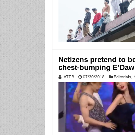
Netizens pretend to b
chest-bumping E’Daw
IATFB
07/30/2018
Editorials
,