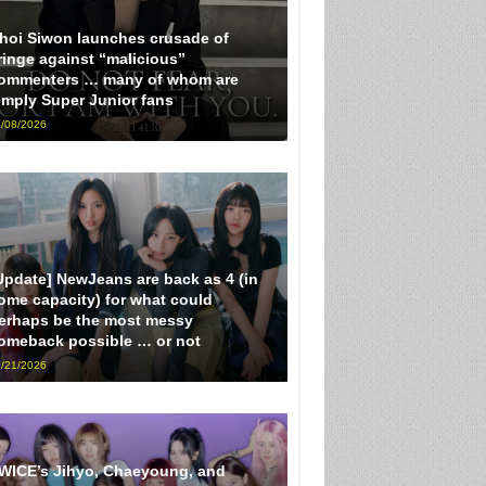
hoi Siwon launches crusade of
ringe against “malicious”
ommenters … many of whom are
imply Super Junior fans
/08/2026
Update] NewJeans are back as 4 (in
ome capacity) for what could
erhaps be the most messy
omeback possible … or not
/21/2026
WICE’s Jihyo, Chaeyoung, and