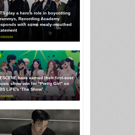
TS play a hero’s role in boycotting
rammys, Recording Academy
esponds with some mealy-mouthed
tatement
/29/2026
ESCENE have earned their first-ever
usic show win for “Pretty Girl” on
BS LiFE’s ‘The Show’
/14/2026