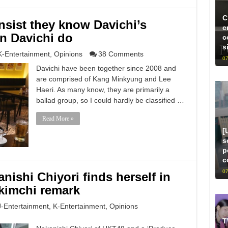
C
nsist they know Davichi’s
c
an Davichi do
c
s
K-Entertainment
,
Opinions
38 Comments
07
Davichi have been together since 2008 and
are comprised of Kang Minkyung and Lee
Haeri. As many know, they are primarily a
ballad group, so I could hardly be classified …
Read More »
[
s
p
c
07
nishi Chiyori finds herself in
 kimchi remark
J-Entertainment
,
K-Entertainment
,
Opinions
T