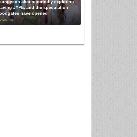
eongyeon also reportedly exploring
eaving JYPE, and the speculation
loodgates have opened
/14/2026