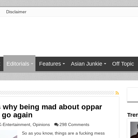
Disclaimer
t
Editorials
Features
Asian Junkie
Off Topic
s why being mad about oppar
e go again
Tre
K-Entertainment
,
Opinions
298 Comments
So as you know, things are a fucking mess