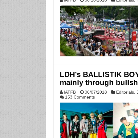
IATFB
06/10/2018
Editorials
,
LDH’s BALLISTIK BOY
mainly through bullsh
IATFB
06/07/2018
Editorials
,
153 Comments