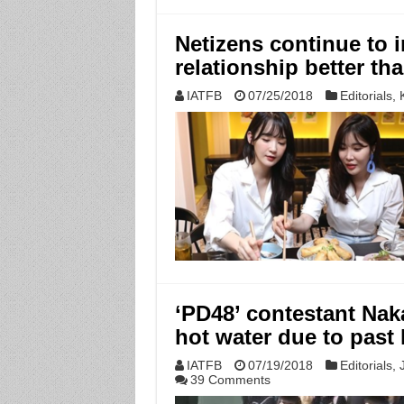
Netizens continue to i
relationship better th
IATFB
07/25/2018
Editorials
,
‘PD48’ contestant Naka
hot water due to past
IATFB
07/19/2018
Editorials
,
39 Comments