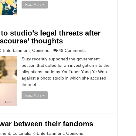
Read More »
 studio’s legal threats after
iscourse’ thoughts
K-Entertainment
,
Opinions
49 Comments
Suzy recently supported the government
petition that called for an investigation into the
allegations made by YouTuber Yang Ye Won
against a photo studio in which she accused
them of …
Read More »
nwar between their fandoms
nment
,
Editorials
,
K-Entertainment
,
Opinions