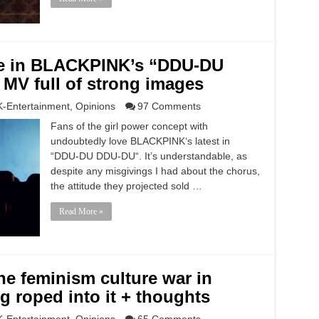
ne in BLACKPINK’s “DDU-DU
MV full of strong images
K-Entertainment
,
Opinions
97 Comments
Fans of the girl power concept with
undoubtedly love BLACKPINK‘s latest in
“DDU-DU DDU-DU“. It’s understandable, as
despite any misgivings I had about the chorus,
the attitude they projected sold …
Read More »
e feminism culture war in
g roped into it + thoughts