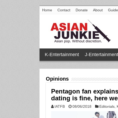
Home
Contact
Donate
About
Guide
K-Entertainment
J-Entertainmen
Opinions
Pentagon fan explain
dating is fine, here w
IATFB
08/06/2018
Editorials
,