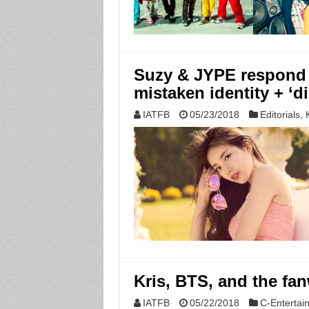
Suzy & JYPE respond to
mistaken identity + ‘d
IATFB
05/23/2018
Editorials
,
Kris, BTS, and the fa
IATFB
05/22/2018
C-Entertai