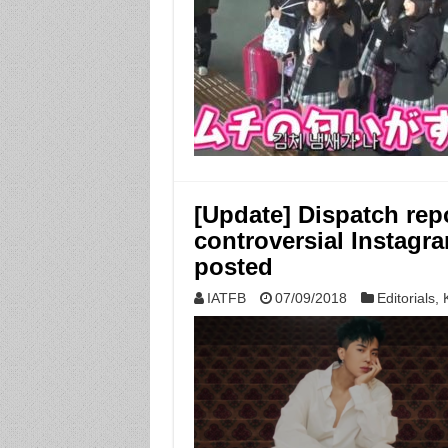
[Update] Dispatch re
controversial Instagra
posted
IATFB
07/09/2018
Editorials
,