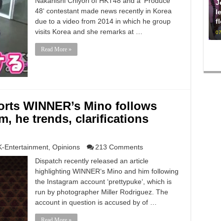
Nakanishi Chiyori of HKT48 and a ‘Produce
J
48‘ contestant made news recently in Korea
l
f
due to a video from 2014 in which he group
visits Korea and she remarks at …
07
Read More »
ports WINNER’s Mino follows
m, he trends, clarifications
K-Entertainment
,
Opinions
213 Comments
Dispatch recently released an article
highlighting WINNER‘s Mino and him following
the Instagram account ‘prettypuke‘, which is
run by photographer Miller Rodriguez. The
account in question is accused by of …
Read More »