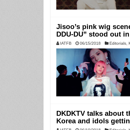
Jisoo’s pink wig sce
DDU-DU” stood out in 
IATFB
06/15/2018
Editorials
,
DKDKTV talks about th
Korea and idols gettin