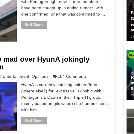
with Pentagon right now. Three members
have been caught up in dating rumors, with
B
one confirmed, one that was confirmed to …
G
r
Read More »
s
07
e mad over HyunA jokingly
n
K-Entertainment
,
Opinions
104 Comments
R
m
HyunA is currently catching shit on Pann
S
(where else?) for “excessive” skinship with
07
Pentagon‘s E’Dawn in their Triple H group,
mainly based on gifs where she bumps chests
with him. …
Read More »