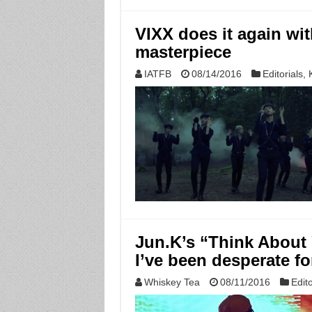
VIXX does it again wit
masterpiece
IATFB
08/14/2016
Editorials
,
Jun.K’s “Think About 
I’ve been desperate fo
Whiskey Tea
08/11/2016
Edito