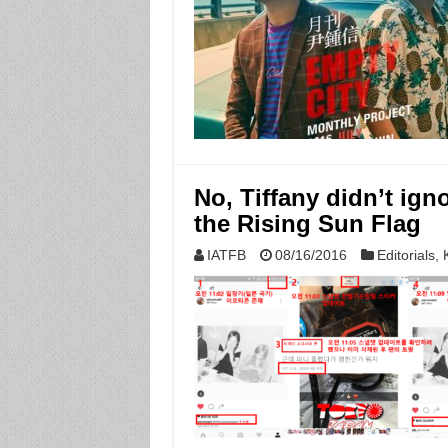
No, Tiffany didn’t ign
the Rising Sun Flag
IATFB
08/16/2016
Editorials
,