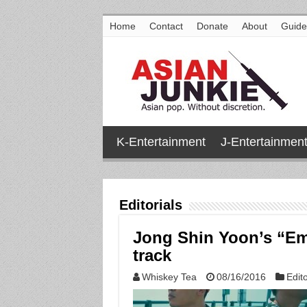
Home
Contact
Donate
About
Guide
K-Entertainment
J-Entertainmen
Editorials
Jong Shin Yoon’s “Em
track
Whiskey Tea
08/16/2016
Edito