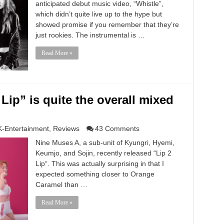
anticipated debut music video, “Whistle”,
which didn’t quite live up to the hype but
showed promise if you remember that they’re
just rookies. The instrumental is …
Read More »
Lip” is quite the overall mixed
K-Entertainment
,
Reviews
43 Comments
Nine Muses A, a sub-unit of Kyungri, Hyemi,
Keumjo, and Sojin, recently released “Lip 2
Lip“. This was actually surprising in that I
expected something closer to Orange
Caramel than …
Read More »