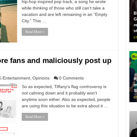
hip-hop inspired pop track, a song he wrote
while thinking of those who still can’t take a
B
vacation and are left remaining in an “Empty
G
City.” This …
r
s
Read More »
07
ore fans and maliciously post up
K-Entertainment
,
Opinions
0 Comments
R
m
So as expected, Tiffany‘s flag controversy is
S
not calming down and it probably won’t
07
anytime soon either. Also as expected, people
are using this situation to be extra about it …
Read More »