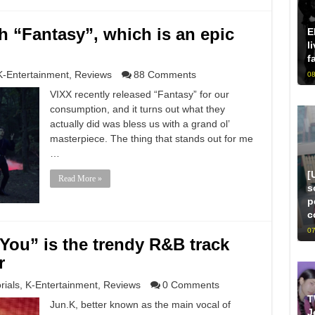
h “Fantasy”, which is an epic
E
l
f
K-Entertainment
,
Reviews
88 Comments
08
VIXX recently released “Fantasy” for our
consumption, and it turns out what they
actually did was bless us with a grand ol’
masterpiece. The thing that stands out for me
…
[
Read More »
s
p
c
07
You” is the trendy R&B track
r
rials
,
K-Entertainment
,
Reviews
0 Comments
T
Jun.K, better known as the main vocal of
J