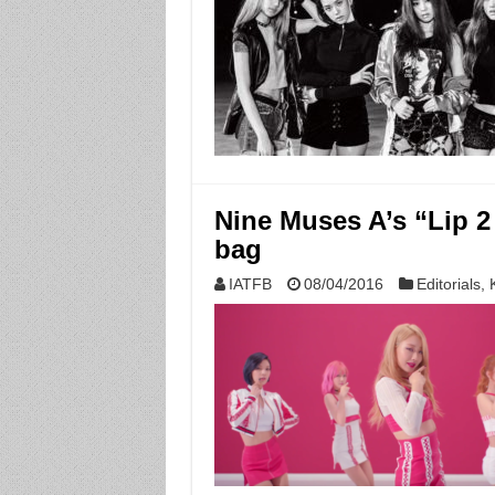
Nine Muses A’s “Lip 2 
bag
IATFB
08/04/2016
Editorials
,