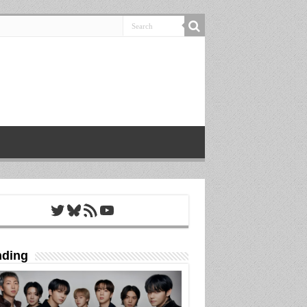
Twitter
Bluesky
RSS Feed
YouTube
nding