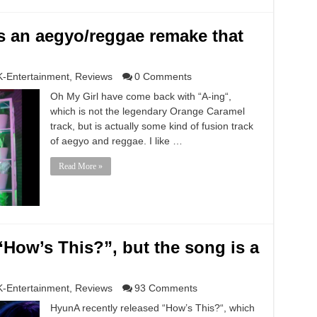
is an aegyo/reggae remake that
K-Entertainment
,
Reviews
0 Comments
Oh My Girl have come back with “A-ing“,
which is not the legendary Orange Caramel
track, but is actually some kind of fusion track
of aegyo and reggae. I like …
Read More »
“How’s This?”, but the song is a
K-Entertainment
,
Reviews
93 Comments
HyunA recently released “How’s This?“, which