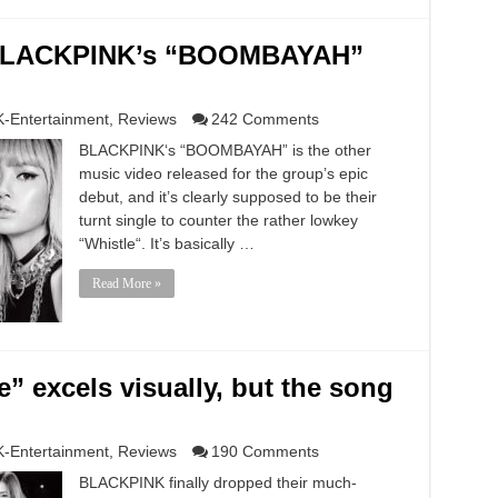
n BLACKPINK’s “BOOMBAYAH”
K-Entertainment
,
Reviews
242 Comments
BLACKPINK‘s “BOOMBAYAH” is the other
music video released for the group’s epic
debut, and it’s clearly supposed to be their
turnt single to counter the rather lowkey
“Whistle“. It’s basically …
Read More »
 excels visually, but the song
K-Entertainment
,
Reviews
190 Comments
BLACKPINK finally dropped their much-