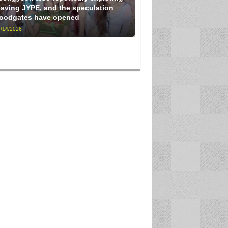
eaving JYPE, and the speculation
loodgates have opened
/14/2026