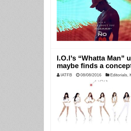
I.O.I’s “Whatta Man” u
maybe finds a concept
IATFB
08/08/2016
Editorials
,