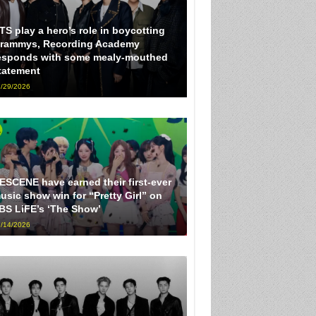
TS play a hero’s role in boycotting
rammys, Recording Academy
esponds with some mealy-mouthed
tatement
/29/2026
ESCENE have earned their first-ever
usic show win for “Pretty Girl” on
BS LiFE’s ‘The Show’
/14/2026