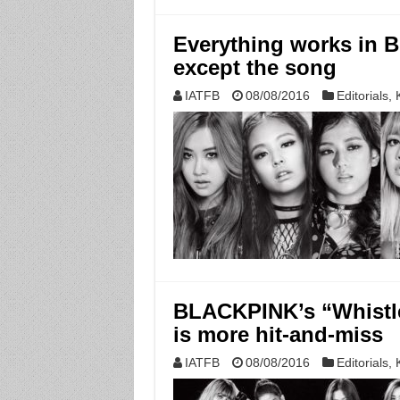
Everything works i
except the song
IATFB
08/08/2016
Editorials
,
BLACKPINK’s “Whistle”
is more hit-and-miss
IATFB
08/08/2016
Editorials
,