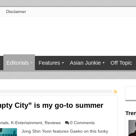
Disclaimer
t
Editorials
Features
Asian Junkie
Off Topic
pty City” is my go-to summer
Tre
rials
,
K-Entertainment
,
Reviews
0 Comments
Jong Shin Yoon features Gaeko on this funky