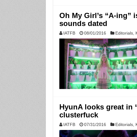
Oh My Girl’s “A-ing” 
sounds dated
IATFB
08/01/2016
Editorials
,
HyunA looks great in 
clusterfuck
IATFB
07/31/2016
Editorials
,