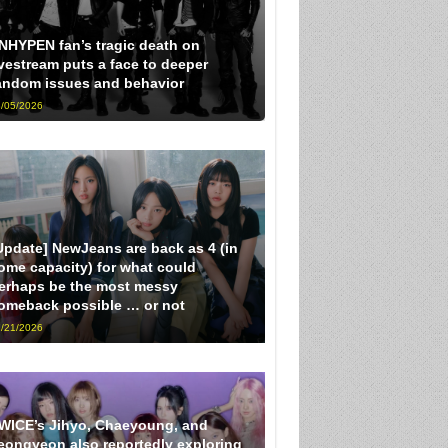
NHYPEN fan’s tragic death on
ivestream puts a face to deeper
andom issues and behavior
/05/2026
Update] NewJeans are back as 4 (in
ome capacity) for what could
erhaps be the most messy
omeback possible … or not
/21/2026
WICE’s Jihyo, Chaeyoung, and
eongyeon also reportedly exploring