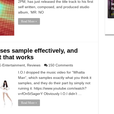
2PM, has just released the title track to his first
l
self written, composed, and produced studio
f
album, ‘MR. NO
07
Read More »
ses sample effectively, and
 that works
K-Entertainment
,
Reviews
150 Comments
I.O.I dropped the music video for “Whatta
Man“, which samples exactly what you think it
samples, and they do their part by simply not
ruining it. https://www.youtube.com/watch?
v=fOn5tSagerY Obviously I.O.I didn’t …
Read More »