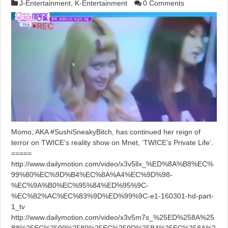
J-Entertainment
,
K-Entertainment
0 Comments
Momo, AKA #SushiSneakyBitch, has continued her reign of
terror on TWICE‘s reality show on Mnet, ‘TWICE’s Private Life‘.
=====
http://www.dailymotion.com/video/x3v5llx_%ED%8A%B8%EC%
99%80%EC%9D%B4%EC%8A%A4%EC%9D%98-
%EC%9A%B0%EC%95%84%ED%95%9C-
%EC%82%AC%EC%83%9D%ED%99%9C-e1-160301-hd-part-
1_tv
http://www.dailymotion.com/video/x3v5m7s_%25ED%258A%25