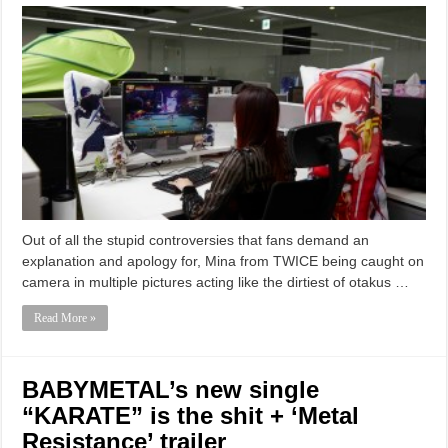
Out of all the stupid controversies that fans demand an
explanation and apology for, Mina from TWICE being caught on
camera in multiple pictures acting like the dirtiest of otakus …
Read More »
BABYMETAL’s new single
“KARATE” is the shit + ‘Metal
Resistance’ trailer