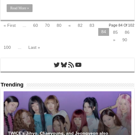
Read More »
« First
...
60
70
80
«
82
83
Page 84 Of 102
84
85
86
»
90
100
...
Last »
Twitter
Bluesky
RSS Feed
YouTube
Trending
TWICE’s Jihyo, Chaeyoung, and Jeongyeon also