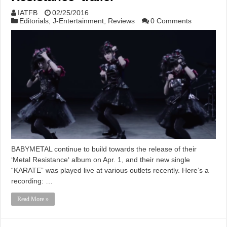
IATFB
02/25/2016
Editorials
,
J-Entertainment
,
Reviews
0 Comments
BABYMETAL continue to build towards the release of their
‘Metal Resistance‘ album on Apr. 1, and their new single
“KARATE” was played live at various outlets recently. Here’s a
recording: …
Read More »