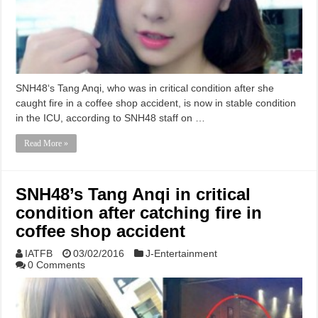
SNH48‘s Tang Anqi, who was in critical condition after she
caught fire in a coffee shop accident, is now in stable condition
in the ICU, according to SNH48 staff on …
Read More »
SNH48’s Tang Anqi in critical
condition after catching fire in
coffee shop accident
IATFB
03/02/2016
J-Entertainment
0 Comments