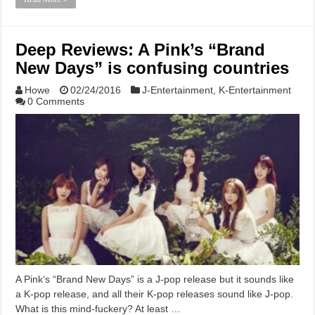
Deep Reviews: A Pink’s “Brand
New Days” is confusing countries
Howe
02/24/2016
J-Entertainment
,
K-Entertainment
0 Comments
A Pink‘s “Brand New Days” is a J-pop release but it sounds like
a K-pop release, and all their K-pop releases sound like J-pop.
What is this mind-fuckery? At least …