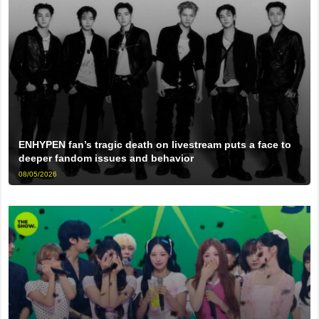
ENHYPEN fan’s tragic death on livestream puts a face to
deeper fandom issues and behavior
08/05/2026