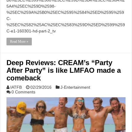
B8%25EC%2599%2580%25EC%259D%25B4%25EC%258A%2
5A4%25EC%259D%2598-
%25EC%259A%25B0%25EC%2595%2584%25ED%2595%259
C-
%25EC%2582%25AC%25EC%2583%259D%25ED%2599%259
C-e1-160301-hd-part-2_tv
Read More »
Deep Reviews: CREAM’s “Party
After Party” is like LMFAO made a
comeback
IATFB
02/29/2016
J-Entertainment
0 Comments