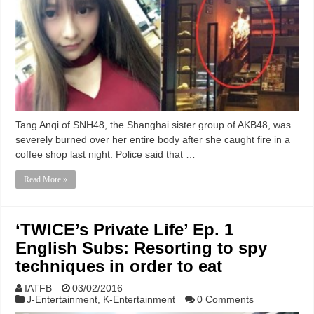
Tang Anqi of SNH48, the Shanghai sister group of AKB48, was
severely burned over her entire body after she caught fire in a
coffee shop last night. Police said that …
Read More »
‘TWICE’s Private Life’ Ep. 1
English Subs: Resorting to spy
techniques in order to eat
IATFB
03/02/2016
J-Entertainment
,
K-Entertainment
0 Comments