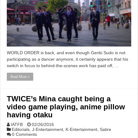
WORLD ORDER is back, and even though Genki Sudo is not
participating as a dancer anymore, it certainly appears that his
switch in focus to behind-the-scenes work has paid off, …
Read More »
TWICE’s Mina caught being a
video game playing, anime pillow
having otaku
IATFB
02/26/2016
Editorials
,
J-Entertainment
,
K-Entertainment
,
Satire
0 Comments