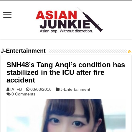
J-Entertainment
SNH48’s Tang Anqi’s condition has
stabilized in the ICU after fire
accident
IATFB
03/03/2016
J-Entertainment
0 Comments