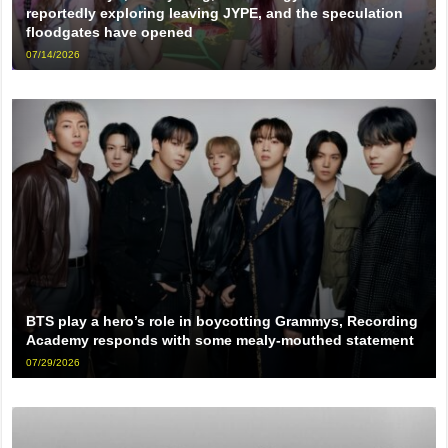
reportedly exploring leaving JYPE, and the speculation
floodgates have opened
07/14/2026
BTS play a hero’s role in boycotting Grammys, Recording
Academy responds with some mealy-mouthed statement
07/29/2026