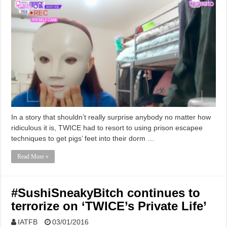
In a story that shouldn’t really surprise anybody no matter how
ridiculous it is, TWICE had to resort to using prison escapee
techniques to get pigs’ feet into their dorm …
Read More »
#SushiSneakyBitch continues to
terrorize on ‘TWICE’s Private Life’
IATFB
03/01/2016