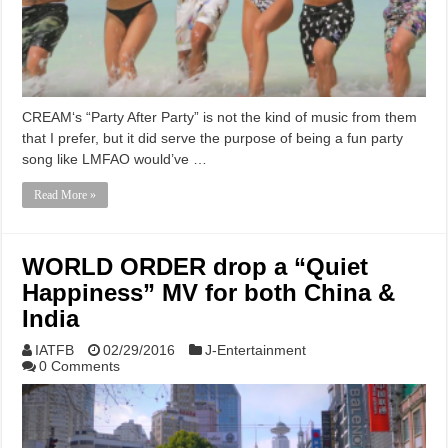
CREAM‘s “Party After Party” is not the kind of music from them
that I prefer, but it did serve the purpose of being a fun party
song like LMFAO would’ve …
Read More »
WORLD ORDER drop a “Quiet
Happiness” MV for both China &
India
IATFB
02/29/2016
J-Entertainment
0 Comments