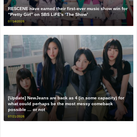
RESCENE have earned their first-ever music show win for
“Pretty Girl” on SBS LiFE’s ‘The Show’
07/14/2026
[Update] NewJeans are back as 4 (in some capacity) for
what could perhaps be the most messy comeback
possible … or not
07/21/2026