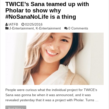
TWICE’s Sana teamed up with
Pholar to show why
#NoSanaNoLife is a thing
IATFB
02/25/2016
J-Entertainment
,
K-Entertainment
0 Comments
People were curious what the individual project for TWICE‘s
Sana was gonna be when it was announced, and it was
revealed yesterday that it was a project with Pholar. Turns …
Read More »