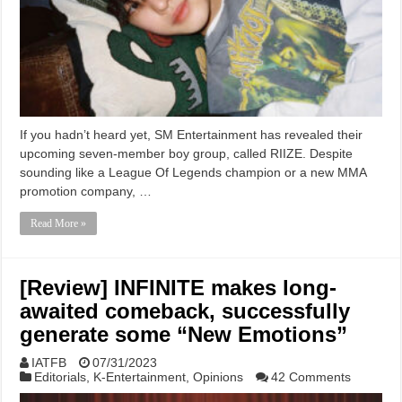
If you hadn’t heard yet, SM Entertainment has revealed their
upcoming seven-member boy group, called RIIZE. Despite
sounding like a League Of Legends champion or a new MMA
promotion company, …
Read More »
[Review] INFINITE makes long-
awaited comeback, successfully
generate some “New Emotions”
IATFB
07/31/2023
Editorials
,
K-Entertainment
,
Opinions
42 Comments