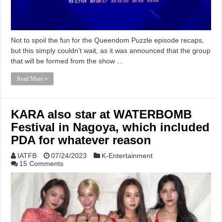
Not to spoil the fun for the Queendom Puzzle episode recaps,
but this simply couldn’t wait, as it was announced that the group
that will be formed from the show …
Read More »
KARA also star at WATERBOMB
Festival in Nagoya, which included
PDA for whatever reason
IATFB
07/24/2023
K-Entertainment
15 Comments