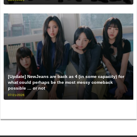
[Update] NewJeans are back as 4 (in some capacity) for
what could perhaps be the most messy comeback
possible … or not
07/21/2026