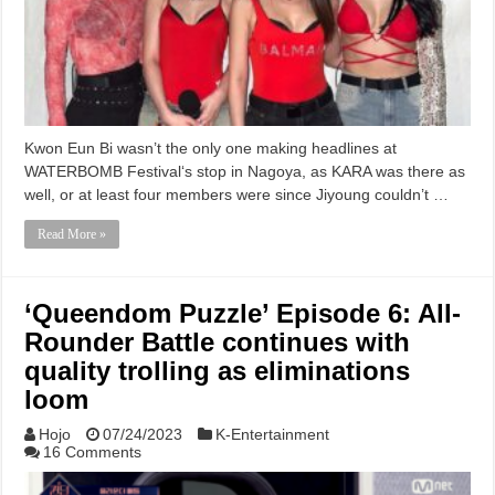
Kwon Eun Bi wasn’t the only one making headlines at
WATERBOMB Festival‘s stop in Nagoya, as KARA was there as
well, or at least four members were since Jiyoung couldn’t …
Read More »
‘Queendom Puzzle’ Episode 6: All-
Rounder Battle continues with
quality trolling as eliminations
loom
Hojo
07/24/2023
K-Entertainment
16 Comments