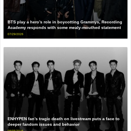
BTS play a hero’s role in boycotting Grammys, Recording
Academy responds with some mealy-mouthed statement
07/29/2026
ENHYPEN fan’s tragic death on livestream puts a face to
deeper fandom issues and behavior
08/05/2026