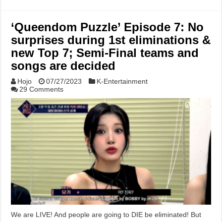
‘Queendom Puzzle’ Episode 7: No
surprises during 1st eliminations &
new Top 7; Semi-Final teams and
songs are decided
Hojo
07/27/2023
K-Entertainment
29 Comments
We are LIVE! And people are going to DIE be eliminated! But