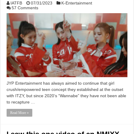
IATFB
07/31/2023
K-Entertainment
57 Comments
JYP Entertainment has always aimed to continue that girl
crush/empowered teen concept they established at the outset
with ITZY, but since 2020’s “Wannabe” they have not been able
to recapture …
Read More »