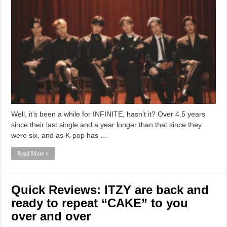
Well, it’s been a while for INFINITE, hasn’t it? Over 4.5 years
since their last single and a year longer than that since they
were six, and as K-pop has …
Read More »
Quick Reviews: ITZY are back and
ready to repeat “CAKE” to you
over and over