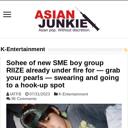
K-Entertainment
Sohee of new SME boy group
RIIZE already under fire for — grab
your pearls — swearing and going
to a hook-up spot
IATFB
07/31/2023
K-Entertainment
36 Comments