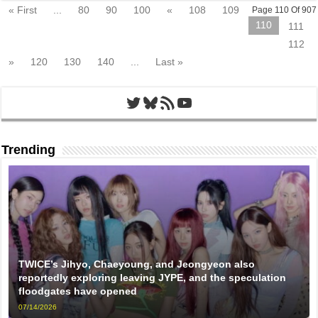
« First
...
80
90
100
«
108
109
Page 110 Of 907
110
111
112
»
120
130
140
...
Last »
Twitter
Bluesky
RSS Feed
YouTube
Trending
TWICE’s Jihyo, Chaeyoung, and Jeongyeon also
reportedly exploring leaving JYPE, and the speculation
floodgates have opened
07/14/2026