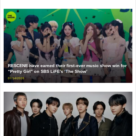
RESCENE have earned their first-ever music show win for
“Pretty Girl” on SBS LiFE’s ‘The Show’
07/14/2026