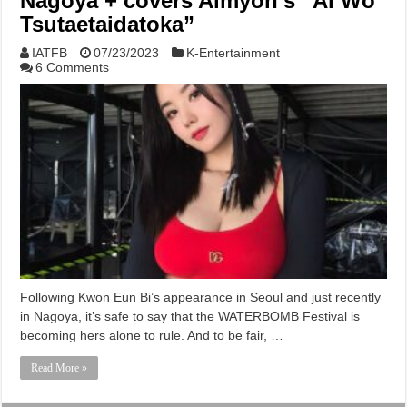
Nagoya + covers Aimyon’s “Ai Wo
Tsutaetaidatoka”
IATFB
07/23/2023
K-Entertainment
6 Comments
Following Kwon Eun Bi’s appearance in Seoul and just recently
in Nagoya, it’s safe to say that the WATERBOMB Festival is
becoming hers alone to rule. And to be fair, …
Read More »