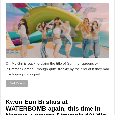
Oh My Girl is back to claim the title of Summer queens with
“Summer Comes“, though quite frankly by the end of it they had
me hoping it was just …
Read More »
Kwon Eun Bi stars at
WATERBOMB again, this time in