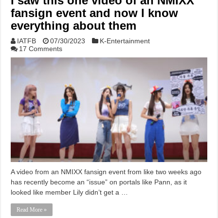
I saw this one video of an NMIXX
fansign event and now I know
everything about them
IATFB
07/30/2023
K-Entertainment
17 Comments
A video from an NMIXX fansign event from like two weeks ago
has recently become an “issue” on portals like Pann, as it
looked like member Lily didn’t get a …
Read More »