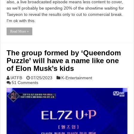
also, a live broadcasted episode means less content to cover,
as we'll probably be spending 20% of the showtime waiting for
Taeyeon to reveal the results only to cut to commercial break.
I'm ok with this.
Read More »
The group formed by ‘Queendom
Puzzle’ will have a name like one
of Elon Musk’s kids
IATFB
07/25/2023
K-Entertainment
51 Comments