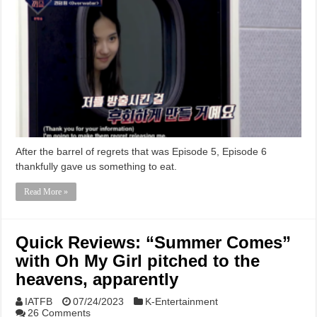
After the barrel of regrets that was Episode 5, Episode 6
thankfully gave us something to eat.
Read More »
Quick Reviews: “Summer Comes”
with Oh My Girl pitched to the
heavens, apparently
IATFB
07/24/2023
K-Entertainment
26 Comments