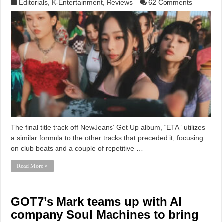
Editorials
,
K-Entertainment
,
Reviews
62 Comments
The final title track off NewJeans‘ Get Up album, “ETA” utilizes
a similar formula to the other tracks that preceded it, focusing
on club beats and a couple of repetitive …
Read More »
GOT7’s Mark teams up with AI
company Soul Machines to bring