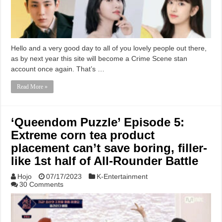
Hello and a very good day to all of you lovely people out there,
as by next year this site will become a Crime Scene stan
account once again. That’s …
Read More »
‘Queendom Puzzle’ Episode 5:
Extreme corn tea product
placement can’t save boring, filler-
like 1st half of All-Rounder Battle
Hojo
07/17/2023
K-Entertainment
30 Comments