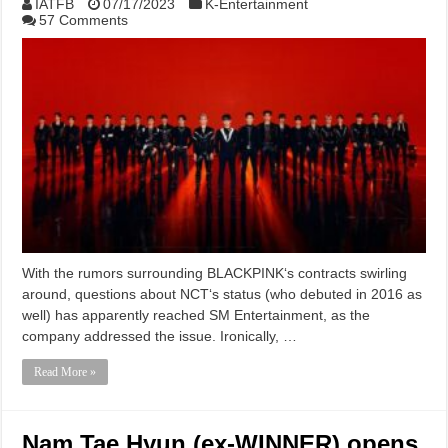
IATFB
07/17/2023
K-Entertainment
57 Comments
With the rumors surrounding BLACKPINK‘s contracts swirling
around, questions about NCT‘s status (who debuted in 2016 as
well) has apparently reached SM Entertainment, as the
company addressed the issue. Ironically, …
Read More »
Nam Tae Hyun (ex-WINNER) opens