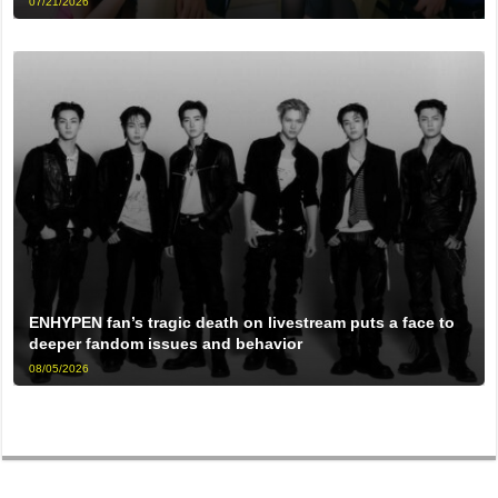
07/21/2026
ENHYPEN fan’s tragic death on livestream puts a face to
deeper fandom issues and behavior
08/05/2026