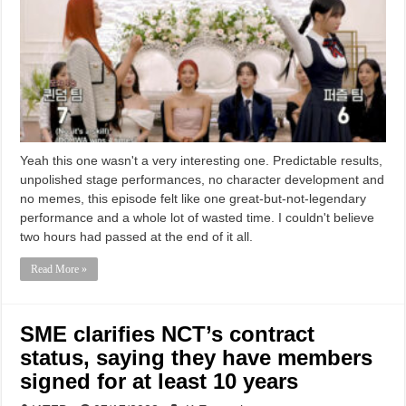
Yeah this one wasn't a very interesting one. Predictable results,
unpolished stage performances, no character development and
no memes, this episode felt like one great-but-not-legendary
performance and a whole lot of wasted time. I couldn't believe
two hours had passed at the end of it all.
Read More »
SME clarifies NCT’s contract
status, saying they have members
signed for at least 10 years