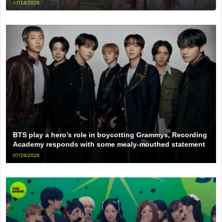
07/14/2026
BTS play a hero’s role in boycotting Grammys, Recording
Academy responds with some mealy-mouthed statement
07/29/2026