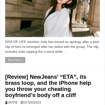
KISS OF LIFE member Julie has issued an apology after a past
clip of hers re-emerged after her debut with the group. The clip
includes Julie rapping the n-word while …
Read More »
[Review] NewJeans’ “ETA”, its
brass loop, and the iPhone help
you throw your cheating
boyfriend’s body off a cliff
IATFB
07/20/2023