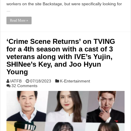
workers on the site Backstage, but were specifically looking for
…
Read More »
‘Crime Scene Returns’ on TVING
for a 4th season with a cast of 3
veterans along with IVE’s Yujin,
SHINee’s Key, and Joo Hyun
Young
IATFB
07/18/2023
K-Entertainment
32 Comments