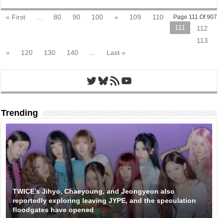
« First
...
80
90
100
«
109
110
Page 111 Of 907
111
112
113
»
120
130
140
...
Last »
Twitter
Bluesky
RSS Feed
YouTube
Trending
TWICE’s Jihyo, Chaeyoung, and Jeongyeon also
reportedly exploring leaving JYPE, and the speculation
floodgates have opened