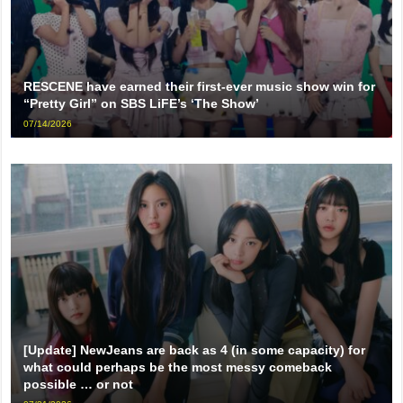
RESCENE have earned their first-ever music show win for
“Pretty Girl” on SBS LiFE’s ‘The Show’
07/14/2026
[Update] NewJeans are back as 4 (in some capacity) for
what could perhaps be the most messy comeback
possible … or not