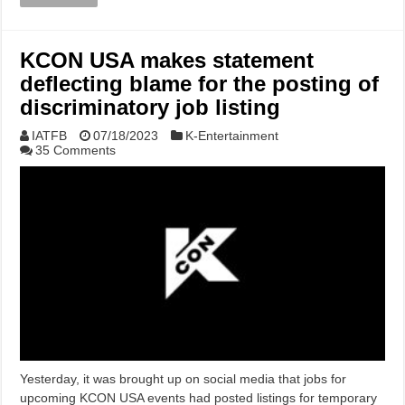
KCON USA makes statement
deflecting blame for the posting of
discriminatory job listing
IATFB
07/18/2023
K-Entertainment
35 Comments
Yesterday, it was brought up on social media that jobs for
upcoming KCON USA events had posted listings for temporary