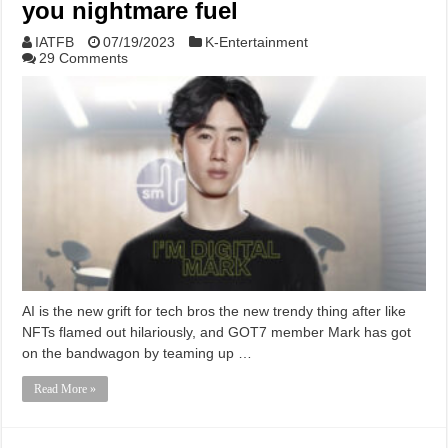
you nightmare fuel
IATFB
07/19/2023
K-Entertainment
29 Comments
AI is the new grift for tech bros the new trendy thing after like
NFTs flamed out hilariously, and GOT7 member Mark has got
on the bandwagon by teaming up …
Read More »