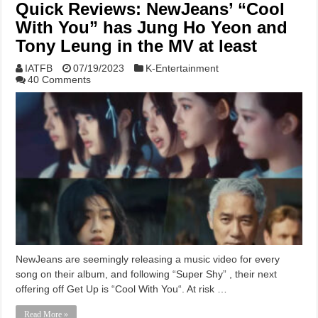
Quick Reviews: NewJeans’ “Cool
With You” has Jung Ho Yeon and
Tony Leung in the MV at least
IATFB
07/19/2023
K-Entertainment
40 Comments
NewJeans are seemingly releasing a music video for every
song on their album, and following “Super Shy” , their next
offering off Get Up is “Cool With You“. At risk …
Read More »