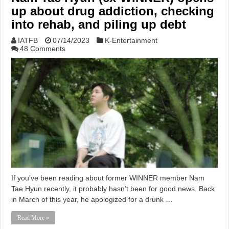
up about drug addiction, checking
into rehab, and piling up debt
IATFB
07/14/2023
K-Entertainment
48 Comments
If you’ve been reading about former WINNER member Nam
Tae Hyun recently, it probably hasn’t been for good news. Back
in March of this year, he apologized for a drunk …
Read More »