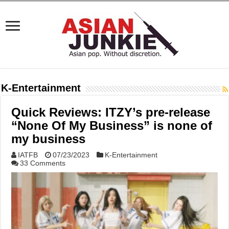
K-Entertainment
Quick Reviews: ITZY’s pre-release
“None Of My Business” is none of
my business
IATFB
07/23/2023
K-Entertainment
33 Comments