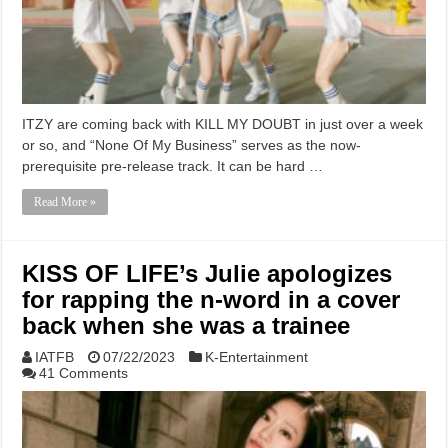
ITZY are coming back with KILL MY DOUBT in just over a week
or so, and “None Of My Business” serves as the now-
prerequisite pre-release track. It can be hard …
Read More »
KISS OF LIFE’s Julie apologizes
for rapping the n-word in a cover
back when she was a trainee
IATFB
07/22/2023
K-Entertainment
41 Comments