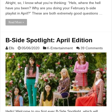
Alright, so, I know what you’re thinking: “Hels, where the hell
have you been? Why are you doing your February b-side
playlist in April?” These are both extremely good questions …
Read More »
B-Side Spotlight: April Edition
Ells
05/06/2020
K-Entertainment
39 Comments
Hello! Welcome to my first ever B-Side Spotlight, which will