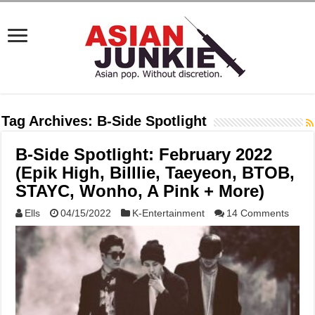
Tag Archives:
B-Side Spotlight
B-Side Spotlight: February 2022
(Epik High, Billlie, Taeyeon, BTOB,
STAYC, Wonho, A Pink + More)
Ells
04/15/2022
K-Entertainment
14 Comments