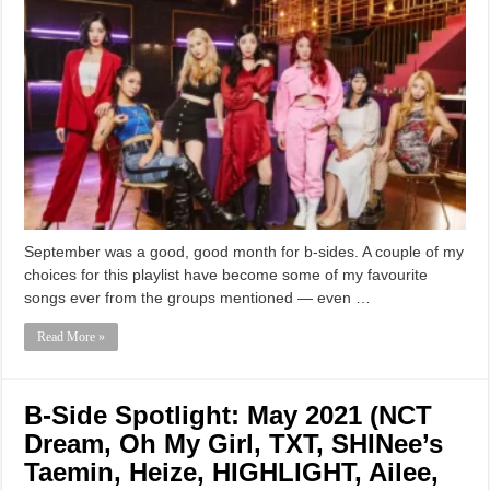
September was a good, good month for b-sides. A couple of my
choices for this playlist have become some of my favourite
songs ever from the groups mentioned — even …
Read More »
B-Side Spotlight: May 2021 (NCT
Dream, Oh My Girl, TXT, SHINee’s
Taemin, Heize, HIGHLIGHT, Ailee,