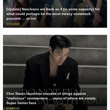
[Update] NewJeans are back as 4 (in some capacity) for
what could perhaps be the most messy comeback
possible … or not
07/21/2026
Choi Siwon launches crusade of cringe against
“malicious” commenters … many of whom are simply
Super Junior fans
07/08/2026