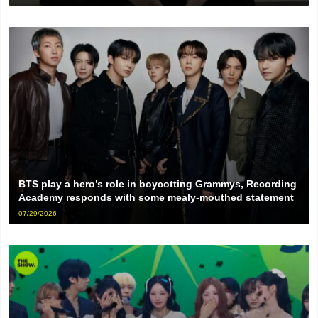
BTS play a hero’s role in boycotting Grammys, Recording
Academy responds with some mealy-mouthed statement
07/29/2026