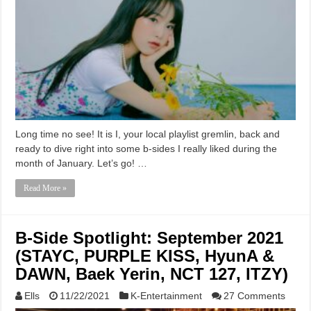
Long time no see! It is I, your local playlist gremlin, back and
ready to dive right into some b-sides I really liked during the
month of January. Let’s go! …
Read More »
B-Side Spotlight: September 2021
(STAYC, PURPLE KISS, HyunA &
DAWN, Baek Yerin, NCT 127, ITZY)
Ells
11/22/2021
K-Entertainment
27 Comments