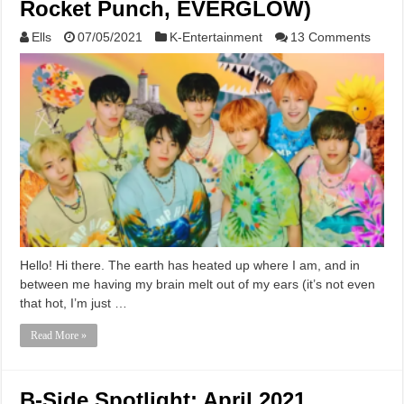
Rocket Punch, EVERGLOW)
Ells
07/05/2021
K-Entertainment
13 Comments
Hello! Hi there. The earth has heated up where I am, and in
between me having my brain melt out of my ears (it’s not even
that hot, I’m just …
Read More »
B-Side Spotlight: April 2021