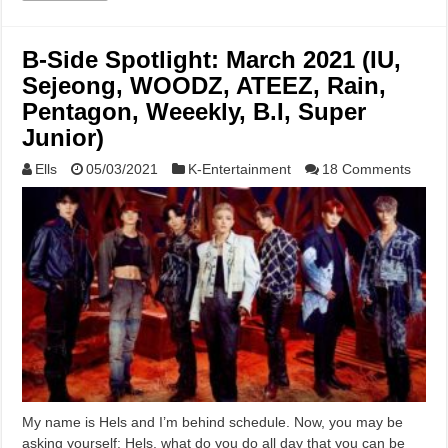
B-Side Spotlight: March 2021 (IU,
Sejeong, WOODZ, ATEEZ, Rain,
Pentagon, Weeekly, B.I, Super
Junior)
Ells
05/03/2021
K-Entertainment
18 Comments
My name is Hels and I’m behind schedule. Now, you may be
asking yourself: Hels, what do you do all day that you can be