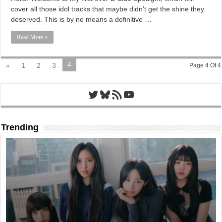
cover all those idol tracks that maybe didn’t get the shine they
deserved. This is by no means a definitive …
Read More »
4
«
1
2
3
Page 4 Of 4
Twitter
Bluesky
RSS Feed
YouTube
Trending