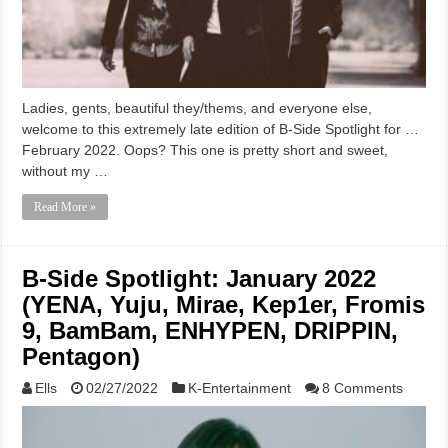
Ladies, gents, beautiful they/thems, and everyone else,
welcome to this extremely late edition of B-Side Spotlight for …
February 2022. Oops? This one is pretty short and sweet,
without my …
Read More »
B-Side Spotlight: January 2022
(YENA, Yuju, Mirae, Kep1er, Fromis
9, BamBam, ENHYPEN, DRIPPIN,
Pentagon)
Ells
02/27/2022
K-Entertainment
8 Comments