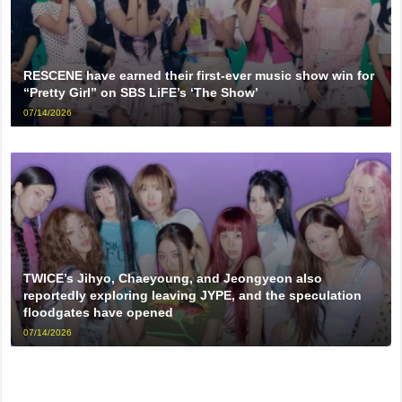
RESCENE have earned their first-ever music show win for
“Pretty Girl” on SBS LiFE’s ‘The Show’
07/14/2026
TWICE’s Jihyo, Chaeyoung, and Jeongyeon also
reportedly exploring leaving JYPE, and the speculation
floodgates have opened
07/14/2026