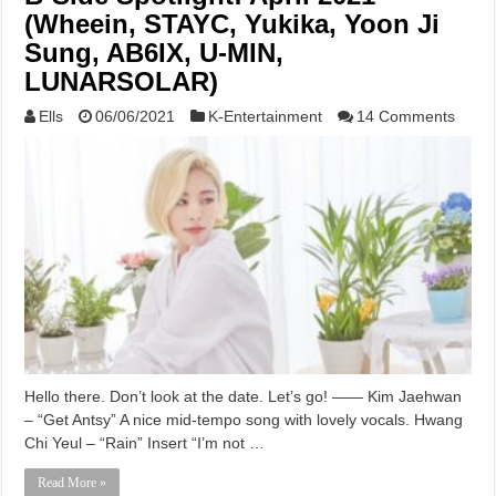
(Wheein, STAYC, Yukika, Yoon Ji
Sung, AB6IX, U-MIN,
LUNARSOLAR)
Ells
06/06/2021
K-Entertainment
14 Comments
Hello there. Don’t look at the date. Let’s go! —— Kim Jaehwan
– “Get Antsy” A nice mid-tempo song with lovely vocals. Hwang
Chi Yeul – “Rain” Insert “I’m not …
Read More »