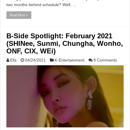
two months behind schedule? Well, …
Read More »
B-Side Spotlight: February 2021
(SHINee, Sunmi, Chungha, Wonho,
ONF, CIX, WEi)
Ells
04/24/2021
K-Entertainment
9 Comments