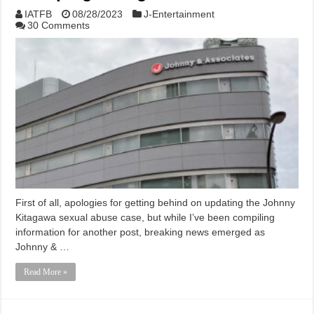
IATFB
08/28/2023
J-Entertainment
30 Comments
First of all, apologies for getting behind on updating the Johnny
Kitagawa sexual abuse case, but while I’ve been compiling
information for another post, breaking news emerged as
Johnny & …
Read More »