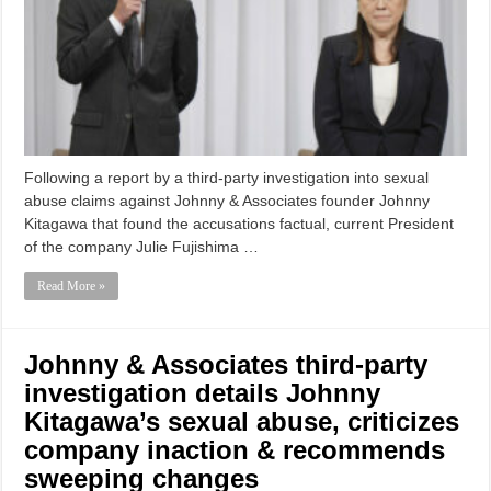
Following a report by a third-party investigation into sexual
abuse claims against Johnny & Associates founder Johnny
Kitagawa that found the accusations factual, current President
of the company Julie Fujishima …
Read More »
Johnny & Associates third-party
investigation details Johnny
Kitagawa’s sexual abuse, criticizes
company inaction & recommends
sweeping changes