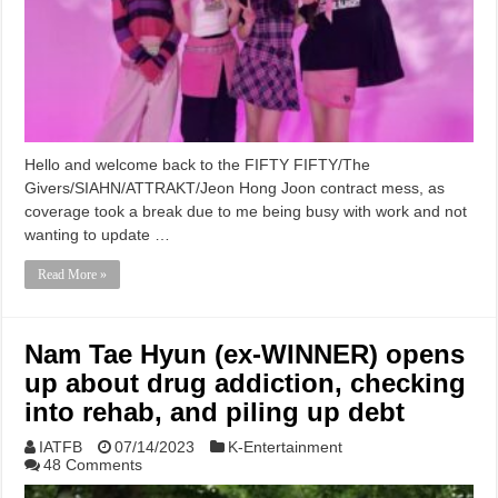
Hello and welcome back to the FIFTY FIFTY/The
Givers/SIAHN/ATTRAKT/Jeon Hong Joon contract mess, as
coverage took a break due to me being busy with work and not
wanting to update …
Read More »
Nam Tae Hyun (ex-WINNER) opens
up about drug addiction, checking
into rehab, and piling up debt
IATFB
07/14/2023
K-Entertainment
48 Comments