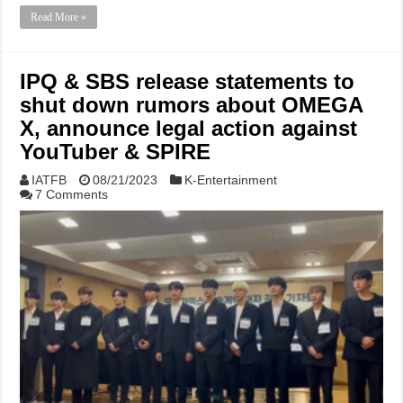
Read More »
IPQ & SBS release statements to
shut down rumors about OMEGA
X, announce legal action against
YouTuber & SPIRE
IATFB
08/21/2023
K-Entertainment
7 Comments