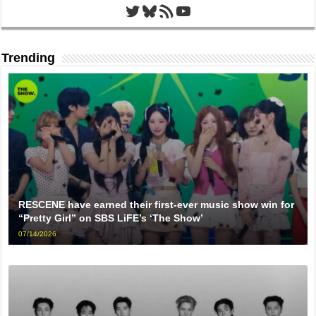
Twitter
Bluesky
RSS Feed
YouTube
Trending
RESCENE have earned their first-ever music show win for
“Pretty Girl” on SBS LiFE’s ‘The Show’
07/14/2026