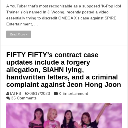
A YouTuber that’s most recognizable as a supposed ‘K-Pop Idol
Trainer’ (lol) named In Ji Woong, recently posted a video
essentially trying to discredit OMEGA X’s case against SPIRE
Entertainment, …
Read More »
FIFTY FIFTY’s contract case
updates include a forgery
allegation, SIAHN lying,
handwritten letters, and a criminal
complaint against Jeon Hong Joon
IATFB
08/17/2023
K-Entertainment
35 Comments