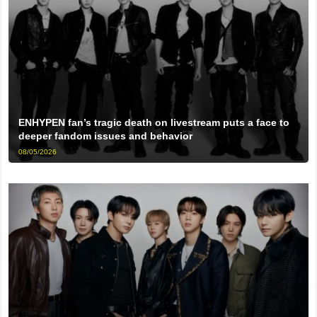
ENHYPEN fan’s tragic death on livestream puts a face to
deeper fandom issues and behavior
08/05/2026