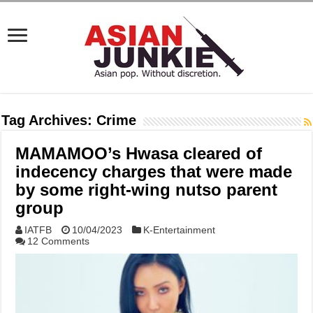
Tag Archives:
Crime
MAMAMOO’s Hwasa cleared of
indecency charges that were made
by some right-wing nutso parent
group
IATFB
10/04/2023
K-Entertainment
12 Comments