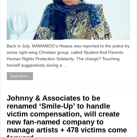
Back in July, MAMAMOO’s Hwasa was reported to the police by
some right-wing Christian group, called Student And Parents
Human Rights Protection Solidarity. The charge? Touching
herself suggestively during a …
Read More »
Johnny & Associates to be
renamed ‘Smile-Up’ to handle
victim compensation, will create
new fan-named company to
manage artists + 478 victims come