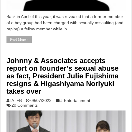
Back in April of this year, it was revealed that a former member
of a boy group had been charged with sexually assaulting (and
raping) a fellow member while in …
Read More »
Johnny & Associates accepts
report on founder’s sexual abuse
as fact, President Julie Fujishima
resigns & Higashiyama Noriyuki
takes over
IATFB
09/07/2023
J-Entertainment
20 Comments