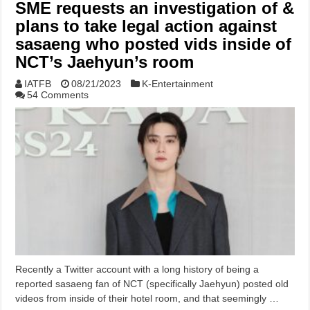
SME requests an investigation of &
plans to take legal action against
sasaeng who posted vids inside of
NCT’s Jaehyun’s room
IATFB
08/21/2023
K-Entertainment
54 Comments
Recently a Twitter account with a long history of being a
reported sasaeng fan of NCT (specifically Jaehyun) posted old
videos from inside of their hotel room, and that seemingly …