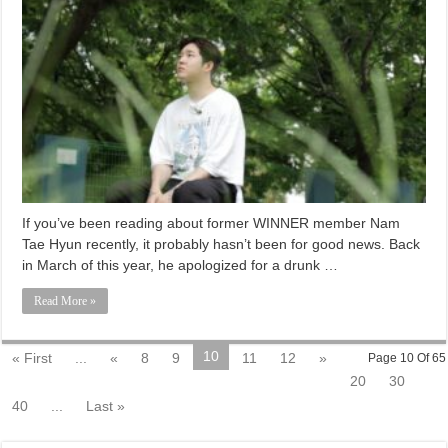
If you’ve been reading about former WINNER member Nam
Tae Hyun recently, it probably hasn’t been for good news. Back
in March of this year, he apologized for a drunk …
Read More »
10
« First
...
«
8
9
11
12
»
Page 10 Of 65
20
30
40
...
Last »