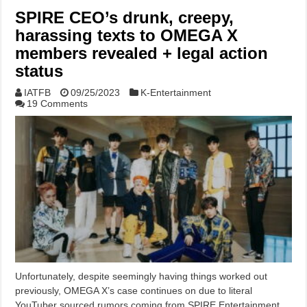
SPIRE CEO’s drunk, creepy,
harassing texts to OMEGA X
members revealed + legal action
status
IATFB
09/25/2023
K-Entertainment
19 Comments
Unfortunately, despite seemingly having things worked out
previously, OMEGA X’s case continues on due to literal
YouTuber sourced rumors coming from SPIRE Entertainment.