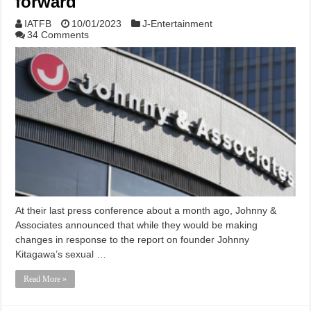
forward
IATFB
10/01/2023
J-Entertainment
34 Comments
At their last press conference about a month ago, Johnny &
Associates announced that while they would be making
changes in response to the report on founder Johnny
Kitagawa’s sexual …
Read More »