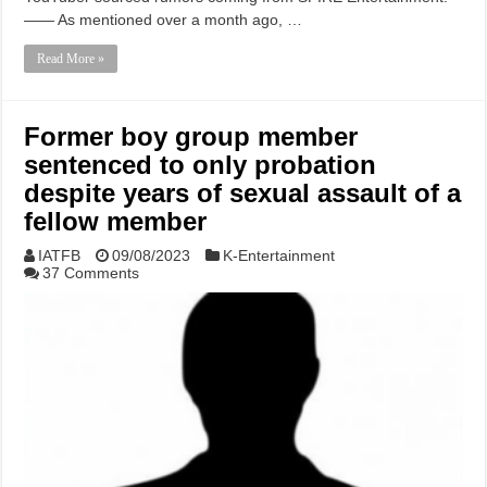
—— As mentioned over a month ago, …
Read More »
Former boy group member
sentenced to only probation
despite years of sexual assault of a
fellow member
IATFB
09/08/2023
K-Entertainment
37 Comments