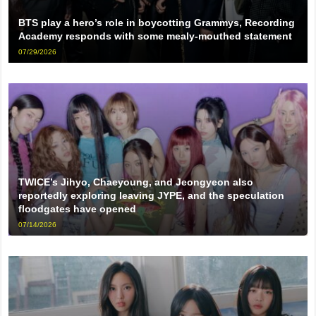
BTS play a hero’s role in boycotting Grammys, Recording
Academy responds with some mealy-mouthed statement
07/29/2026
TWICE’s Jihyo, Chaeyoung, and Jeongyeon also
reportedly exploring leaving JYPE, and the speculation
floodgates have opened
07/14/2026