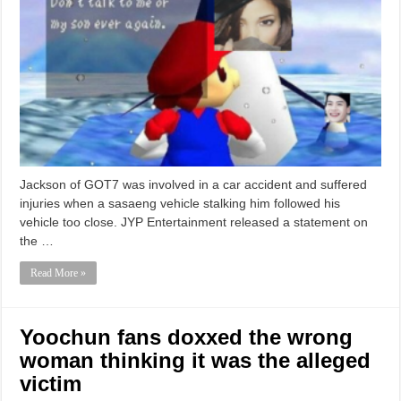
Jackson of GOT7 was involved in a car accident and suffered
injuries when a sasaeng vehicle stalking him followed his
vehicle too close. JYP Entertainment released a statement on
the …
Read More »
Yoochun fans doxxed the wrong
woman thinking it was the alleged
victim