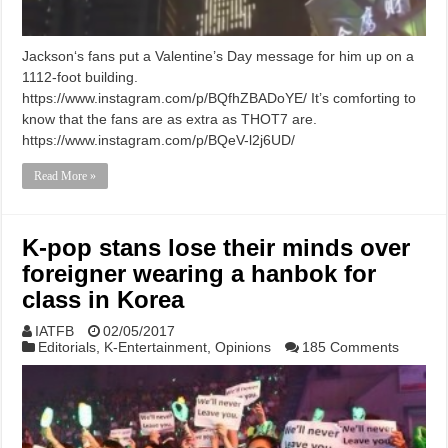
Jackson‘s fans put a Valentine’s Day message for him up on a
1112-foot building.
https://www.instagram.com/p/BQfhZBADoYE/ It’s comforting to
know that the fans are as extra as THOT7 are.
https://www.instagram.com/p/BQeV-l2j6UD/
Read More »
K-pop stans lose their minds over
foreigner wearing a hanbok for
class in Korea
IATFB
02/05/2017
Editorials
,
K-Entertainment
,
Opinions
185 Comments