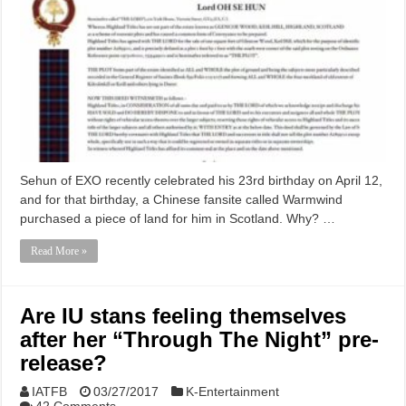
Sehun of EXO recently celebrated his 23rd birthday on April 12,
and for that birthday, a Chinese fansite called Warmwind
purchased a piece of land for him in Scotland. Why? …
Read More »
Are IU stans feeling themselves
after her “Through The Night” pre-
release?
IATFB
03/27/2017
K-Entertainment
42 Comments