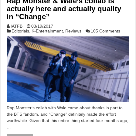
Rap Monster & Wale’s collab is
actually here and actually quality
in “Change”
IATFB
03/19/2017
Editorials
,
K-Entertainment
,
Reviews
105 Comments
Rap Monster‘s collab with Wale came about thanks in part to
the BTS fandom, and “Change” definitely made the effort
worthwhile. Given that this entire thing started four months ago,
…