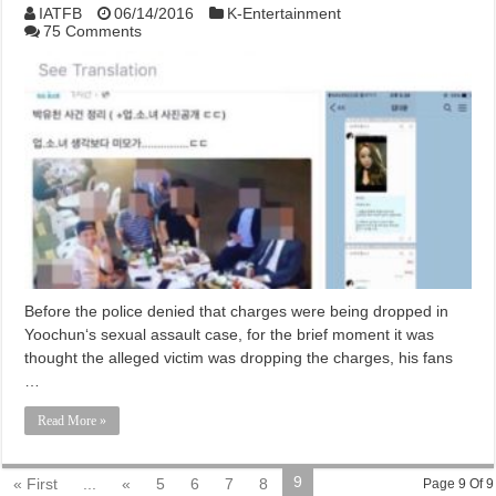
IATFB
06/14/2016
K-Entertainment
75 Comments
Before the police denied that charges were being dropped in
Yoochun‘s sexual assault case, for the brief moment it was
thought the alleged victim was dropping the charges, his fans
…
Read More »
9
« First
...
«
5
6
7
8
Page 9 Of 9