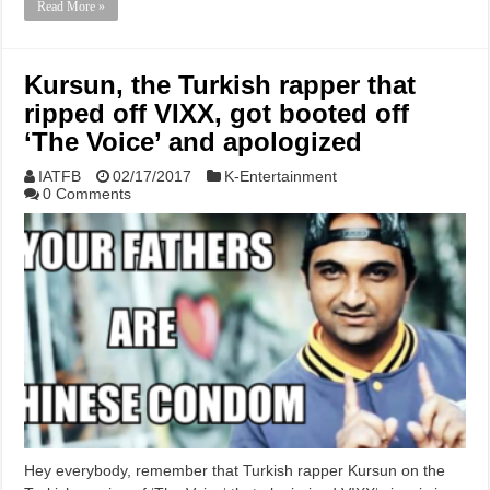
Read More »
Kursun, the Turkish rapper that
ripped off VIXX, got booted off
‘The Voice’ and apologized
IATFB
02/17/2017
K-Entertainment
0 Comments
Hey everybody, remember that Turkish rapper Kursun on the