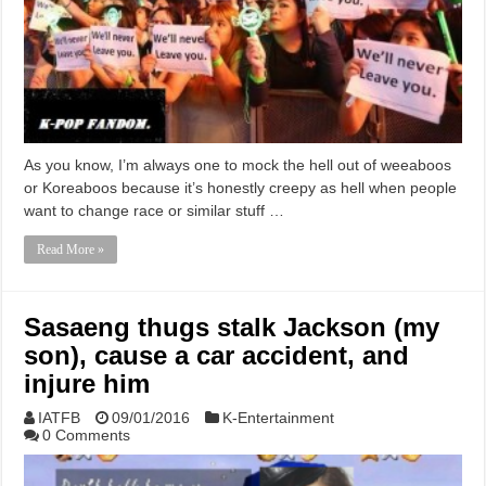
As you know, I’m always one to mock the hell out of weeaboos
or Koreaboos because it’s honestly creepy as hell when people
want to change race or similar stuff …
Read More »
Sasaeng thugs stalk Jackson (my
son), cause a car accident, and
injure him
IATFB
09/01/2016
K-Entertainment
0 Comments