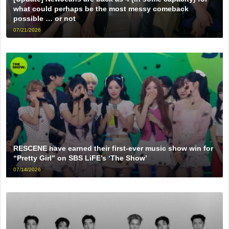
what could perhaps be the most messy comeback
possible … or not
07/21/2026
RESCENE have earned their first-ever music show win for
“Pretty Girl” on SBS LiFE’s ‘The Show’
07/14/2026