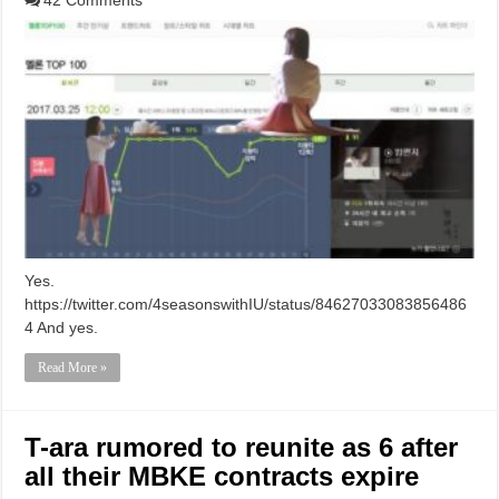
Yes.
https://twitter.com/4seasonswithIU/status/84627033083856486
4 And yes.
Read More »
T-ara rumored to reunite as 6 after
all their MBKE contracts expire