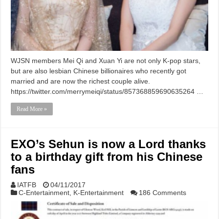
WJSN members Mei Qi and Xuan Yi are not only K-pop stars,
but are also lesbian Chinese billionaires who recently got
married and are now the richest couple alive.
https://twitter.com/merrymeiqi/status/857368859690635264 …
Read More »
EXO’s Sehun is now a Lord thanks
to a birthday gift from his Chinese
fans
IATFB
04/11/2017
C-Entertainment
,
K-Entertainment
186 Comments