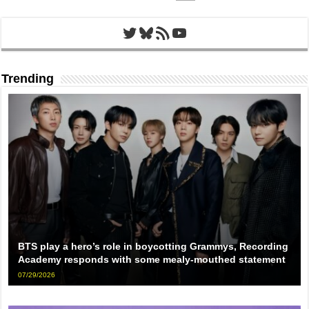
Twitter
Bluesky
RSS Feed
YouTube
Trending
BTS play a hero’s role in boycotting Grammys, Recording
Academy responds with some mealy-mouthed statement
07/29/2026