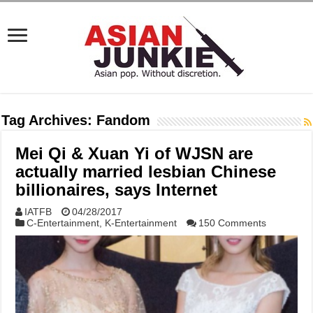
Tag Archives:
Fandom
Mei Qi & Xuan Yi of WJSN are
actually married lesbian Chinese
billionaires, says Internet
IATFB
04/28/2017
C-Entertainment
,
K-Entertainment
150 Comments