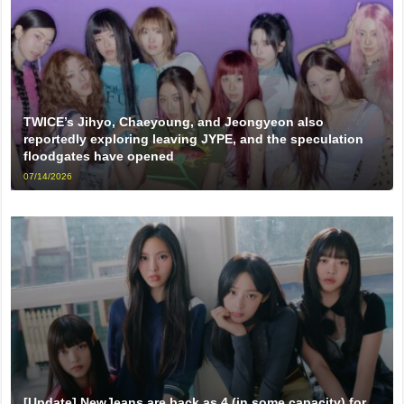
TWICE’s Jihyo, Chaeyoung, and Jeongyeon also
reportedly exploring leaving JYPE, and the speculation
floodgates have opened
07/14/2026
[Update] NewJeans are back as 4 (in some capacity) for