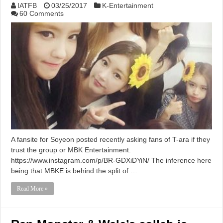
IATFB
03/25/2017
K-Entertainment
60 Comments
A fansite for Soyeon posted recently asking fans of T-ara if they
trust the group or MBK Entertainment.
https://www.instagram.com/p/BR-GDXiDYiN/ The inference here
being that MBKE is behind the split of …
Read More »