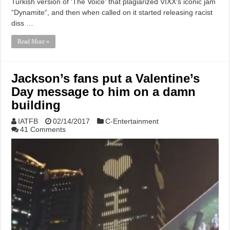
Turkish version of ‘The Voice‘ that plagiarized VIXX‘s iconic jam
“Dynamite“, and then when called on it started releasing racist
diss …
Read More »
Jackson’s fans put a Valentine’s
Day message to him on a damn
building
IATFB
02/14/2017
C-Entertainment
41 Comments