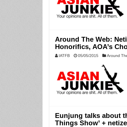
Around The Web: Neti
Honorifics, AOA’s Ch
IATFB
05/05/2015
Around Th
Eunjung talks about th
Things Show’ + netize