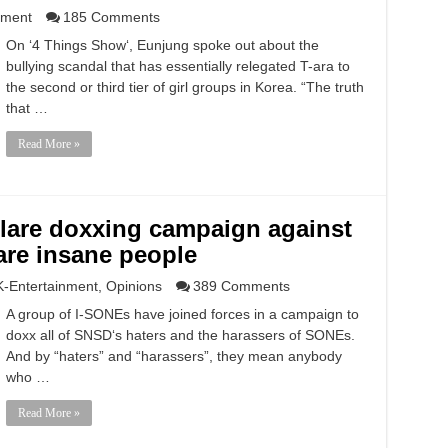
nment
185 Comments
On ‘4 Things Show‘, Eunjung spoke out about the
bullying scandal that has essentially relegated T-ara to
the second or third tier of girl groups in Korea. “The truth
that …
Read More »
lare doxxing campaign against
are insane people
K-Entertainment
,
Opinions
389 Comments
A group of I-SONEs have joined forces in a campaign to
doxx all of SNSD‘s haters and the harassers of SONEs.
And by “haters” and “harassers”, they mean anybody
who …
Read More »