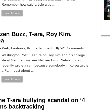
R
Remember how said article was …
m
S
Read More »
07
zen Buzz, T-ara, Roy Kim,
oa
e Web
,
Features
,
K-Entertainment
524 Comments
Washington Post: Feature on Roy Kim and his college
life at Georgetown. —– Netizen Buzz: Netizen Buzz
recently wrote a rant because somebody in Korea wrote
a Pann post about …
Read More »
e T-ara bullying scandal on ‘4
ns backtracking