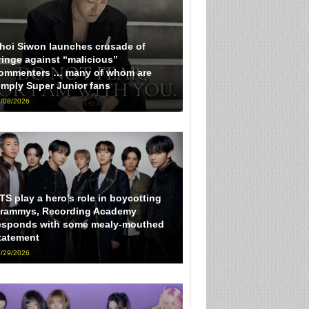
hoi Siwon launches crusade of
ringe against “malicious”
ommenters … many of whom are
imply Super Junior fans
/08/2026
TS play a hero’s role in boycotting
rammys, Recording Academy
esponds with some mealy-mouthed
tatement
/29/2026