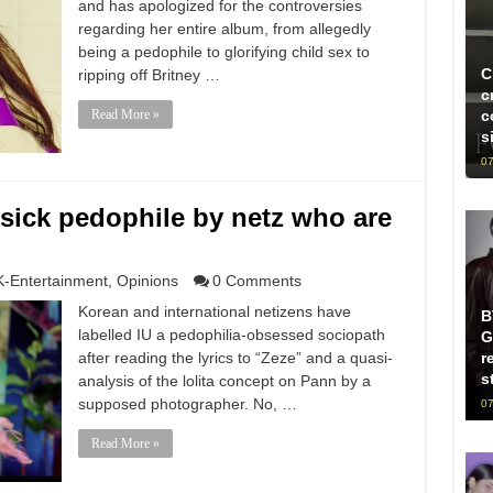
and has apologized for the controversies
regarding her entire album, from allegedly
being a pedophile to glorifying child sex to
C
ripping off Britney …
c
Read More »
c
s
07
 sick pedophile by netz who are
K-Entertainment
,
Opinions
0 Comments
Korean and international netizens have
B
labelled IU a pedophilia-obsessed sociopath
G
after reading the lyrics to “Zeze” and a quasi-
r
s
analysis of the lolita concept on Pann by a
supposed photographer. No, …
07
Read More »