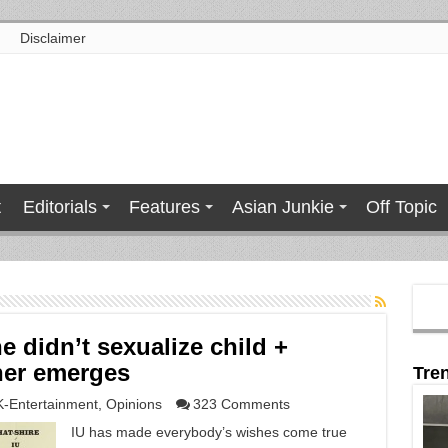
Disclaimer
t
Editorials
Features
Asian Junkie
Off Topic
e didn’t sexualize child +
her emerges
Tre
K-Entertainment
,
Opinions
323 Comments
IU has made everybody’s wishes come true