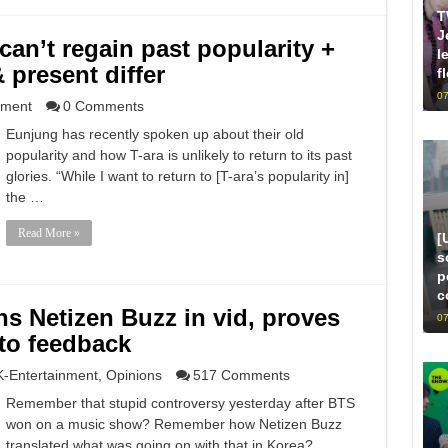
T
J
an’t regain past popularity +
l
 present differ
f
07
nment
0 Comments
Eunjung has recently spoken up about their old
popularity and how T-ara is unlikely to return to its past
glories. “While I want to return to [T-ara’s popularity in]
the …
Read More »
[
s
p
c
ns Netizen Buzz in vid, proves
07
 to feedback
K-Entertainment
,
Opinions
517 Comments
Remember that stupid controversy yesterday after BTS
won on a music show? Remember how Netizen Buzz
translated what was going on with that in Korea?