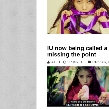
IU now being called a
missing the point
IATFB
11/04/2015
Editorials
,