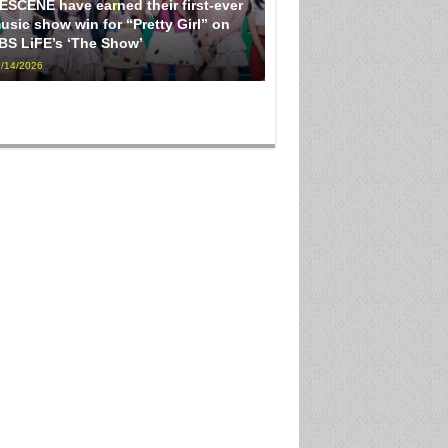
ESCENE have earned their first-ever
usic show win for “Pretty Girl” on
BS LiFE’s ‘The Show’
/14/2026