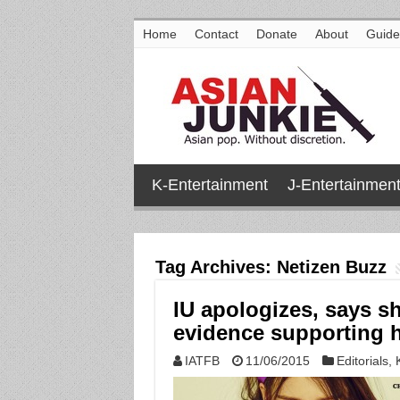
Home
Contact
Donate
About
Guide
K-Entertainment
J-Entertainmen
Tag Archives:
Netizen Buzz
IU apologizes, says sh
evidence supporting 
IATFB
11/06/2015
Editorials
,