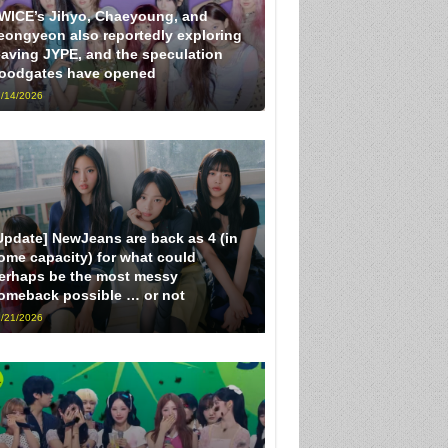
WICE’s Jihyo, Chaeyoung, and
eongyeon also reportedly exploring
eaving JYPE, and the speculation
loodgates have opened
/14/2026
Update] NewJeans are back as 4 (in
ome capacity) for what could
erhaps be the most messy
omeback possible … or not
/21/2026