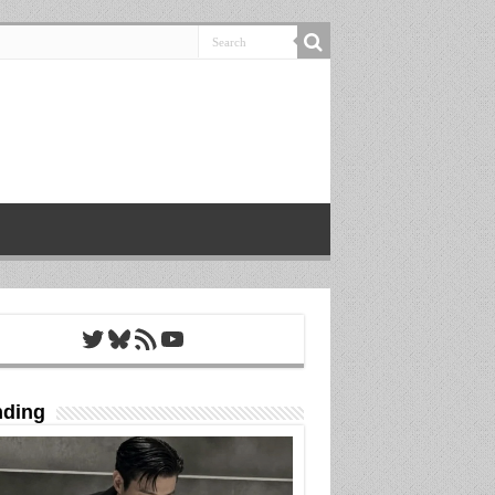
Twitter
Bluesky
RSS Feed
YouTube
nding