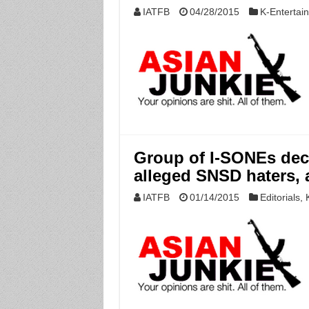
IATFB
04/28/2015
K-Entertai
Group of I-SONEs dec
alleged SNSD haters, 
IATFB
01/14/2015
Editorials
,