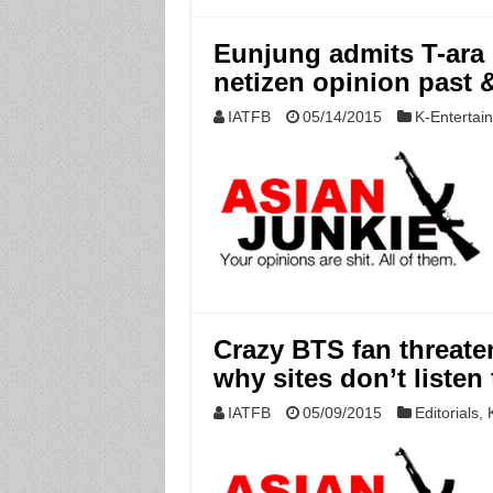
Eunjung admits T-ara c
netizen opinion past &
IATFB
05/14/2015
K-Entertai
Crazy BTS fan threate
why sites don’t listen
IATFB
05/09/2015
Editorials
,