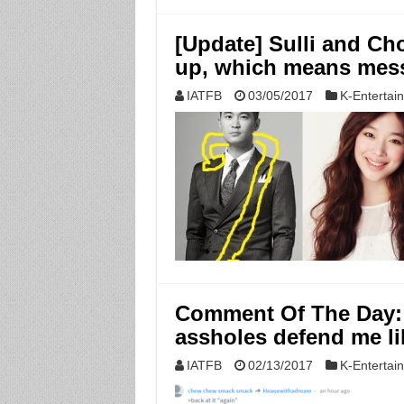
[Update] Sulli and Ch
up, which means mes
IATFB
03/05/2017
K-Entertai
Comment Of The Day: 
assholes defend me li
IATFB
02/13/2017
K-Entertai