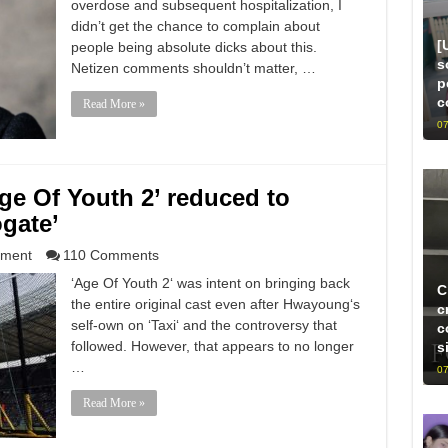
overdose and subsequent hospitalization, I
didn’t get the chance to complain about
[
people being absolute dicks about this.
s
Netizen comments shouldn’t matter, …
p
c
Read More »
07
ge Of Youth 2’ reduced to
gate’
nment
110 Comments
‘Age Of Youth 2‘ was intent on bringing back
C
the entire original cast even after Hwayoung‘s
c
self-own on ‘Taxi‘ and the controversy that
c
followed. However, that appears to no longer
s
…
07
Read More »