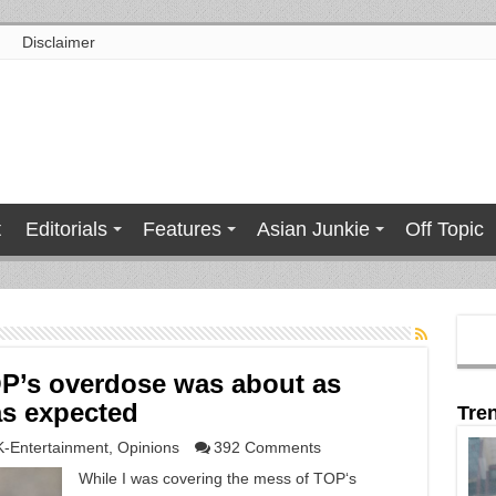
Disclaimer
t
Editorials
Features
Asian Junkie
Off Topic
OP’s overdose was about as
as expected
Tre
K-Entertainment
,
Opinions
392 Comments
While I was covering the mess of TOP‘s