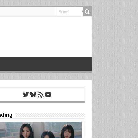
Twitter
Bluesky
RSS Feed
YouTube
nding