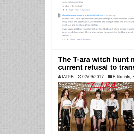
The T-ara witch hunt 
current refusal to tra
IATFB
02/09/2017
Editorials
,