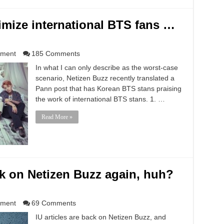
imize international BTS fans …
nment
185 Comments
In what I can only describe as the worst-case
scenario, Netizen Buzz recently translated a
Pann post that has Korean BTS stans praising
the work of international BTS stans. 1. …
Read More »
ck on Netizen Buzz again, huh?
nment
69 Comments
IU articles are back on Netizen Buzz, and