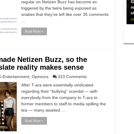
G
regular on Netizen Buzz has become so
r
triggered by the twins being exposed as
s
snakes that they’ve left like over 35 comments
07
…
Read More »
made Netizen Buzz, so the
nslate reality makes sense
K-Entertainment
,
Opinions
323 Comments
After T-ara were essentially vindicated
regarding their “bullying” scandal — with
everybody from the company to T-ara to
former members to staff to media spilling the
tea — many awaited …
Read More »