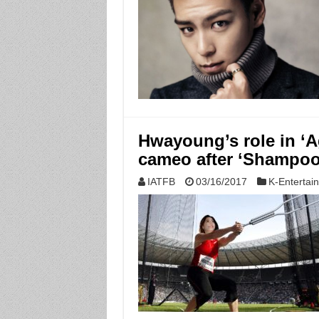
Hwayoung’s role in ‘A
cameo after ‘Shampoo
IATFB
03/16/2017
K-Entertai