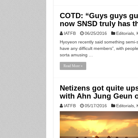
COTD: “Guys guys guy
now SNSD truly has t
IATFB
06/25/2016
Editorials
,
Hyoyeon recently said something semi-s
have any difficult members”, with people 
sorta amusing …
Read More »
Netizens got quite up
with Ahn Jung Geun 
IATFB
05/17/2016
Editorials
,