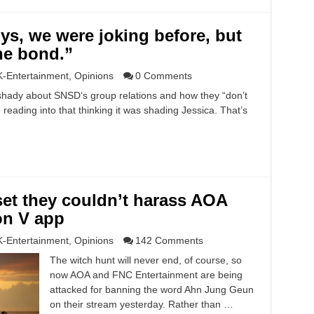
s, we were joking before, but
he bond.”
K-Entertainment
,
Opinions
0 Comments
hady about SNSD‘s group relations and how they “don’t
reading into that thinking it was shading Jessica. That’s
set they couldn’t harass AOA
on V app
K-Entertainment
,
Opinions
142 Comments
The witch hunt will never end, of course, so
now AOA and FNC Entertainment are being
attacked for banning the word Ahn Jung Geun
on their stream yesterday. Rather than …