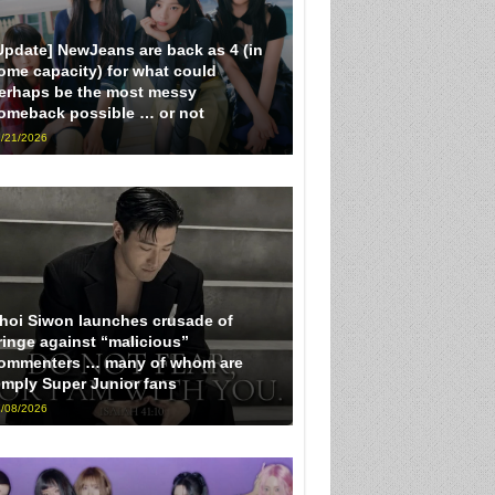
Update] NewJeans are back as 4 (in
ome capacity) for what could
erhaps be the most messy
omeback possible … or not
/21/2026
hoi Siwon launches crusade of
ringe against “malicious”
ommenters … many of whom are
imply Super Junior fans
/08/2026