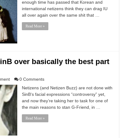
enough time has passed that Korean and
international netizens think they can drag IU
all over again over the same shit that …
Read More »
SinB over basically the best part
nment
0 Comments
Netizens (and Netizen Buzz) are not done with
SinB‘s facial expressions “controversy” yet,
and now they’re taking her to task for one of
the main reasons to stan G-Friend, in …
Read More »