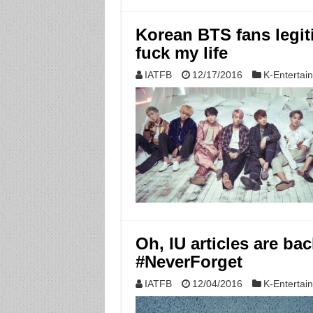
Korean BTS fans legit
fuck my life
IATFB
12/17/2016
K-Entertai
Oh, IU articles are ba
#NeverForget
IATFB
12/04/2016
K-Entertai