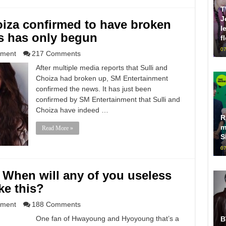
T
J
oiza confirmed to have broken
l
s has only begun
f
07
nment
217 Comments
After multiple media reports that Sulli and
Choiza had broken up, SM Entertainment
confirmed the news. It has just been
confirmed by SM Entertainment that Sulli and
Choiza have indeed …
R
m
Read More »
S
07
When will any of you useless
ke this?
nment
188 Comments
One fan of Hwayoung and Hyoyoung that’s a
B