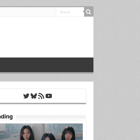
Twitter
Bluesky
RSS Feed
YouTube
nding