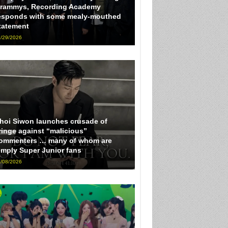
rammys, Recording Academy
esponds with some mealy-mouthed
tatement
/29/2026
hoi Siwon launches crusade of
ringe against “malicious”
ommenters … many of whom are
imply Super Junior fans
/08/2026