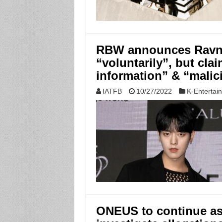
RBW announces Ravn 
“voluntarily”, but cla
information” & “malic
IATFB
10/27/2022
K-Entertai
ONEUS to continue as