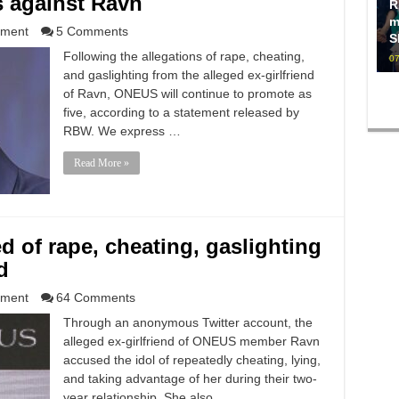
s against Ravn
R
m
nment
5 Comments
S
Following the allegations of rape, cheating,
07
and gaslighting from the alleged ex-girlfriend
of Ravn, ONEUS will continue to promote as
five, according to a statement released by
RBW. We express …
Read More »
of rape, cheating, gaslighting
d
nment
64 Comments
Through an anonymous Twitter account, the
alleged ex-girlfriend of ONEUS member Ravn
accused the idol of repeatedly cheating, lying,
and taking advantage of her during their two-
year relationship. She also …