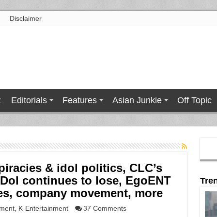
Disclaimer
t
Editorials
Features
Asian Junkie
Off Topic
piracies & idol politics, CLC’s
tDol continues to lose, EgoENT
Tre
yees, company movement, more
nment
,
K-Entertainment
37 Comments