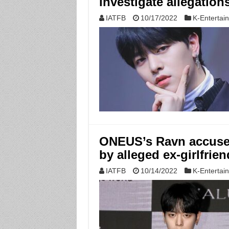
investigate allegation
IATFB
10/17/2022
K-Entertai
ONEUS’s Ravn accused 
by alleged ex-girlfrien
IATFB
10/14/2022
K-Entertai