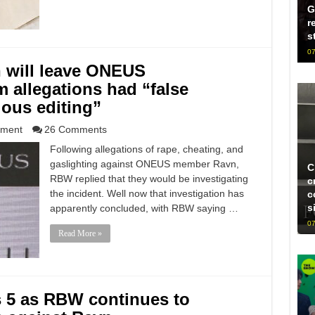
G
r
s
07
will leave ONEUS
im allegations had “false
ious editing”
nment
26 Comments
Following allegations of rape, cheating, and
gaslighting against ONEUS member Ravn,
C
RBW replied that they would be investigating
c
the incident. Well now that investigation has
c
s
apparently concluded, with RBW saying …
07
Read More »
 5 as RBW continues to