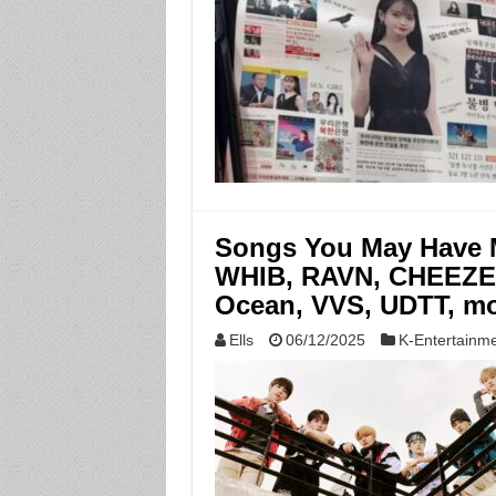
Songs You May Have M
WHIB, RAVN, CHEEZE,
Ocean, VVS, UDTT, mo
Ells
06/12/2025
K-Entertainm