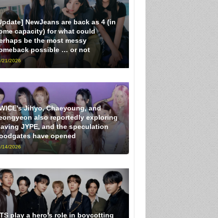
Update] NewJeans are back as 4 (in
ome capacity) for what could
erhaps be the most messy
omeback possible … or not
/21/2026
WICE’s Jihyo, Chaeyoung, and
eongyeon also reportedly exploring
eaving JYPE, and the speculation
loodgates have opened
/14/2026
TS play a hero’s role in boycotting