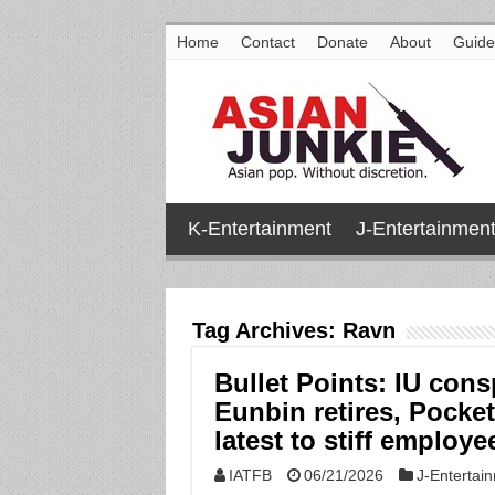
Home
Contact
Donate
About
Guide
K-Entertainment
J-Entertainmen
Tag Archives:
Ravn
Bullet Points: IU cons
Eunbin retires, Pocke
latest to stiff emplo
IATFB
06/21/2026
J-Entertai