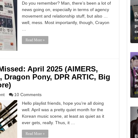
Do you remember? Man, there’s been a lot of
news going on, especially in terms of agency
[
movement and relationship stuff, but also …
s
well, mess. Most importantly, though, Crayon
p
…
c
07
Read More »
issed: April 2025 (AIMERS,
T
J
 Dragon Pony, DPR ARTIC, Big
l
re)
f
07
ent
10 Comments
Hello playlist friends, hope you’re all doing
well. April was a pretty quiet month for the
Korean music scene, at least as quiet as it
ever gets, really. Thus, it …
Read More »
B