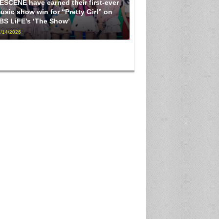
ESCENE have earned their first-ever
usic show win for “Pretty Girl” on
BS LiFE’s ‘The Show’
/14/2026