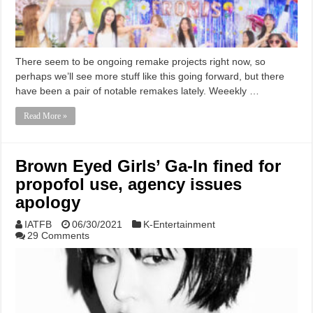
There seem to be ongoing remake projects right now, so
perhaps we’ll see more stuff like this going forward, but there
have been a pair of notable remakes lately. Weeekly …
Read More »
Brown Eyed Girls’ Ga-In fined for
propofol use, agency issues
apology
IATFB
06/30/2021
K-Entertainment
29 Comments