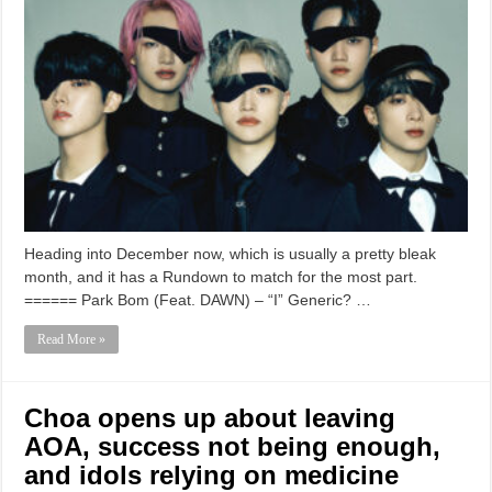
Heading into December now, which is usually a pretty bleak
month, and it has a Rundown to match for the most part.
====== Park Bom (Feat. DAWN) – “I” Generic? …
Read More »
Choa opens up about leaving
AOA, success not being enough,
and idols relying on medicine