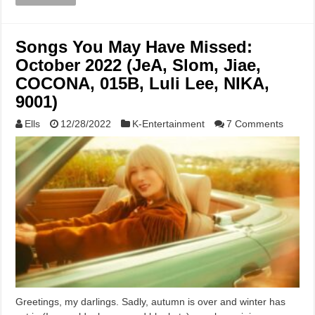
Songs You May Have Missed:
October 2022 (JeA, Slom, Jiae,
COCONA, 015B, Luli Lee, NIKA,
9001)
Ells
12/28/2022
K-Entertainment
7 Comments
Greetings, my darlings. Sadly, autumn is over and winter has