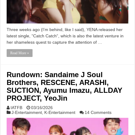
Three weeks ago (I’m behind, like I said), YENA released her
latest single, “Catch Catch“, which is also the latest venture in
her shameless quest to capture the attention of …
Read More »
Rundown: Sandaime J Soul
Brothers, RESCENE, ARASHI,
SUCTION, Ayumu Imazu, ALLDAY
PROJECT, YeoJin
IATFB
03/16/2026
J-Entertainment
,
K-Entertainment
14 Comments