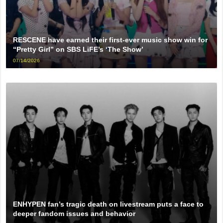
RESCENE have earned their first-ever music show win for
“Pretty Girl” on SBS LiFE’s ‘The Show’
07/14/2026
ENHYPEN fan’s tragic death on livestream puts a face to
deeper fandom issues and behavior