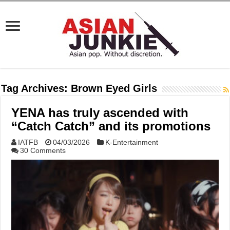
Tag Archives:
Brown Eyed Girls
YENA has truly ascended with
“Catch Catch” and its promotions
IATFB
04/03/2026
K-Entertainment
30 Comments