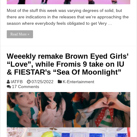
Most of the stuff this week was varying degrees of solid, but
there are indications in the releases that we’re approaching the
season where everybody feels obligated to get Very …
Read More »
Weeekly remake Brown Eyed Girls’
“Love”, while Fromis 9 take on IU
& FIESTAR’s “Sea Of Moonlight”
IATFB
07/25/2022
K-Entertainment
17 Comments