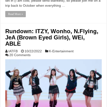
set in (I am cold, please send blankets), so please join me on a
trip back to October when everything …
Read More »
Rundown: ITZY, Wonho, N.Flying,
JeA (Brown Eyed Girls), WEi,
ABLE
IATFB
10/22/2022
K-Entertainment
20 Comments