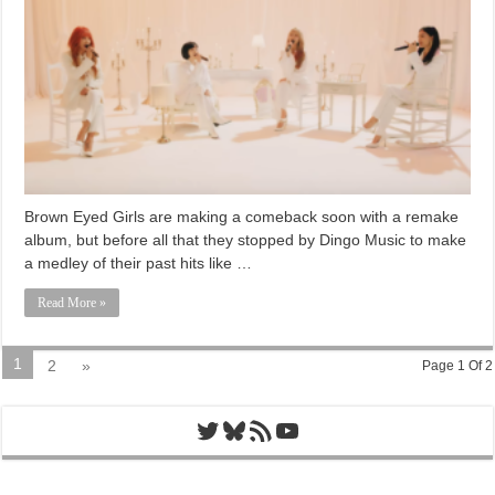
Brown Eyed Girls are making a comeback soon with a remake
album, but before all that they stopped by Dingo Music to make
a medley of their past hits like …
Read More »
1
2
»
Page 1 Of 2
Twitter
Bluesky
RSS Feed
YouTube