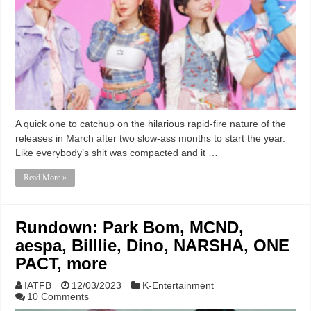
A quick one to catchup on the hilarious rapid-fire nature of the
releases in March after two slow-ass months to start the year.
Like everybody’s shit was compacted and it …
Read More »
Rundown: Park Bom, MCND,
aespa, Billlie, Dino, NARSHA, ONE
PACT, more
IATFB
12/03/2023
K-Entertainment
10 Comments