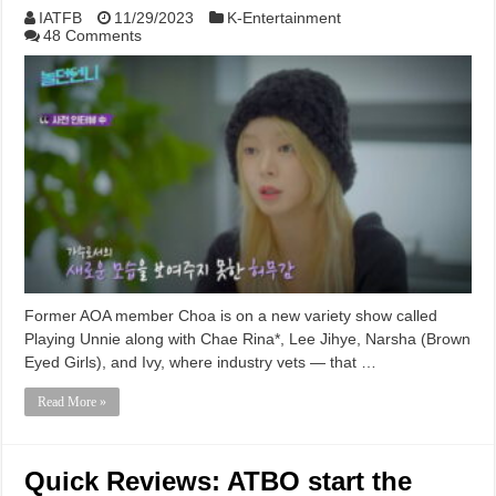
IATFB
11/29/2023
K-Entertainment
48 Comments
Former AOA member Choa is on a new variety show called
Playing Unnie along with Chae Rina*, Lee Jihye, Narsha (Brown
Eyed Girls), and Ivy, where industry vets — that …
Read More »
Quick Reviews: ATBO start the