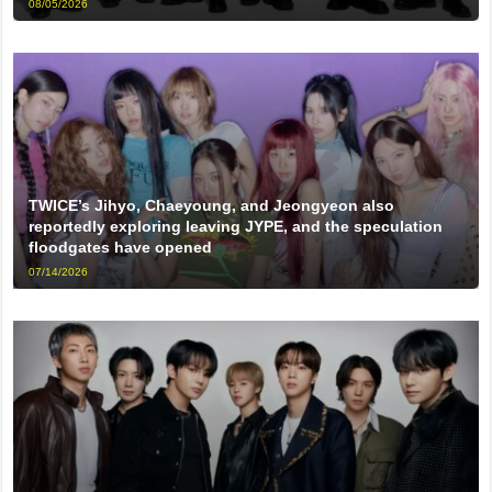
08/05/2026
TWICE’s Jihyo, Chaeyoung, and Jeongyeon also
reportedly exploring leaving JYPE, and the speculation
floodgates have opened
07/14/2026