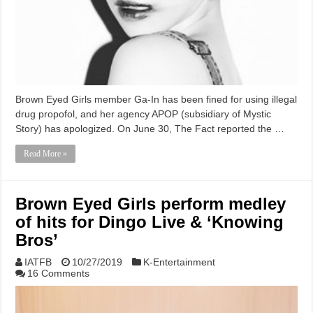
Brown Eyed Girls member Ga-In has been fined for using illegal
drug propofol, and her agency APOP (subsidiary of Mystic
Story) has apologized. On June 30, The Fact reported the …
Read More »
Brown Eyed Girls perform medley
of hits for Dingo Live & ‘Knowing
Bros’
IATFB
10/27/2019
K-Entertainment
16 Comments