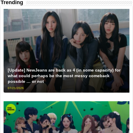
Trending
[Update] NewJeans are back as 4 (in some capacity) for
what could perhaps be the most messy comeback
possible … or not
07/21/2026