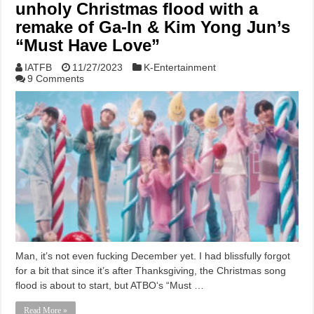
unholy Christmas flood with a
remake of Ga-In & Kim Yong Jun’s
“Must Have Love”
IATFB
11/27/2023
K-Entertainment
9 Comments
Man, it’s not even fucking December yet. I had blissfully forgot
for a bit that since it’s after Thanksgiving, the Christmas song
flood is about to start, but ATBO‘s “Must …
Read More »