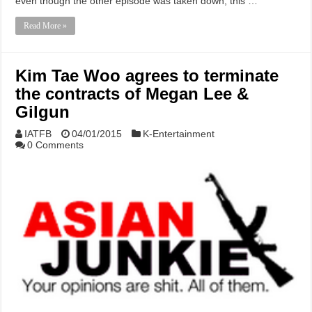
even though the other episode was taken down, this …
Read More »
Kim Tae Woo agrees to terminate
the contracts of Megan Lee &
Gilgun
IATFB
04/01/2015
K-Entertainment
0 Comments