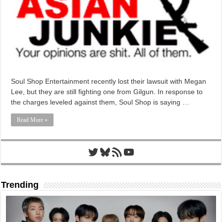
Soul Shop Entertainment recently lost their lawsuit with Megan
Lee, but they are still fighting one from Gilgun. In response to
the charges leveled against them, Soul Shop is saying …
Read More »
Twitter
Bluesky
RSS Feed
YouTube
Trending