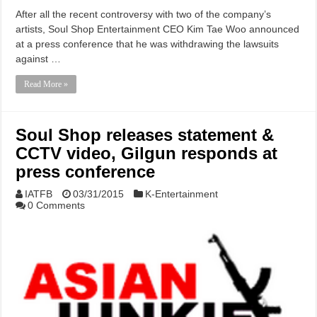
After all the recent controversy with two of the company’s
artists, Soul Shop Entertainment CEO Kim Tae Woo announced
at a press conference that he was withdrawing the lawsuits
against …
Read More »
Soul Shop releases statement &
CCTV video, Gilgun responds at
press conference
IATFB
03/31/2015
K-Entertainment
0 Comments