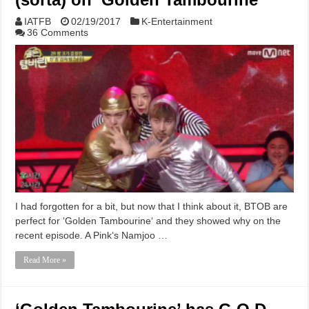
IATFB
02/19/2017
K-Entertainment
36 Comments
I had forgotten for a bit, but now that I think about it, BTOB are
perfect for ‘Golden Tambourine‘ and they showed why on the
recent episode. A Pink‘s Namjoo …
Read More »