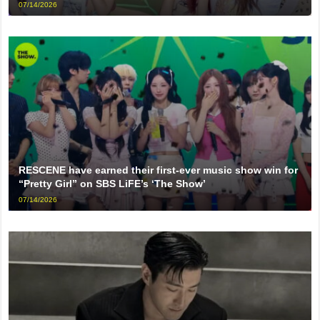
07/14/2026
RESCENE have earned their first-ever music show win for
“Pretty Girl” on SBS LiFE’s ‘The Show’
07/14/2026