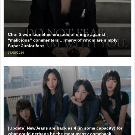
Choi Siwon launches crusade of cringe against
“malicious” commenters … many of whom are simply
Super Junior fans
07/08/2026
[Update] NewJeans are back as 4 (in some capacity) for
what could perhaps be the most messy comeback