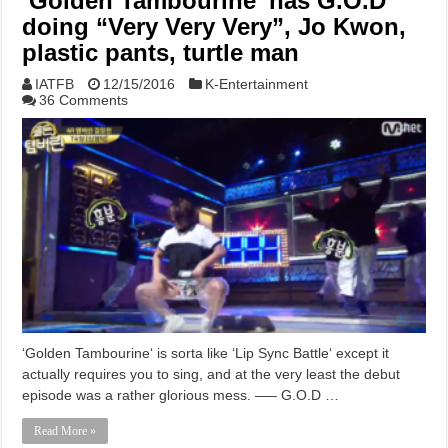
‘Golden Tambourine’ has G.O.D
doing “Very Very Very”, Jo Kwon,
plastic pants, turtle man
IATFB
12/15/2016
K-Entertainment
36 Comments
‘Golden Tambourine‘ is sorta like ‘Lip Sync Battle‘ except it
actually requires you to sing, and at the very least the debut
episode was a rather glorious mess. —– G.O.D …
Read More »