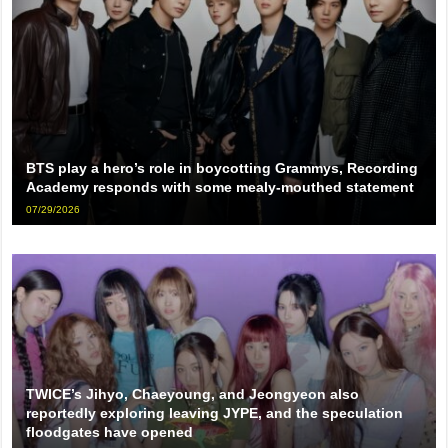
BTS play a hero’s role in boycotting Grammys, Recording
Academy responds with some mealy-mouthed statement
07/29/2026
TWICE’s Jihyo, Chaeyoung, and Jeongyeon also
reportedly exploring leaving JYPE, and the speculation
floodgates have opened