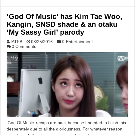
‘God Of Music’ has Kim Tae Woo,
Kangin, SNSD shade & an otaku
‘My Sassy Girl’ parody
IATFB
08/25/2016
K-Entertainment
0 Comments
‘God Of Music‘ recaps are back because I needed to finish this
desperately due to all the gloriousness. For whatever reason,