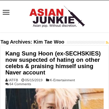
Tag Archives:
Kim Tae Woo
Kang Sung Hoon (ex-SECHSKIES)
now suspected of hating on other
celebs & praising himself using
Naver account
IATFB
05/15/2019
K-Entertainment
64 Comments