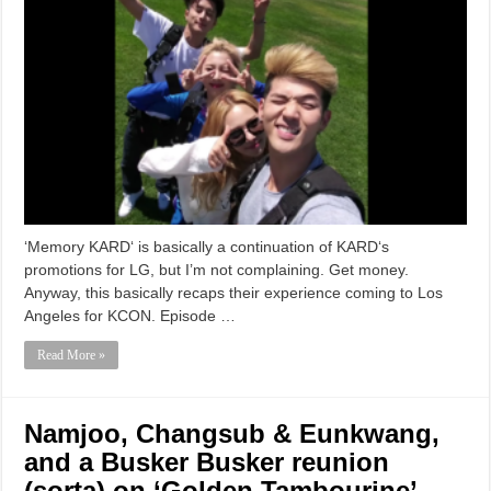
‘Memory KARD‘ is basically a continuation of KARD‘s
promotions for LG, but I’m not complaining. Get money.
Anyway, this basically recaps their experience coming to Los
Angeles for KCON. Episode …
Read More »
Namjoo, Changsub & Eunkwang,
and a Busker Busker reunion
(sorta) on ‘Golden Tambourine’