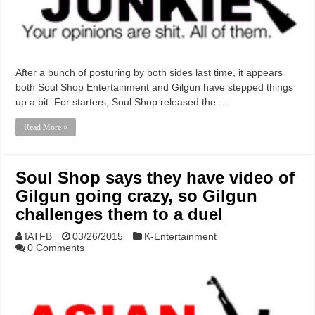
After a bunch of posturing by both sides last time, it appears
both Soul Shop Entertainment and Gilgun have stepped things
up a bit. For starters, Soul Shop released the …
Read More »
Soul Shop says they have video of
Gilgun going crazy, so Gilgun
challenges them to a duel
IATFB
03/26/2015
K-Entertainment
0 Comments