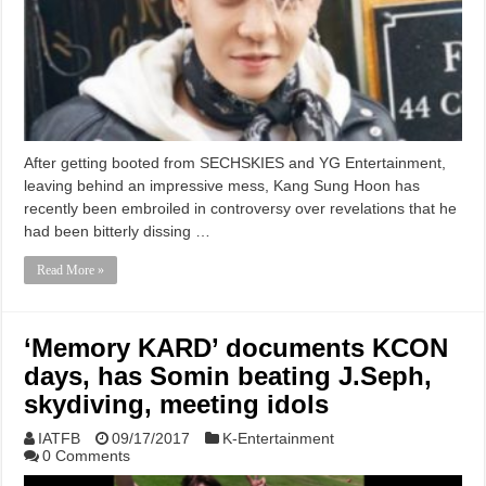
After getting booted from SECHSKIES and YG Entertainment,
leaving behind an impressive mess, Kang Sung Hoon has
recently been embroiled in controversy over revelations that he
had been bitterly dissing …
Read More »
‘Memory KARD’ documents KCON
days, has Somin beating J.Seph,
skydiving, meeting idols
IATFB
09/17/2017
K-Entertainment
0 Comments