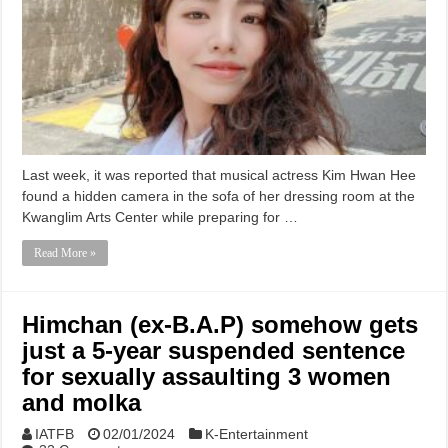
Last week, it was reported that musical actress Kim Hwan Hee
found a hidden camera in the sofa of her dressing room at the
Kwanglim Arts Center while preparing for …
Read More »
Himchan (ex-B.A.P) somehow gets
just a 5-year suspended sentence
for sexually assaulting 3 women
and molka
IATFB
02/01/2024
K-Entertainment