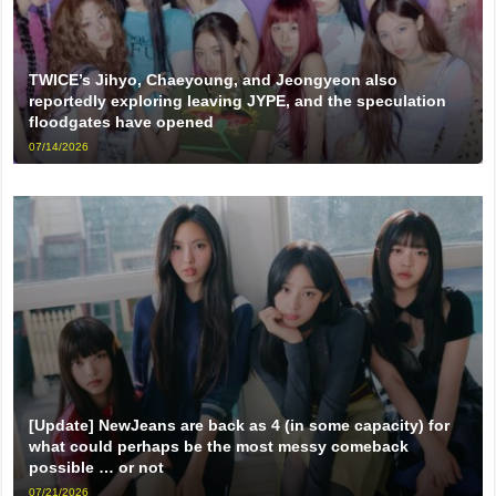
TWICE’s Jihyo, Chaeyoung, and Jeongyeon also
reportedly exploring leaving JYPE, and the speculation
floodgates have opened
07/14/2026
[Update] NewJeans are back as 4 (in some capacity) for
what could perhaps be the most messy comeback
possible … or not
07/21/2026