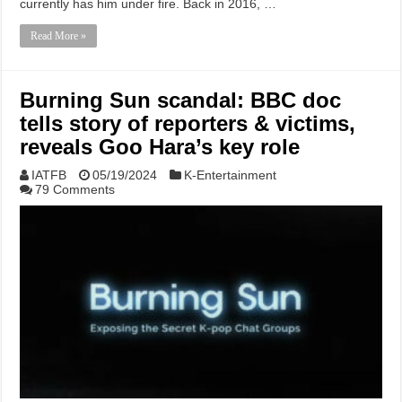
currently has him under fire. Back in 2016, …
Read More »
Burning Sun scandal: BBC doc
tells story of reporters & victims,
reveals Goo Hara’s key role
IATFB
05/19/2024
K-Entertainment
79 Comments