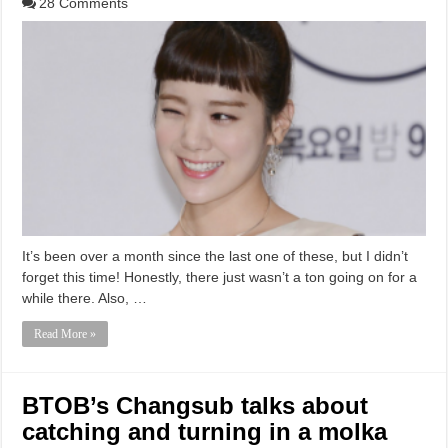
28 Comments
It’s been over a month since the last one of these, but I didn’t
forget this time! Honestly, there just wasn’t a ton going on for a
while there. Also, …
Read More »
BTOB’s Changsub talks about
catching and turning in a molka