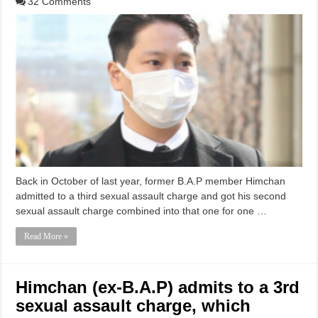
32 Comments
Back in October of last year, former B.A.P member Himchan
admitted to a third sexual assault charge and got his second
sexual assault charge combined into that one for one …
Read More »
Himchan (ex-B.A.P) admits to a 3rd
sexual assault charge, which