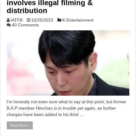
involves illegal filming &
distribution
IATFB
10/25/2023
K-Entertainment
40 Comments
I’m honestly not even sure what to say at this point, but former
B.A.P member Himchan is in trouble yet again, as further
charges have been added to his third …
Read More »