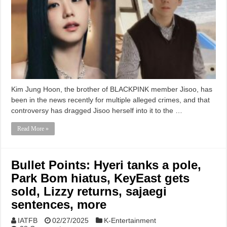
Kim Jung Hoon, the brother of BLACKPINK member Jisoo, has
been in the news recently for multiple alleged crimes, and that
controversy has dragged Jisoo herself into it to the …
Read More »
Bullet Points: Hyeri tanks a pole,
Park Bom hiatus, KeyEast gets
sold, Lizzy returns, sajaegi
sentences, more
IATFB
02/27/2025
K-Entertainment