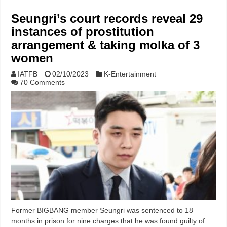
Seungri’s court records reveal 29
instances of prostitution
arrangement & taking molka of 3
women
IATFB
02/10/2023
K-Entertainment
70 Comments
Former BIGBANG member Seungri was sentenced to 18
months in prison for nine charges that he was found guilty of