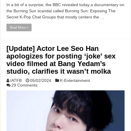
In a bit of a surprise, the BBC revealed today a documentary on
the Burning Sun scandal called Burning Sun: Exposing The
Secret K-Pop Chat Groups that mostly centers the …
Read More »
[Update] Actor Lee Seo Han
apologizes for posting ‘joke’ sex
video filmed at Bang Yedam’s
studio, clarifies it wasn’t molka
IATFB
05/02/2024
K-Entertainment
29 Comments