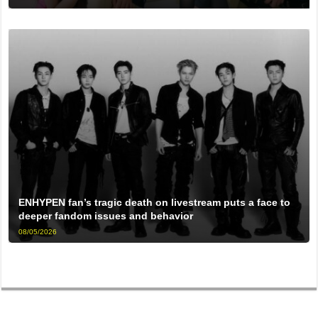
ENHYPEN fan’s tragic death on livestream puts a face to
deeper fandom issues and behavior
08/05/2026