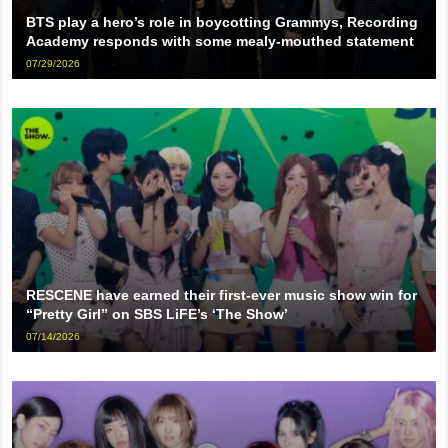
BTS play a hero’s role in boycotting Grammys, Recording
Academy responds with some mealy-mouthed statement
07/29/2026
RESCENE have earned their first-ever music show win for
“Pretty Girl” on SBS LiFE’s ‘The Show’
07/14/2026