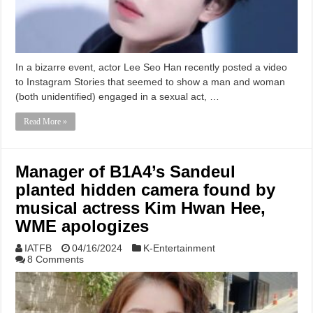
In a bizarre event, actor Lee Seo Han recently posted a video
to Instagram Stories that seemed to show a man and woman
(both unidentified) engaged in a sexual act, …
Read More »
Manager of B1A4’s Sandeul
planted hidden camera found by
musical actress Kim Hwan Hee,
WME apologizes
IATFB
04/16/2024
K-Entertainment
8 Comments