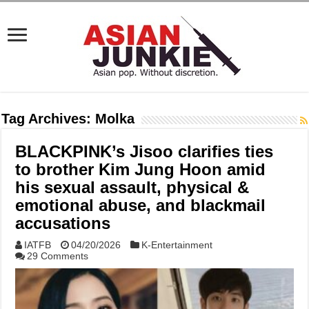
Tag Archives:
Molka
BLACKPINK’s Jisoo clarifies ties
to brother Kim Jung Hoon amid
his sexual assault, physical &
emotional abuse, and blackmail
accusations
IATFB
04/20/2026
K-Entertainment
29 Comments