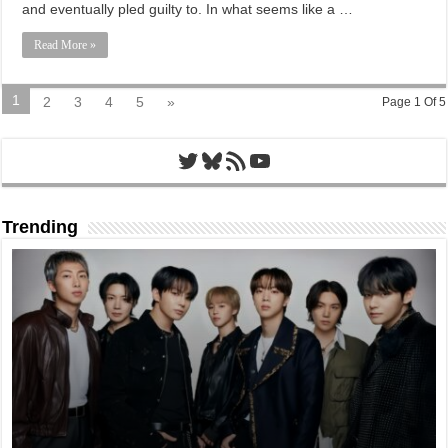
and eventually pled guilty to. In what seems like a …
Read More »
1
2
3
4
5
»
Page 1 Of 5
Twitter
Bluesky
RSS Feed
YouTube
Trending