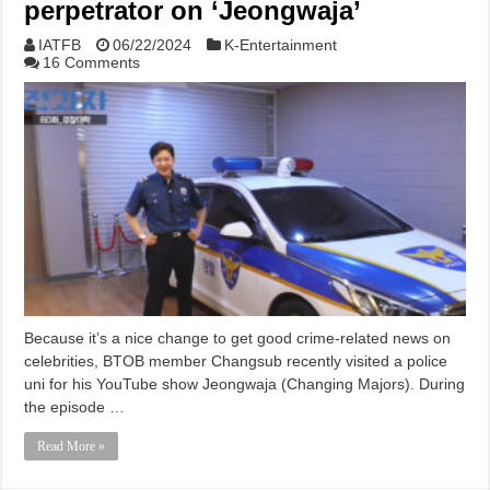
perpetrator on ‘Jeongwaja’
IATFB
06/22/2024
K-Entertainment
16 Comments
Because it’s a nice change to get good crime-related news on
celebrities, BTOB member Changsub recently visited a police
uni for his YouTube show Jeongwaja (Changing Majors). During
the episode …
Read More »