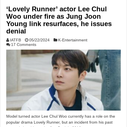
‘Lovely Runner’ actor Lee Chul
Woo under fire as Jung Joon
Young link resurfaces, he issues
denial
IATFB
05/22/2024
K-Entertainment
17 Comments
Model turned actor Lee Chul Woo currently has a role on the
popular drama Lovely Runner, but an incident from his past