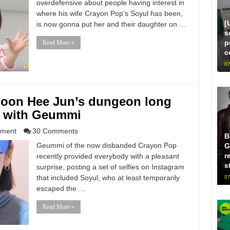
overdefensive about people having interest in
where his wife Crayon Pop‘s Soyul has been,
[
is now gonna put her and their daughter on …
s
p
Read More »
c
07
Moon Hee Jun’s dungeon long
s with Geummi
nment
30 Comments
B
Geummi of the now disbanded Crayon Pop
G
r
recently provided everybody with a pleasant
s
surprise, posting a set of selfies on Instagram
that included Soyul, who at least temporarily
07
escaped the …
Read More »