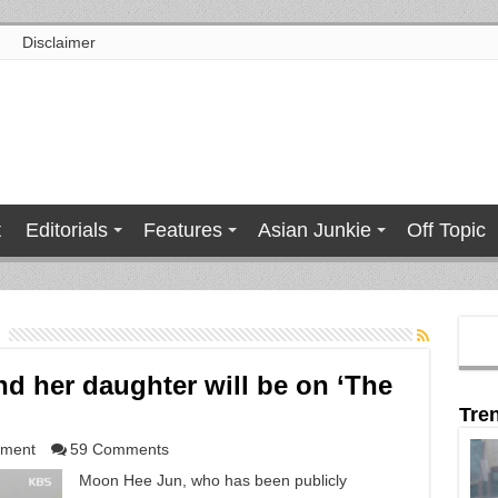
Disclaimer
t
Editorials
Features
Asian Junkie
Off Topic
d her daughter will be on ‘The
Tre
nment
59 Comments
Moon Hee Jun, who has been publicly