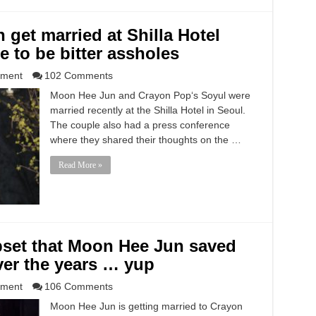
get married at Shilla Hotel
e to be bitter assholes
nment
102 Comments
Moon Hee Jun and Crayon Pop‘s Soyul were
married recently at the Shilla Hotel in Seoul.
The couple also had a press conference
where they shared their thoughts on the …
Read More »
set that Moon Hee Jun saved
er the years … yup
nment
106 Comments
Moon Hee Jun is getting married to Crayon