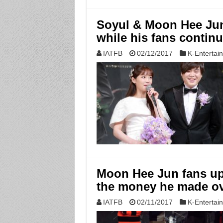
Soyul & Moon Hee Jun 
while his fans continu
IATFB
02/12/2017
K-Entertai
Moon Hee Jun fans up
the money he made ov
IATFB
02/11/2017
K-Entertai