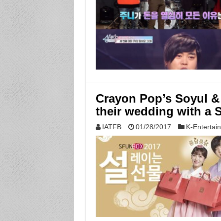
Crayon Pop’s Soyul &
their wedding with 
IATFB
01/28/2017
K-Entertai