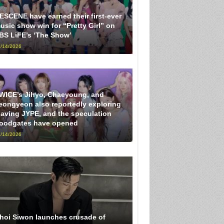
ESCENE have earned their first-ever
usic show win for “Pretty Girl” on
BS LiFE’s ‘The Show’
/14/2026
WICE’s Jihyo, Chaeyoung, and
eongyeon also reportedly exploring
eaving JYPE, and the speculation
loodgates have opened
/14/2026
hoi Siwon launches crusade of