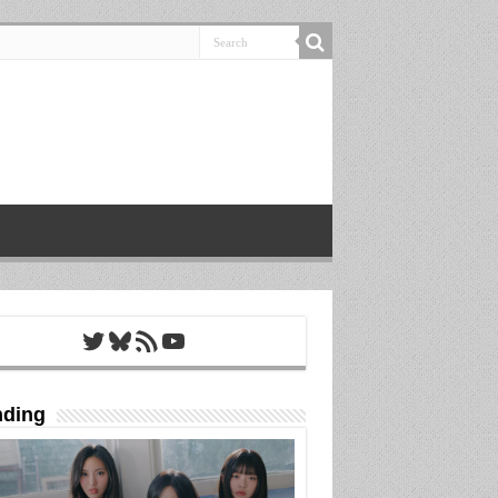
Twitter
Bluesky
RSS Feed
YouTube
nding