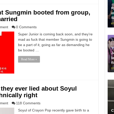
R
nt Sungmin booted from group,
m
arried
S
07
nment
0 Comments
Super Junior is coming back soon, and they’re
mad as fuck that member Sungmin is going to
be a part of it, going as far as demanding he
T
be booted …
J
l
Read More »
f
07
hey ever lied about Soyul
hnically right
nment
118 Comments
Soyul of Crayon Pop recently gave birth to a
C