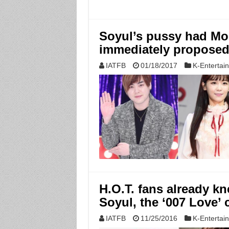
Soyul’s pussy had Mo
immediately proposed
IATFB
01/18/2017
K-Entertai
H.O.T. fans already 
Soyul, the ‘007 Love’ 
IATFB
11/25/2016
K-Entertai