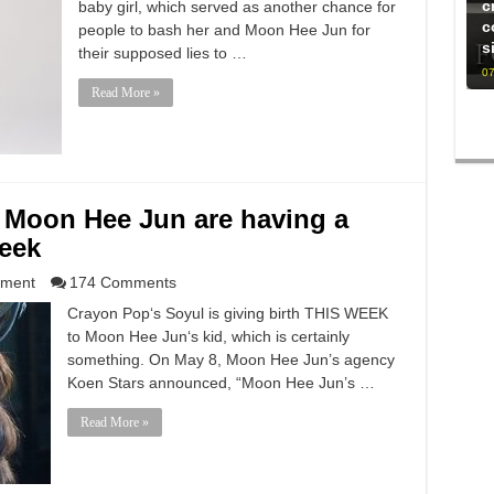
c
baby girl, which served as another chance for
c
people to bash her and Moon Hee Jun for
s
their supposed lies to …
07
Read More »
 Moon Hee Jun are having a
week
nment
174 Comments
Crayon Pop‘s Soyul is giving birth THIS WEEK
to Moon Hee Jun‘s kid, which is certainly
something. On May 8, Moon Hee Jun’s agency
Koen Stars announced, “Moon Hee Jun’s …
Read More »