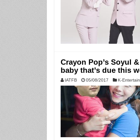
Crayon Pop’s Soyul &
baby that’s due this 
IATFB
05/08/2017
K-Entertai