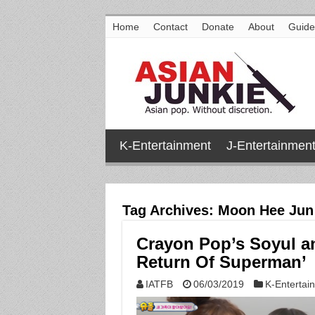
Home
Contact
Donate
About
Guide
K-Entertainment
J-Entertainmen
Tag Archives:
Moon Hee Jun
Crayon Pop’s Soyul an
Return Of Superman’
IATFB
06/03/2019
K-Entertai