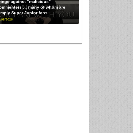
ringe against “malicious”
ommenters … many of whom are
imply Super Junior fans
/08/2026