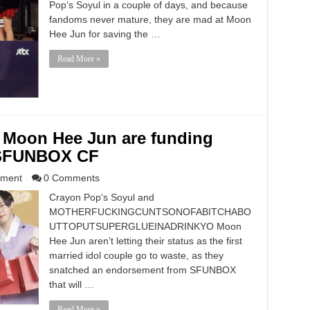
Pop‘s Soyul in a couple of days, and because
fandoms never mature, they are mad at Moon
Hee Jun for saving the …
Read More »
 Moon Hee Jun are funding
a SFUNBOX CF
nment
0 Comments
Crayon Pop‘s Soyul and
MOTHERFUCKINGCUNTSONOFABITCHABO
UTTOPUTSUPERGLUEINADRINKYO Moon
Hee Jun aren’t letting their status as the first
married idol couple go to waste, as they
snatched an endorsement from SFUNBOX
that will …
Read More »