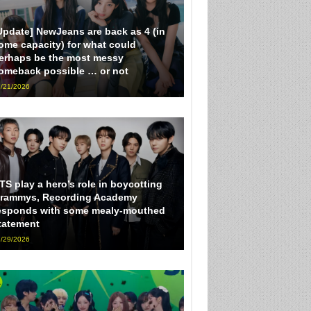
Update] NewJeans are back as 4 (in
ome capacity) for what could
erhaps be the most messy
omeback possible … or not
/21/2026
TS play a hero’s role in boycotting
rammys, Recording Academy
esponds with some mealy-mouthed
tatement
/29/2026