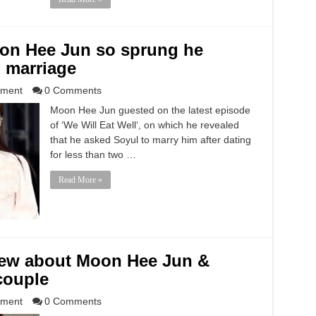
on Hee Jun so sprung he
 marriage
nment
0 Comments
Moon Hee Jun guested on the latest episode
of ‘We Will Eat Well‘, on which he revealed
that he asked Soyul to marry him after dating
for less than two …
Read More »
knew about Moon Hee Jun &
couple
nment
0 Comments