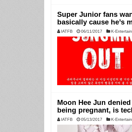
Super Junior fans wa
basically cause he’s m
IATFB
06/11/2017
K-Entertai
Moon Hee Jun denied t
being pregnant, is tec
IATFB
05/13/2017
K-Entertai