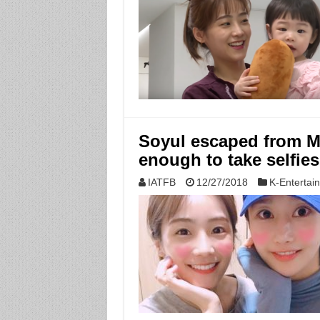
Soyul escaped from 
enough to take selfie
IATFB
12/27/2018
K-Entertai