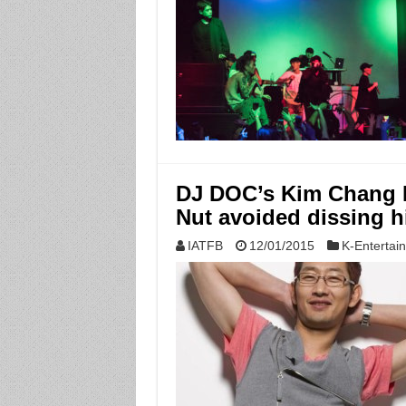
DJ DOC’s Kim Chang 
Nut avoided dissing 
IATFB
12/01/2015
K-Entertai