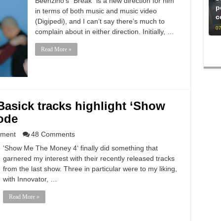
Beenzino‘s “Break” is a new direction for him
p
in terms of both music and music video
c
(Digipedi), and I can’t say there’s much to
07
complain about in either direction. Initially, …
Read More »
Basick tracks highlight ‘Show
ode
nment
48 Comments
‘Show Me The Money 4‘ finally did something that
garnered my interest with their recently released tracks
from the last show. Three in particular were to my liking,
with Innovator, …
Read More »