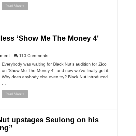
Read More »
sless ‘Show Me The Money 4’
nment
110 Comments
Everybody was waiting for Black Nut‘s audition for Zico
on ‘Show Me The Money 4‘, and now we’ve finally got it.
Why does anybody else even try? Black Nut introduced
…
Read More »
Nut upstages Seulong on his
ing”