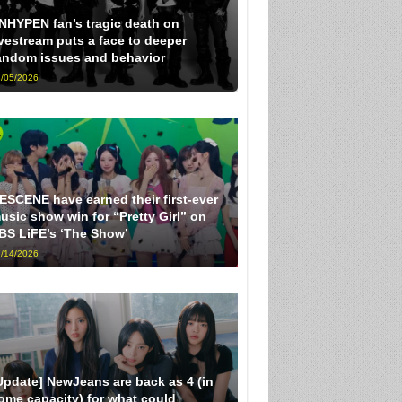
NHYPEN fan’s tragic death on
ivestream puts a face to deeper
andom issues and behavior
/05/2026
ESCENE have earned their first-ever
usic show win for “Pretty Girl” on
BS LiFE’s ‘The Show’
/14/2026
Update] NewJeans are back as 4 (in
ome capacity) for what could