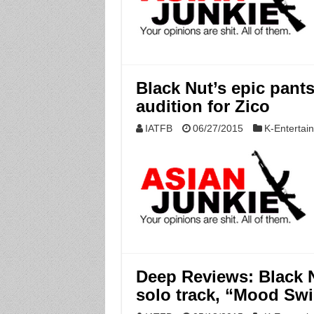
Black Nut’s epic pant
audition for Zico
IATFB
06/27/2015
K-Entertai
Deep Reviews: Black 
solo track, “Mood Sw