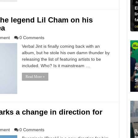
E
l
 the legend Lil Cham on his
f
ea
08
nment
0 Comments
Verbal Jint is finally coming back with an
album, but he stole his own damn thunder by
releasing the list of featuring artists to be
included. Who? Is it mainstream …
R
m
Read More »
S
07
rks a change in direction for
nment
0 Comments
[
s