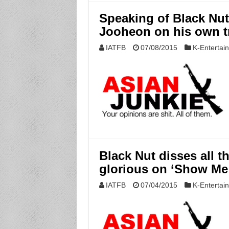
Speaking of Black Nut,
Jooheon on his own tr
IATFB
07/08/2015
K-Entertai
Black Nut disses all th
glorious on ‘Show Me
IATFB
07/04/2015
K-Entertai