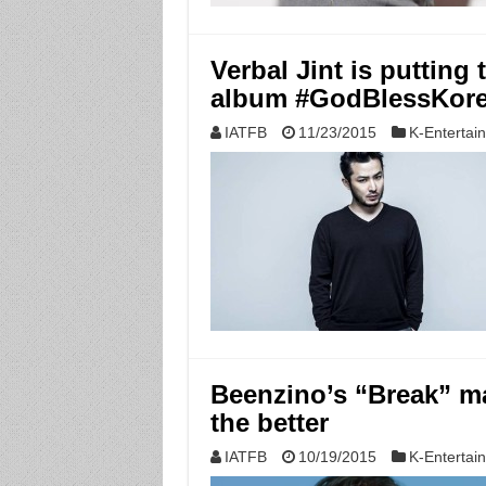
Verbal Jint is putting
album #GodBlessKor
IATFB
11/23/2015
K-Entertai
Beenzino’s “Break” ma
the better
IATFB
10/19/2015
K-Entertai