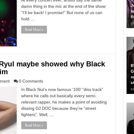
At every concert ever, artists say the same
J
damn thing in the mic at the end of the show:
l
“I’ll be back! I promise!” But none of us can
f
hold …
07
Read More »
Ryul maybe showed why Black
B
him
G
r
nment
0 Comments
s
In Black Nut‘s now famous ‘100’ “diss track”
07
where he calls out basically every semi-
relevant rapper, he makes a point of avoiding
dissing DJ DOC because they’re “street
fighters”. Well, …
Read More »