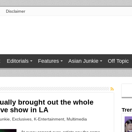
Disclaimer
t
Editorials
Features
Asian Junkie
Off Topic
tually brought out the whole
ive show in LA
Tre
unkie
,
Exclusives
,
K-Entertainment
,
Multimedia
T