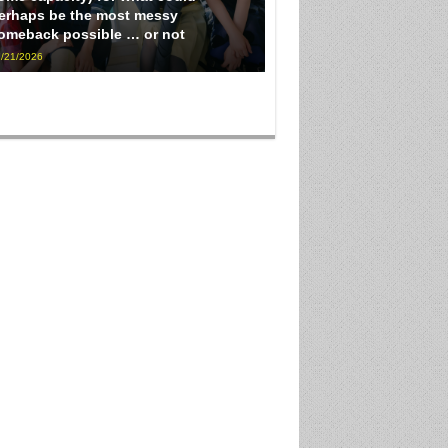
erhaps be the most messy
omeback possible … or not
/21/2026