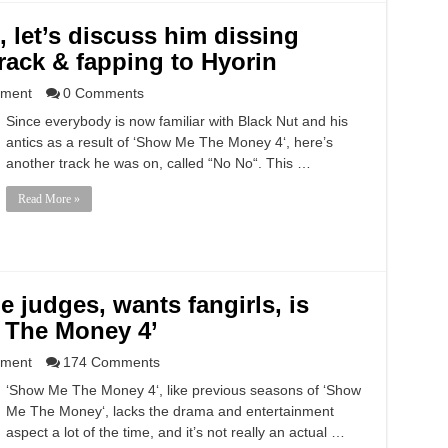
 let’s discuss him dissing
ack & fapping to Hyorin
nment
0 Comments
Since everybody is now familiar with Black Nut and his
antics as a result of ‘Show Me The Money 4‘, here’s
another track he was on, called “No No“. This …
Read More »
e judges, wants fangirls, is
 The Money 4’
nment
174 Comments
‘Show Me The Money 4‘, like previous seasons of ‘Show
Me The Money‘, lacks the drama and entertainment
aspect a lot of the time, and it’s not really an actual …