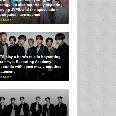
eongyeon also reportedly exploring
eaving JYPE, and the speculation
loodgates have opened
/14/2026
TS play a hero’s role in boycotting
rammys, Recording Academy
esponds with some mealy-mouthed
tatement
/29/2026