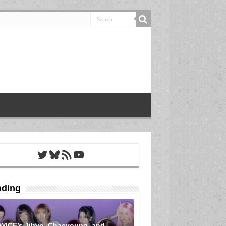
Twitter
Bluesky
RSS Feed
YouTube
nding
WICE’s Jihyo, Chaeyoung, and