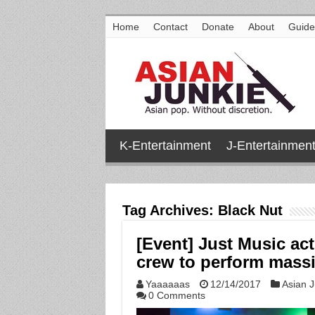
Home
Contact
Donate
About
Guide
K-Entertainment
J-Entertainmen
Tag Archives:
Black Nut
[Event] Just Music ac
crew to perform mass
Yaaaaaas
12/14/2017
Asian J
0 Comments