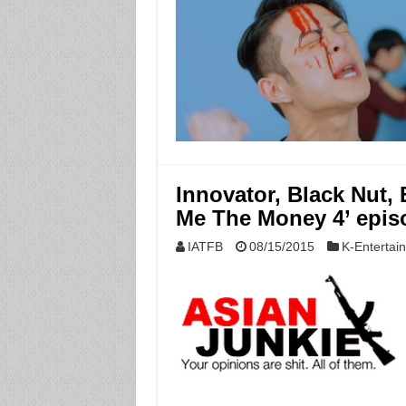
Innovator, Black Nut, 
Me The Money 4’ epis
IATFB
08/15/2015
K-Entertai