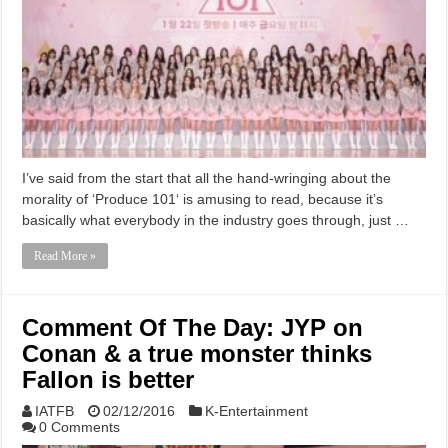
I’ve said from the start that all the hand-wringing about the
morality of ‘Produce 101‘ is amusing to read, because it’s
basically what everybody in the industry goes through, just …
Read More »
Comment Of The Day: JYP on
Conan & a true monster thinks
Fallon is better
IATFB
02/12/2016
K-Entertainment
0 Comments