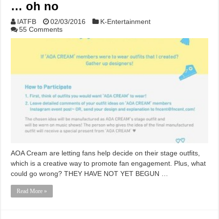
… oh no
IATFB
02/03/2016
K-Entertainment
55 Comments
AOA Cream are letting fans help decide on their stage outfits,
which is a creative way to promote fan engagement. Plus, what
could go wrong? THEY HAVE NOT YET BEGUN …
Read More »