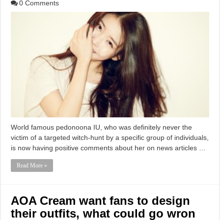
0 Comments
World famous pedonoona IU, who was definitely never the
victim of a targeted witch-hunt by a specific group of individuals,
is now having positive comments about her on news articles …
Read More »
AOA Cream want fans to design
their outfits, what could go wron