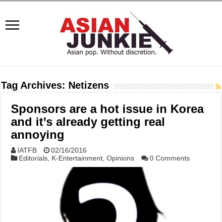
Tag Archives:
Netizens
Sponsors are a hot issue in Korea
and it’s already getting real
annoying
IATFB
02/16/2016
Editorials
,
K-Entertainment
,
Opinions
0 Comments