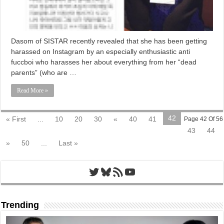
Dasom of SISTAR recently revealed that she has been getting
harassed on Instagram by an especially enthusiastic anti
fuccboi who harasses her about everything from her “dead
parents” (who are …
Read More »
42
« First
...
10
20
30
«
40
41
Page 42 Of 56
43
44
»
50
...
Last »
Twitter
Bluesky
RSS Feed
YouTube
Trending