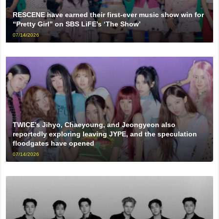
RESCENE have earned their first-ever music show win for
“Pretty Girl” on SBS LiFE’s ‘The Show’
07/14/2026
TWICE’s Jihyo, Chaeyoung, and Jeongyeon also
reportedly exploring leaving JYPE, and the speculation
floodgates have opened
07/14/2026