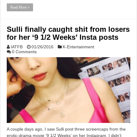
Read More »
Sulli finally caught shit from losers
for her ‘9 1/2 Weeks’ Insta posts
IATFB
01/26/2016
K-Entertainment
0 Comments
A couple days ago, I saw Sulli post three screencaps from the
erotic-drama movie ‘9 1/2 Weeks‘ on her Instagram. I didn’t