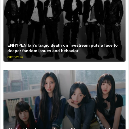
ENHYPEN fan’s tragic death on livestream puts a face to
deeper fandom issues and behavior
08/05/2026