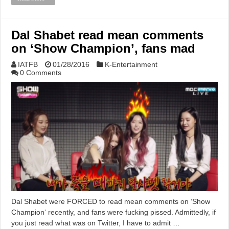
Dal Shabet read mean comments
on ‘Show Champion’, fans mad
IATFB
01/28/2016
K-Entertainment
0 Comments
Dal Shabet were FORCED to read mean comments on ‘Show
Champion‘ recently, and fans were fucking pissed. Admittedly, if
you just read what was on Twitter, I have to admit …