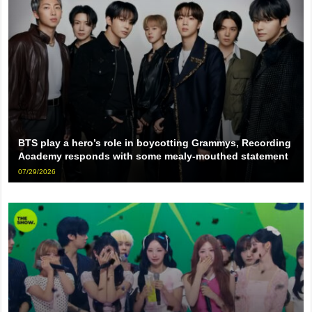
BTS play a hero’s role in boycotting Grammys, Recording
Academy responds with some mealy-mouthed statement
07/29/2026