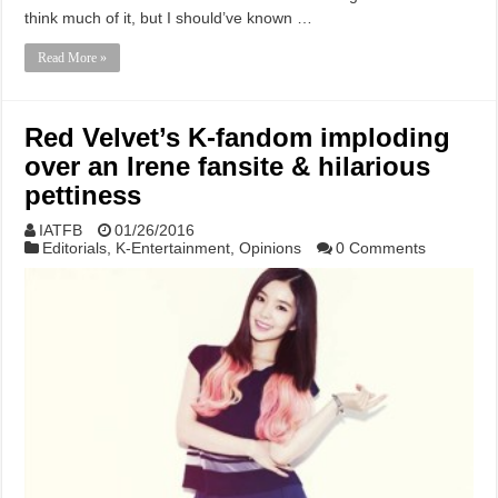
think much of it, but I should’ve known …
Read More »
Red Velvet’s K-fandom imploding
over an Irene fansite & hilarious
pettiness
IATFB
01/26/2016
Editorials
,
K-Entertainment
,
Opinions
0 Comments