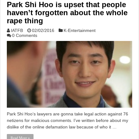
Park Shi Hoo is upset that people
haven’t forgotten about the whole
rape thing
IATFB
02/02/2016
K-Entertainment
0 Comments
Park Shi Hoo‘s lawyers are gonna take legal action against 76
netizens for malicious comments. I’ve written before about my
dislike of the online defamation law because of who it …
Read More »