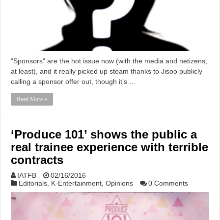
“Sponsors” are the hot issue now (with the media and netizens,
at least), and it really picked up steam thanks to Jisoo publicly
calling a sponsor offer out, though it’s …
Read More »
‘Produce 101’ shows the public a
real trainee experience with terrible
contracts
IATFB
02/16/2016
Editorials
,
K-Entertainment
,
Opinions
0 Comments