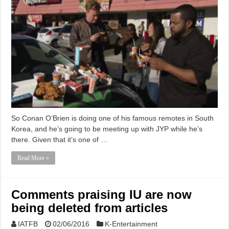
So Conan O’Brien is doing one of his famous remotes in South
Korea, and he’s going to be meeting up with JYP while he’s
there. Given that it’s one of …
Read More »
Comments praising IU are now
being deleted from articles
IATFB
02/06/2016
K-Entertainment