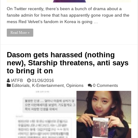
On Twitter recently, there’s been a bunch of drama about a
fansite admin for Irene that has apparently gone rogue and the
mess Red Velvet‘s fandom in Korea is going …
Read More »
Dasom gets harassed (nothing
new), Starship threatens, anti says
to bring it on
IATFB
01/26/2016
Editorials
,
K-Entertainment
,
Opinions
0 Comments