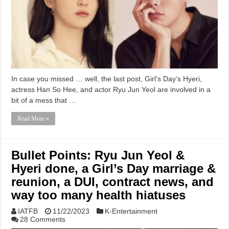
In case you missed … well, the last post, Girl’s Day‘s Hyeri,
actress Han So Hee, and actor Ryu Jun Yeol are involved in a
bit of a mess that …
Read More »
Bullet Points: Ryu Jun Yeol &
Hyeri done, a Girl’s Day marriage &
reunion, a DUI, contract news, and
way too many health hiatuses
IATFB
11/22/2023
K-Entertainment
28 Comments