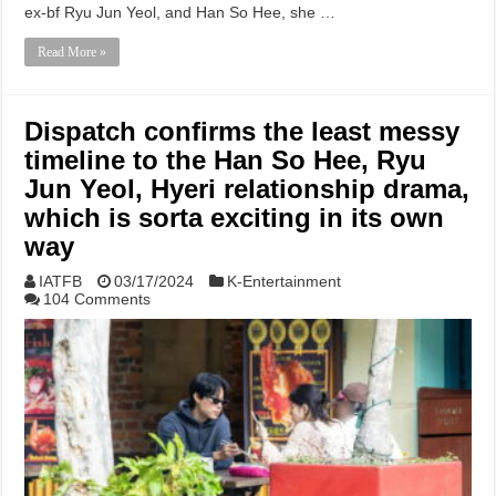
ex-bf Ryu Jun Yeol, and Han So Hee, she …
Read More »
Dispatch confirms the least messy
timeline to the Han So Hee, Ryu
Jun Yeol, Hyeri relationship drama,
which is sorta exciting in its own
way
IATFB
03/17/2024
K-Entertainment
104 Comments