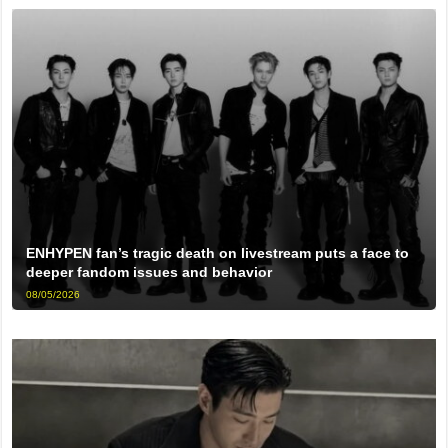
ENHYPEN fan’s tragic death on livestream puts a face to
deeper fandom issues and behavior
08/05/2026