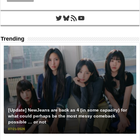
Twitter
Bluesky
RSS Feed
YouTube
Trending
[Update] NewJeans are back as 4 (in some capacity) for
what could perhaps be the most messy comeback
possible … or not
07/21/2026