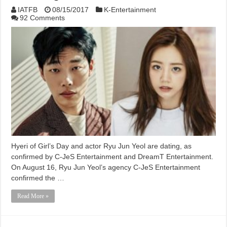
IATFB
08/15/2017
K-Entertainment
92 Comments
Hyeri of Girl’s Day and actor Ryu Jun Yeol are dating, as
confirmed by C-JeS Entertainment and DreamT Entertainment.
On August 16, Ryu Jun Yeol’s agency C-JeS Entertainment
confirmed the …
Read More »