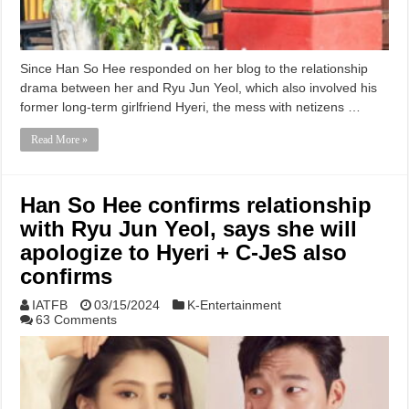
Since Han So Hee responded on her blog to the relationship
drama between her and Ryu Jun Yeol, which also involved his
former long-term girlfriend Hyeri, the mess with netizens …
Read More »
Han So Hee confirms relationship
with Ryu Jun Yeol, says she will
apologize to Hyeri + C-JeS also
confirms
IATFB
03/15/2024
K-Entertainment
63 Comments