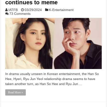
continues to meme
IATFB
03/29/2024
K-Entertainment
73 Comments
In drama usually unseen in Korean entertainment, the Han So
Hee, Hyeri, Ryu Jun Yeol relationship drama seems to have
taken another turn, as Han So Hee and Ryu Jun …
Read More »