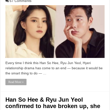
67 Comments
Every time I think this Han So Hee, Ryu Jun Yeol, Hyeri
relationship drama has come to an end — because it would be
the smart thing to do — …
Read More »
Han So Hee & Ryu Jun Yeol
confirmed to have broken up, she