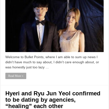
Welcome to Bullet Points, where I am able to sum up news I
didn’t have much to say about, I didn’t care enough about, or
was honestly just too lazy …
Read More »
Hyeri and Ryu Jun Yeol confirmed
to be dating by agencies,
“healing” each other