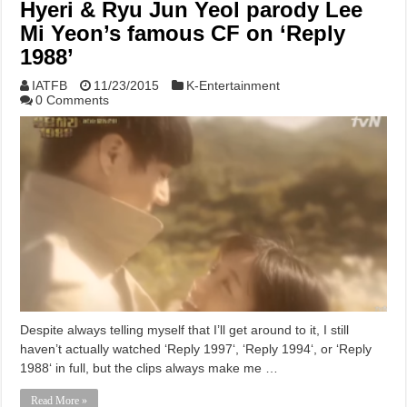
Hyeri & Ryu Jun Yeol parody Lee
Mi Yeon’s famous CF on ‘Reply
1988’
IATFB
11/23/2015
K-Entertainment
0 Comments
Despite always telling myself that I’ll get around to it, I still
haven’t actually watched ‘Reply 1997‘, ‘Reply 1994‘, or ‘Reply
1988‘ in full, but the clips always make me …
Read More »