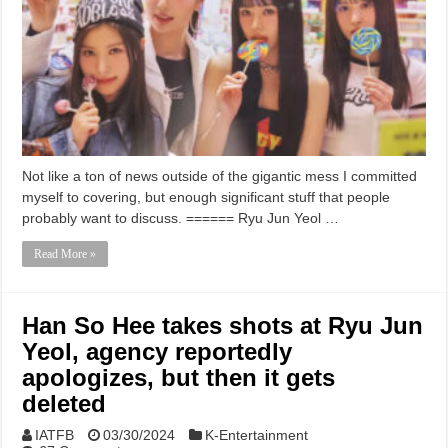
Not like a ton of news outside of the gigantic mess I committed
myself to covering, but enough significant stuff that people
probably want to discuss. ====== Ryu Jun Yeol …
Read More »
Han So Hee takes shots at Ryu Jun
Yeol, agency reportedly
apologizes, but then it gets
deleted
IATFB
03/30/2024
K-Entertainment