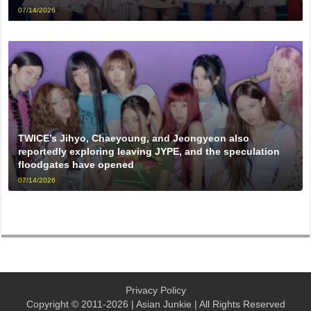
07/14/2026
TWICE’s Jihyo, Chaeyoung, and Jeongyeon also
reportedly exploring leaving JYPE, and the speculation
floodgates have opened
07/14/2026
Privacy Policy
Copyright © 2011-2026 | Asian Junkie | All Rights Reserved