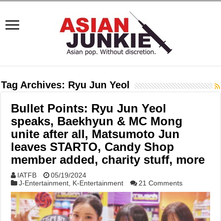
Tag Archives:
Ryu Jun Yeol
Bullet Points: Ryu Jun Yeol
speaks, Baekhyun & MC Mong
unite after all, Matsumoto Jun
leaves STARTO, Candy Shop
member added, charity stuff, more
IATFB
05/19/2024
J-Entertainment
,
K-Entertainment
21 Comments