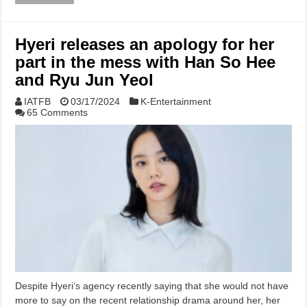
Hyeri releases an apology for her
part in the mess with Han So Hee
and Ryu Jun Yeol
IATFB
03/17/2024
K-Entertainment
65 Comments
Despite Hyeri‘s agency recently saying that she would not have
more to say on the recent relationship drama around her, her