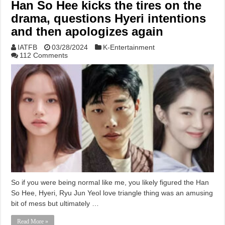
Han So Hee kicks the tires on the
drama, questions Hyeri intentions
and then apologizes again
IATFB
03/28/2024
K-Entertainment
112 Comments
So if you were being normal like me, you likely figured the Han
So Hee, Hyeri, Ryu Jun Yeol love triangle thing was an amusing
bit of mess but ultimately …
Read More »