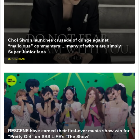
Choi Siwon launches crusade of cringe against
“malicious” commenters … many of whom are simply
Super Junior fans
07/08/2026
RESCENE have earned their first-ever music show win for
“Pretty Girl” on SBS LiFE’s ‘The Show’