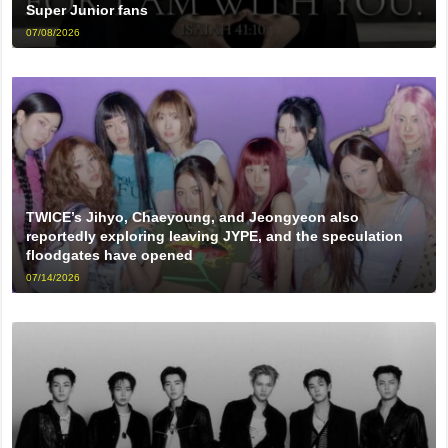
Super Junior fans
07/08/2026
TWICE’s Jihyo, Chaeyoung, and Jeongyeon also
reportedly exploring leaving JYPE, and the speculation
floodgates have opened
07/14/2026