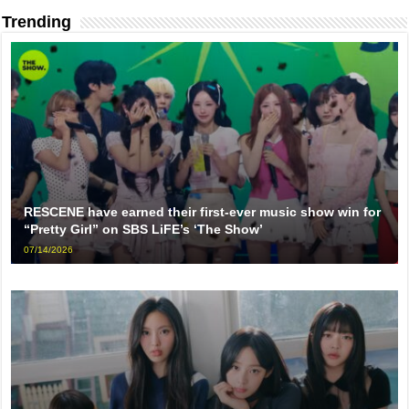
Trending
RESCENE have earned their first-ever music show win for
“Pretty Girl” on SBS LiFE’s ‘The Show’
07/14/2026