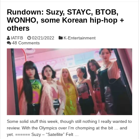
Rundown: Suzy, STAYC, BTOB,
WONHO, some Korean hip-hop +
others
IATFB
02/21/2022
K-Entertainment
48 Comments
Some solid stuff this week, though still nothing I really wanted to
review. With the Olympics over I’m chomping at the bit … and
yet. ====== Suzy – “Satellite” Felt …