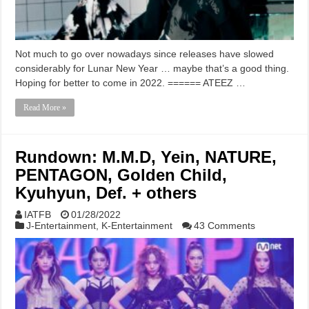
Not much to go over nowadays since releases have slowed
considerably for Lunar New Year … maybe that’s a good thing.
Hoping for better to come in 2022. ====== ATEEZ …
Read More »
Rundown: M.M.D, Yein, NATURE,
PENTAGON, Golden Child,
Kyuhyun, Def. + others
IATFB
01/28/2022
J-Entertainment
,
K-Entertainment
43 Comments