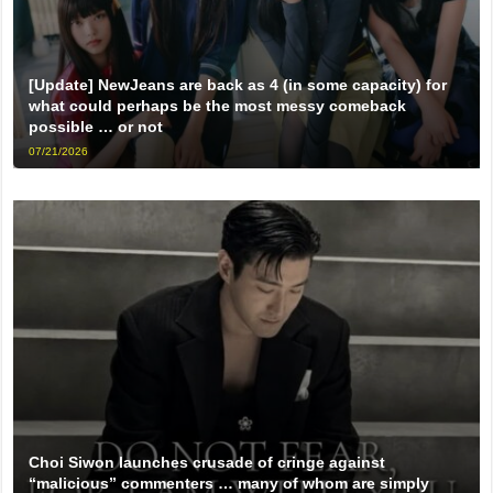
[Update] NewJeans are back as 4 (in some capacity) for
what could perhaps be the most messy comeback
possible … or not
07/21/2026
Choi Siwon launches crusade of cringe against
“malicious” commenters … many of whom are simply