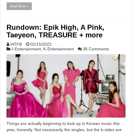
Read More »
Rundown: Epik High, A Pink,
Taeyeon, TREASURE + more
IATFB
02/15/2022
J-Entertainment
,
K-Entertainment
38 Comments
Things are actually beginning to look up in Korean music this
year, honestly. Not necessarily the singles, but the b-sides are