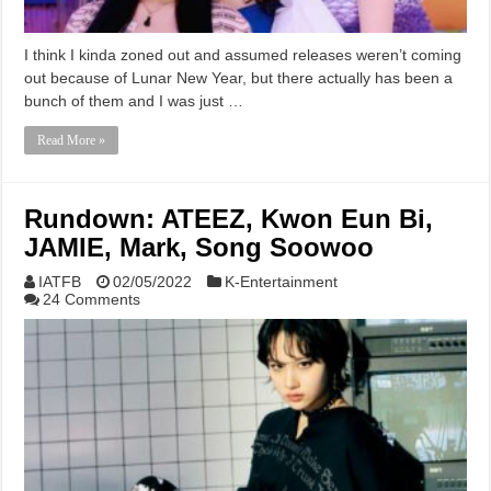
I think I kinda zoned out and assumed releases weren’t coming
out because of Lunar New Year, but there actually has been a
bunch of them and I was just …
Read More »
Rundown: ATEEZ, Kwon Eun Bi,
JAMIE, Mark, Song Soowoo
IATFB
02/05/2022
K-Entertainment
24 Comments