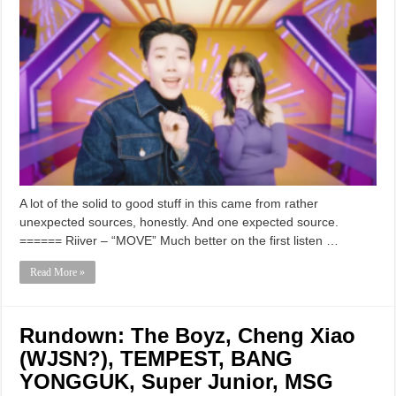
A lot of the solid to good stuff in this came from rather
unexpected sources, honestly. And one expected source.
====== Riiver – “MOVE” Much better on the first listen …
Read More »
Rundown: The Boyz, Cheng Xiao
(WJSN?), TEMPEST, BANG
YONGGUK, Super Junior, MSG