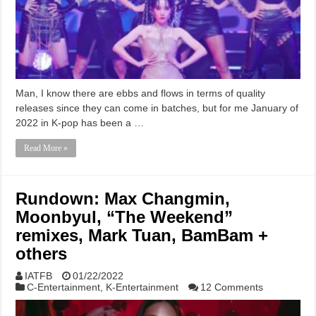
Man, I know there are ebbs and flows in terms of quality
releases since they can come in batches, but for me January of
2022 in K-pop has been a …
Read More »
Rundown: Max Changmin,
Moonbyul, “The Weekend”
remixes, Mark Tuan, BamBam +
others
IATFB
01/22/2022
C-Entertainment
,
K-Entertainment
12 Comments