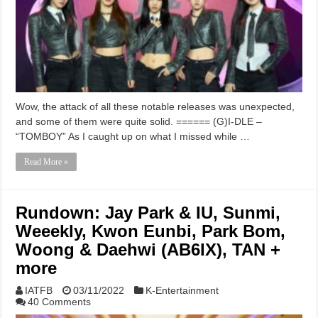
Wow, the attack of all these notable releases was unexpected,
and some of them were quite solid. ====== (G)I-DLE –
“TOMBOY” As I caught up on what I missed while …
Read More »
Rundown: Jay Park & IU, Sunmi,
Weeekly, Kwon Eunbi, Park Bom,
Woong & Daehwi (AB6IX), TAN +
more
IATFB
03/11/2022
K-Entertainment
40 Comments