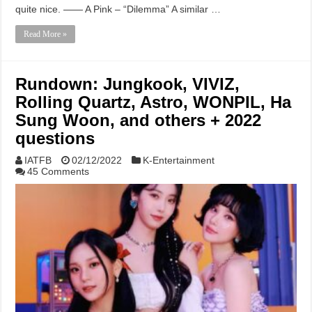
quite nice. —— A Pink – “Dilemma” A similar …
Read More »
Rundown: Jungkook, VIVIZ,
Rolling Quartz, Astro, WONPIL, Ha
Sung Woon, and others + 2022
questions
IATFB
02/12/2022
K-Entertainment
45 Comments