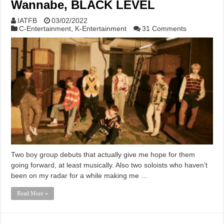
Wannabe, BLACK LEVEL
IATFB
03/02/2022
C-Entertainment
,
K-Entertainment
31 Comments
Two boy group debuts that actually give me hope for them
going forward, at least musically. Also two soloists who haven’t
been on my radar for a while making me …
Read More »