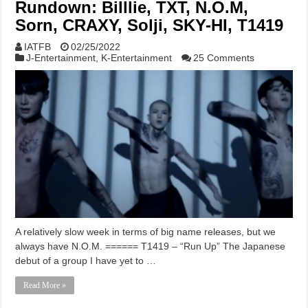
Rundown: Billlie, TXT, N.O.M,
Sorn, CRAXY, Solji, SKY-HI, T1419
IATFB
02/25/2022
J-Entertainment
,
K-Entertainment
25 Comments
A relatively slow week in terms of big name releases, but we
always have N.O.M. ====== T1419 – “Run Up” The Japanese
debut of a group I have yet to …
Read More »