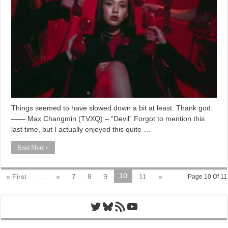
Things seemed to have slowed down a bit at least. Thank god.
—— Max Changmin (TVXQ) – “Devil” Forgot to mention this
last time, but I actually enjoyed this quite …
Read More »
10
« First
...
«
7
8
9
11
»
Page 10 Of 11
Twitter
Bluesky
RSS Feed
YouTube