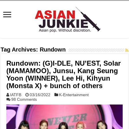
Tag Archives:
Rundown
Rundown: (G)I-DLE, NU’EST, Solar
(MAMAMOO), Junsu, Kang Seung
Yoon (WINNER), Lee Hi, Kihyun
(Monsta X) + bunch of others
IATFB
03/16/2022
K-Entertainment
98 Comments